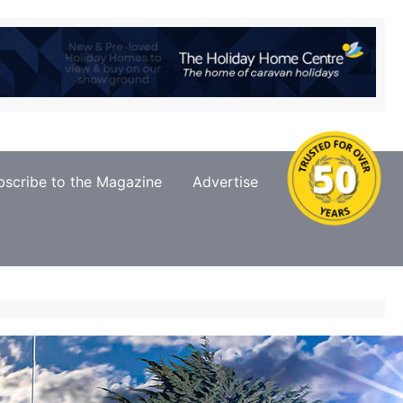
bscribe to the Magazine
Advertise
Contact Us