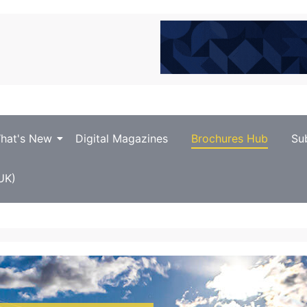
hat's New
Digital Magazines
Brochures Hub
Su
UK)