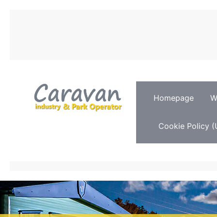
Homepage
W
Cookie Policy (