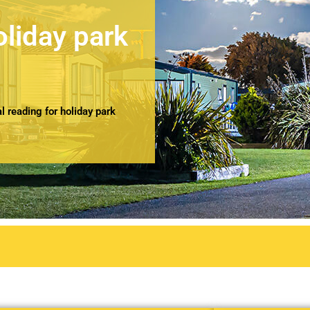
oliday park
 reading for holiday park