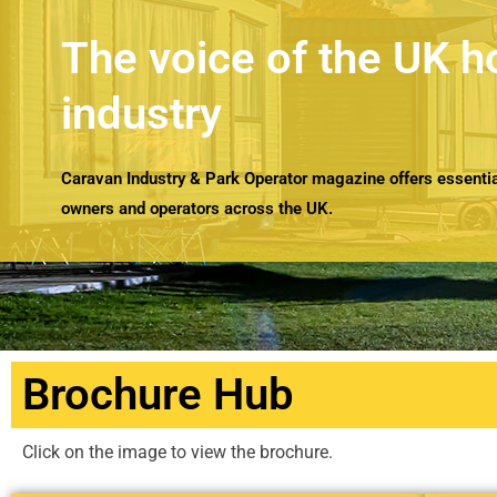
The voice of the UK h
industry
Caravan Industry & Park Operator magazine offers essential
owners and operators across the UK.
Brochure Hub
Click on the image to view the brochure.