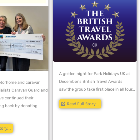
A golden night for Park Holidays UK at
December’s British Travel Awards
torhome and caravan
saw the group take first place in all four...
ialists Caravan Guard and
ve continued their
Read Full Story...
ving back by donating
tory...