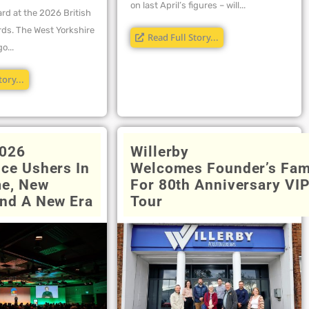
on last April’s figures – will...
rd at the 2026 British
ds. The West Yorkshire
Read Full Story...
o...
tory...
026
Willerby
ce Ushers In
Welcomes Founder’s Fam
e, New
For 80th Anniversary VI
nd A New Era
Tour