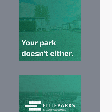
ily
P