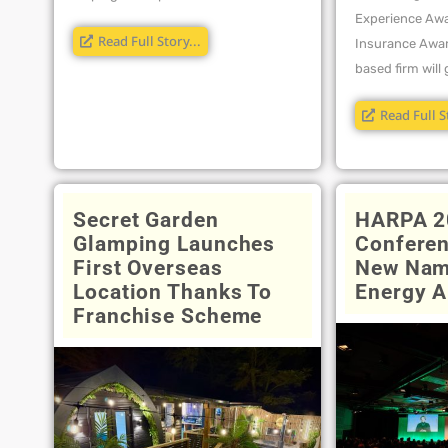
Experience Awa
Read Full Story...
Insurance Awar
based firm will g
Read Full S
Secret Garden
HARPA 2
Glamping Launches
Conferen
First Overseas
New Nam
Location Thanks To
Energy A
Franchise Scheme