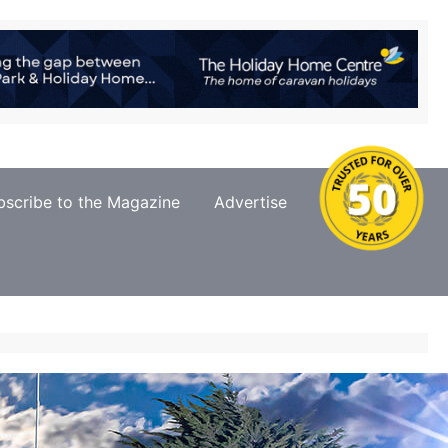
bscribe to the Magazine
Advertise
Contact Us