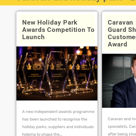
New Holiday Park
Caravan
Awards Competition To
Guard Sh
Launch
Customer
Award
A new independent awards programme
Caravan and m
has been launched to recognise the
specialists, Ca
holiday parks, suppliers and individuals
after being sho
helping to shape the...