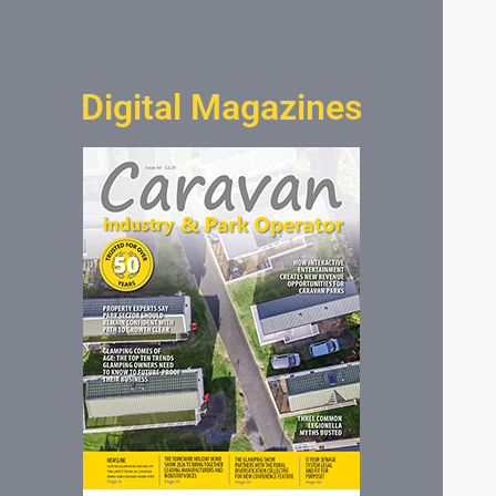
Digital Magazines