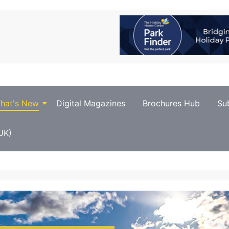
hat's New
Digital Magazines
Brochures Hub
Su
UK)