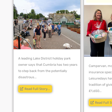
A leading Lake District holiday park
owner says that Cumbria has two years
Campervan, mo
to step back from the potentially
insurance spec
disastrous...
Leisuredays ha
tradition of gi
Read Full Story...
£1,650...
Read Full S