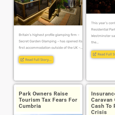
This year’s con
Residential Par
Britain’s highest profile glamping firm –
Westminster sa
Secret Garden Glamping – has opened its
the...
first accommodation outside of the UK –...
Read Full S
Read Full Story...
Park Owners Raise
Insuranc
Tourism Tax Fears For
Caravan 
Cumbria
Cash To 
Crisis