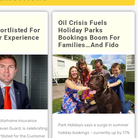
Oil Crisis Fuels
ortlisted For
Holiday Parks
 Experience
Bookings Boom For
Families…and Fido
otorhome insurance
Park Holidays says a surge in summer
ravan Guard, is celebrating
holiday bookings – currently up by 17%
rtlisted for the Customer