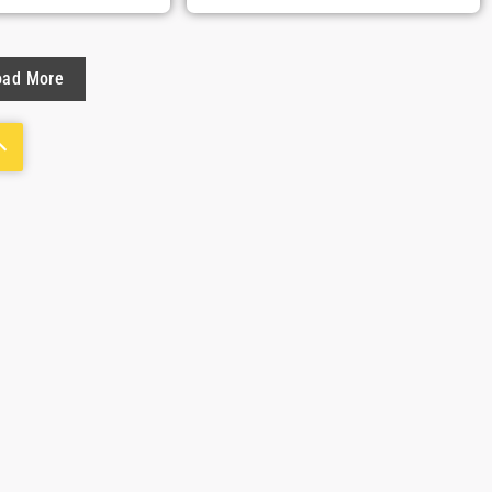
oad More