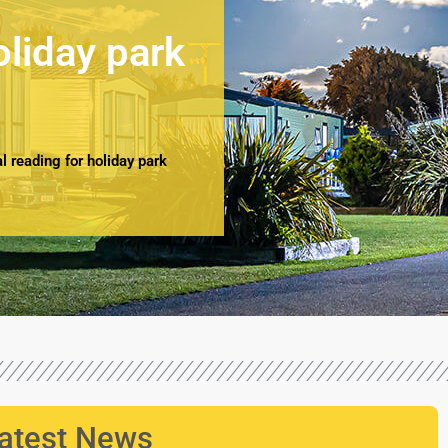
oliday park
 reading for holiday park
atest News