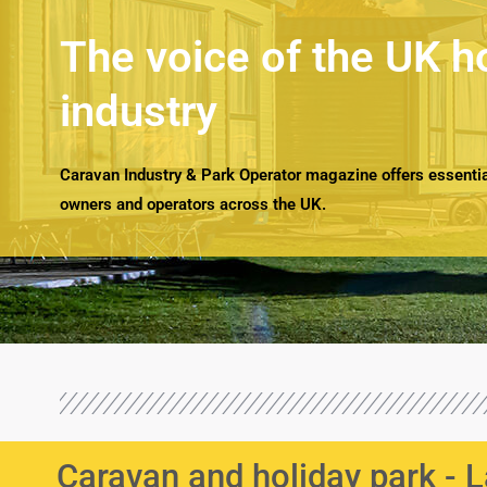
The voice of the UK h
industry
Caravan Industry & Park Operator magazine offers essential
owners and operators across the UK.
Caravan and holiday park -
L