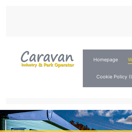
Homepage
W
Cookie Policy (