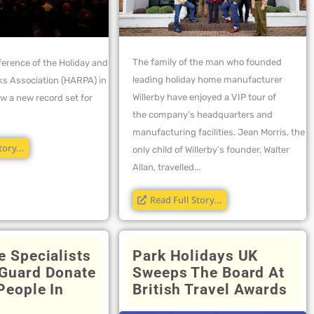
The family of the man who founded
ference of the Holiday and
leading holiday home manufacturer
ks Association (HARPA) in
Willerby have enjoyed a VIP tour of
w a new record set for
the company’s headquarters and
manufacturing facilities. Jean Morris, the
tory...
only child of Willerby’s founder, Walter
Allan, travelled...
Read Full Story...
e Specialists
Park Holidays UK
Guard Donate
Sweeps The Board At
People In
British Travel Awards