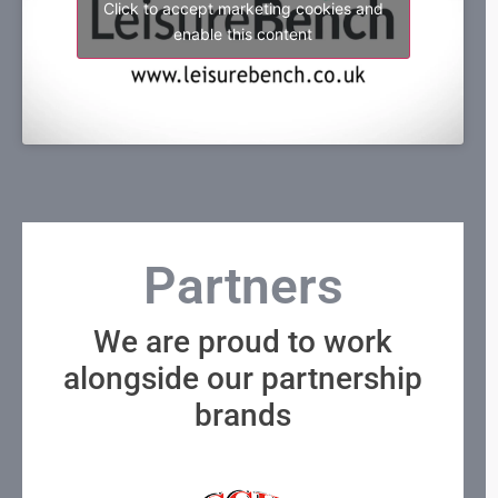
Click to accept marketing cookies and
enable this content
Partners
We are proud to work
alongside our partnership
brands