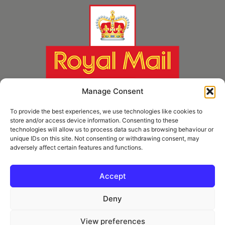
Manage Consent
To provide the best experiences, we use technologies like cookies to
store and/or access device information. Consenting to these
technologies will allow us to process data such as browsing behaviour or
unique IDs on this site. Not consenting or withdrawing consent, may
adversely affect certain features and functions.
* Royal Mail Cruciform © and Trade Mark of Royal Mail Group Ltd Reproduced by
kind permission of Royal Mail Group Ltd
Accept
Deny
Information
View preferences
Privacy Policy