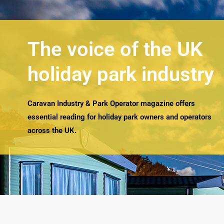
The voice of the UK
holiday park industry
Caravan Industry & Park Operator magazine offers
essential reading for holiday park owners and operators
across the UK.