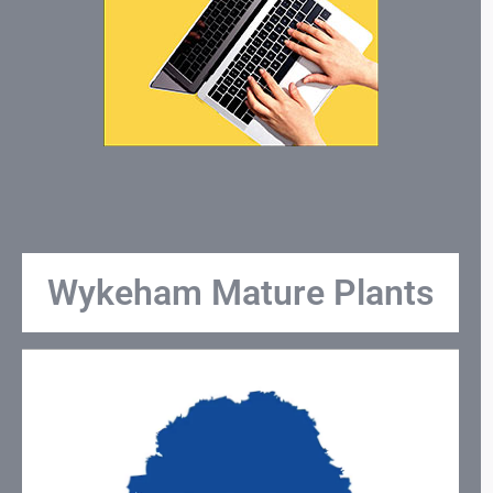
Wykeham Mature Plants