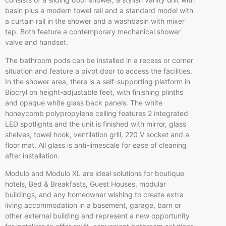
basin plus a modern towel rail and a standard model with
a curtain rail in the shower and a washbasin with mixer
tap. Both feature a contemporary mechanical shower
valve and handset.
The bathroom pods can be installed in a recess or corner
situation and feature a pivot door to access the facilities.
In the shower area, there is a self-supporting platform in
Biocryl on height-adjustable feet, with finishing plinths
and opaque white glass back panels. The white
honeycomb polypropylene ceiling features 2 integrated
LED spotlights and the unit is finished with mirror, glass
shelves, towel hook, ventilation grill, 220 V socket and a
floor mat. All glass is anti-limescale for ease of cleaning
after installation.
Modulo and Modulo XL are ideal solutions for boutique
hotels, Bed & Breakfasts, Guest Houses, modular
buildings, and any homeowner wishing to create extra
living accommodation in a basement, garage, barn or
other external building and represent a new opportunity