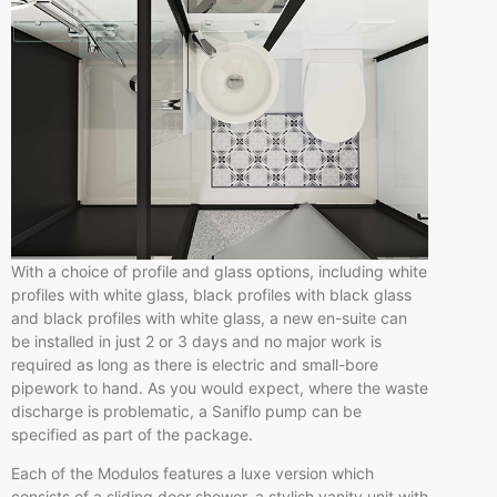
With a choice of profile and glass options, including white
profiles with white glass, black profiles with black glass
and black profiles with white glass, a new en-suite can
be installed in just 2 or 3 days and no major work is
required as long as there is electric and small-bore
pipework to hand. As you would expect, where the waste
discharge is problematic, a Saniflo pump can be
specified as part of the package.
Each of the Modulos features a luxe version which
consists of a sliding door shower, a stylish vanity unit with