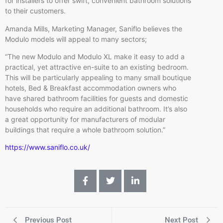
for installers to offer swift, convenient bathroom solutions
to their customers.
Amanda Mills, Marketing Manager, Saniflo believes the
Modulo models will appeal to many sectors;
“The new Modulo and Modulo XL make it easy to add a
practical, yet attractive en-suite to an existing bedroom.
This will be particularly appealing to many small boutique
hotels, Bed & Breakfast accommodation owners who
have shared bathroom facilities for guests and domestic
households who require an additional bathroom. It’s also
a great opportunity for manufacturers of modular
buildings that require a whole bathroom solution.”
https://www.saniflo.co.uk/
Previous Post
Next Post