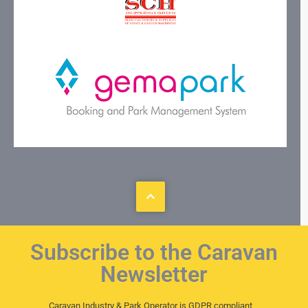
Subscribe to the Caravan
Newsletter
Caravan Industry & Park Operator is GDPR compliant