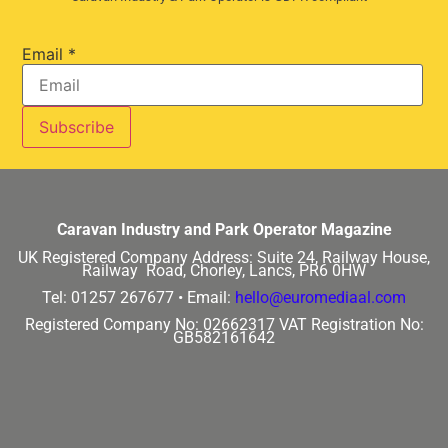
Email
*
Caravan Industry and Park Operator Magazine
UK Registered Company Address:
Suite 24, Railway House,
Railway Road, Chorley, Lancs, PR6 0HW
Tel: 01257 267677 •
Email:
hello@euromediaal.com
Registered Company No: 02662317
VAT Registration No:
GB582161642