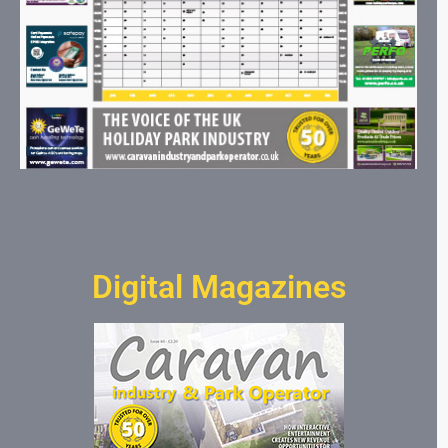
Digital Magazines