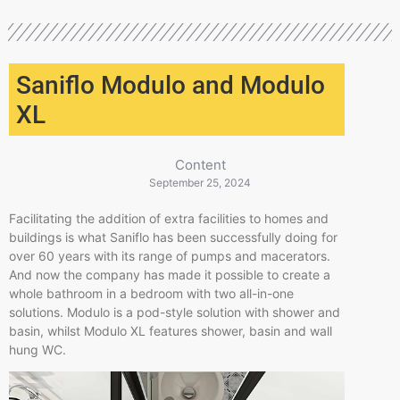
Saniflo Modulo and Modulo
XL
Content
September 25, 2024
Facilitating the addition of extra facilities to homes and
buildings is what Saniflo has been successfully doing for
over 60 years with its range of pumps and macerators.
And now the company has made it possible to create a
whole bathroom in a bedroom with two all-in-one
solutions. Modulo is a pod-style solution with shower and
basin, whilst Modulo XL features shower, basin and wall
hung WC.