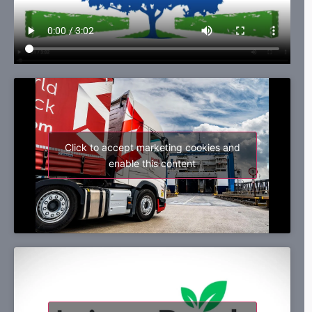
Click to accept marketing cookies and
enable this content