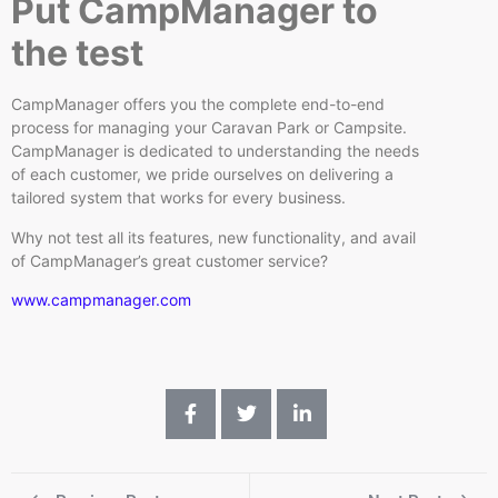
Put CampManager to
the test
CampManager offers you the complete end-to-end
process for managing your Caravan Park or Campsite.
CampManager is dedicated to understanding the needs
of each customer, we pride ourselves on delivering a
tailored system that works for every business.
Why not test all its features, new functionality, and avail
of CampManager’s great customer service?
www.campmanager.com