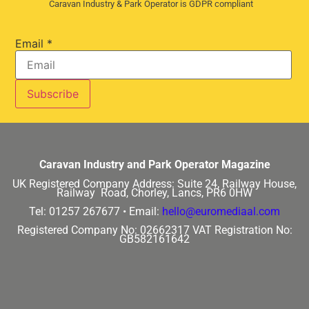
Caravan Industry & Park Operator is GDPR compliant
Email
*
Caravan Industry and Park Operator Magazine
UK Registered Company Address:
Suite 24, Railway House,
Railway Road, Chorley, Lancs, PR6 0HW
Tel: 01257 267677 •
Email:
hello@euromediaal.com
Registered Company No: 02662317
VAT Registration No:
GB582161642