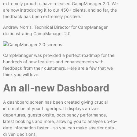
extremely proud to have released CampManager 2.0. We
are now introducing it to our 450+ clients, and so far, the
feedback has been extremely positive.”
Andrew Norris, Technical Director for CampManager
demonstrating CampManager 2.0
CampManager was provided a perfect roadmap for the
hundreds of new features and enhancements with
feedback from their customers. Here are a few that we
think you will love.
An all-new Dashboard
A dashboard screen has been created giving crucial
information at your fingertips. It displays arrivals,
departures, guests onsite, occupancy performance,
latest bookings and more, allowing you to analyse up-to-
date information faster – so you can make smarter data-
driven decisions.