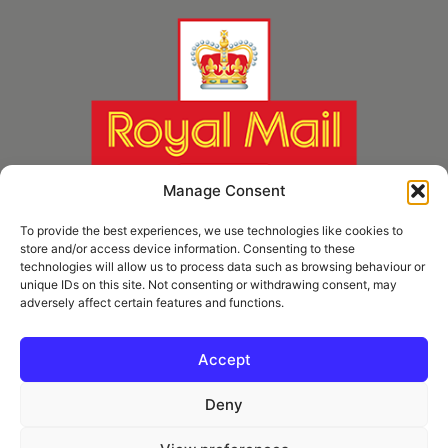
Manage Consent
To provide the best experiences, we use technologies like cookies to
store and/or access device information. Consenting to these
technologies will allow us to process data such as browsing behaviour or
unique IDs on this site. Not consenting or withdrawing consent, may
adversely affect certain features and functions.
* Royal Mail Cruciform © and Trade Mark of Royal Mail Group Ltd Reproduced by
kind permission of Royal Mail Group Ltd
Accept
Deny
Information