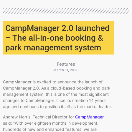
CampManager 2.0 launched
– The all-in-one booking &
park management system
Features
March 11, 2020
CampManager is excited to announce the launch of
CampManager 2.0. As a cloud-based booking and park
management system, this is one of the most significant
changes to CampManager since its creation 14 years
ago and continues to position itself as the market leader.
Andrew Norris, Technical Director for
CampManager
,
said: “With over eighteen months in development,
hundreds of new and enhanced features, we are