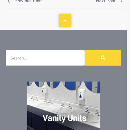
Previous Post
Next Post