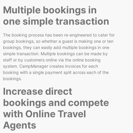
Multiple bookings in
one simple transaction
The booking process has been re-engineered to cater for
group bookings, so whether a guest is making one or ten
bookings, they can easily add multiple bookings in one
simple transaction. Multiple bookings can be made by
staff or by customers online via the online booking
system. CampManager creates invoices for each
booking with a single payment split across each of the
bookings.
Increase direct
bookings and compete
with Online Travel
Agents