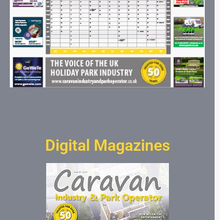
Digital Magazines