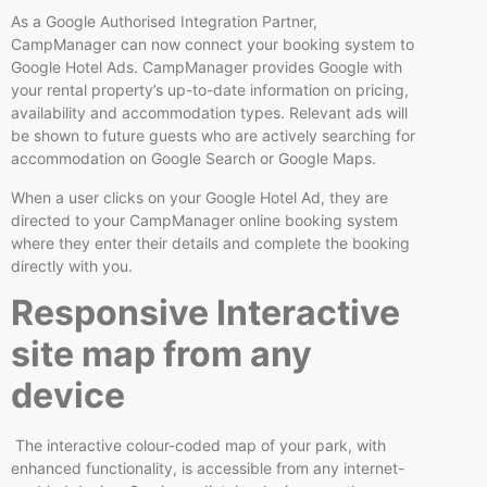
As a Google Authorised Integration Partner,
CampManager can now connect your booking system to
Google Hotel Ads. CampManager provides Google with
your rental property’s up-to-date information on pricing,
availability and accommodation types. Relevant ads will
be shown to future guests who are actively searching for
accommodation on Google Search or Google Maps.
When a user clicks on your Google Hotel Ad, they are
directed to your CampManager online booking system
where they enter their details and complete the booking
directly with you.
Responsive Interactive
site map from any
device
The interactive colour-coded map of your park, with
enhanced functionality, is accessible from any internet-