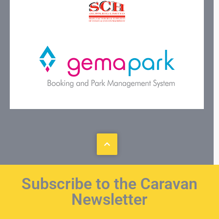
Subscribe to the Caravan
Newsletter