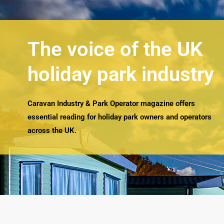
The voice of the UK
holiday park industry
Caravan Industry & Park Operator magazine offers
essential reading for holiday park owners and operators
across the UK.