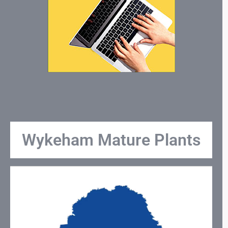
Wykeham Mature Plants