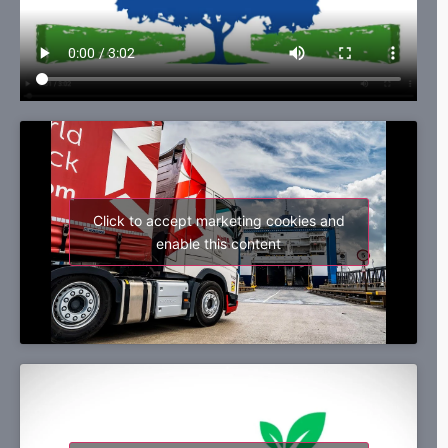
Click to accept marketing cookies and
enable this content