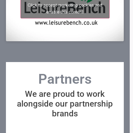
Click to accept marketing cookies and
enable this content
Partners
We are proud to work
alongside our partnership
brands