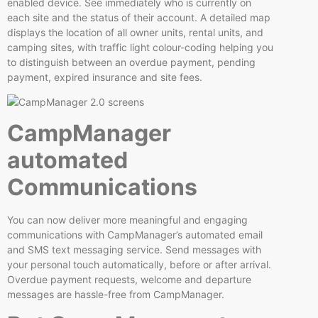
enabled device. See immediately who is currently on
each site and the status of their account. A detailed map
displays the location of all owner units, rental units, and
camping sites, with traffic light colour-coding helping you
to distinguish between an overdue payment, pending
payment, expired insurance and site fees.
CampManager
automated
Communications
You can now deliver more meaningful and engaging
communications with CampManager’s automated email
and SMS text messaging service. Send messages with
your personal touch automatically, before or after arrival.
Overdue payment requests, welcome and departure
messages are hassle-free from CampManager.