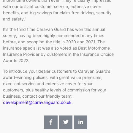
motorhome owners than ever. They’re clearly impressed
with our brilliant customer service, extensive cover
benefits, and big savings for claim-free driving, security
and safety.”
It’s the third time Caravan Guard has won this annual
survey, having been highly commended many times
before, and scooping the title in 2020 and 2021. The
insurance specialist was also voted as Best Motorhome
Insurance Provider by customers in the Insurance Choice
Awards 2022.
To introduce your dealer customers to Caravan Guard’s
award-winning policies, with great value premiums,
excellent service and extensive cover for your
customers, plus healthy levels of commission for your
business, contact our friendly team:
development@caravanguard.co.uk
. ​