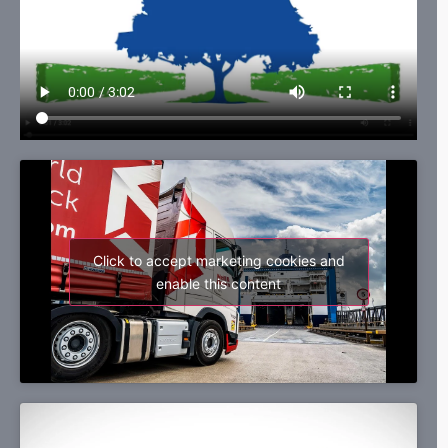
Click to accept marketing cookies and
enable this content