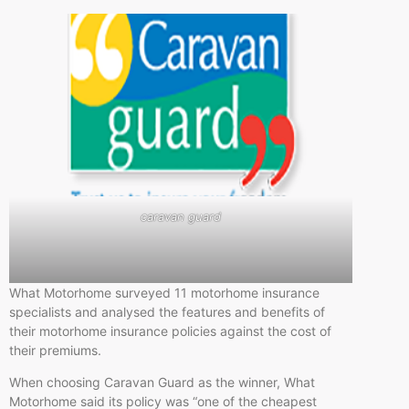
caravan guard
What Motorhome surveyed 11 motorhome insurance
specialists and analysed the features and benefits of
their motorhome insurance policies against the cost of
their premiums.
When choosing Caravan Guard as the winner, What
Motorhome said its policy was “one of the cheapest