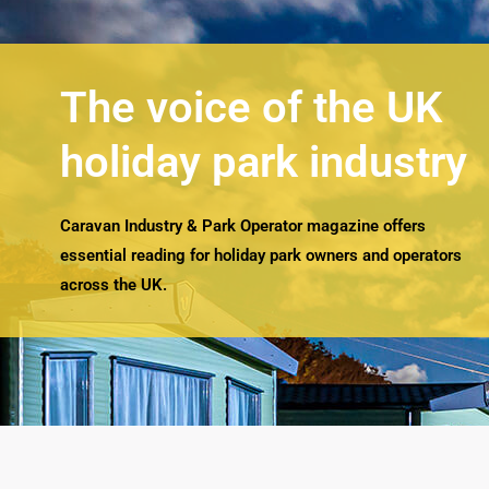
The voice of the UK
holiday park industry
Caravan Industry & Park Operator magazine offers
essential reading for holiday park owners and operators
across the UK.