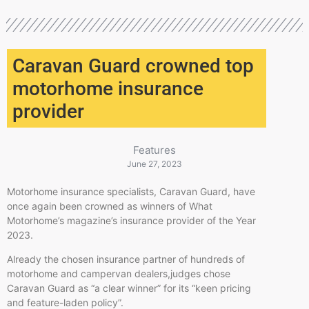
Caravan Guard crowned top
motorhome insurance
provider
Features
June 27, 2023
​Motorhome insurance specialists, Caravan Guard, have
once again been crowned as winners of What
Motorhome’s magazine’s insurance provider of the Year
2023.​
Already the chosen insurance partner of hundreds of
motorhome and campervan dealers,judges chose
Caravan Guard as “a clear winner” for its “keen pricing
and feature-laden policy”.