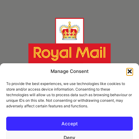
Manage Consent
To provide the best experiences, we use technologies like cookies to
store and/or access device information. Consenting to these
technologies will allow us to process data such as browsing behaviour or
unique IDs on this site. Not consenting or withdrawing consent, may
adversely affect certain features and functions.
* Royal Mail Cruciform © and Trade Mark of Royal Mail Group Ltd Reproduced by
kind permission of Royal Mail Group Ltd
Accept
Deny