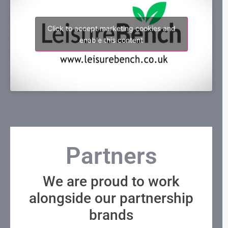
Click to accept marketing cookies and
enable this content
Partners
We are proud to work
alongside our partnership
brands