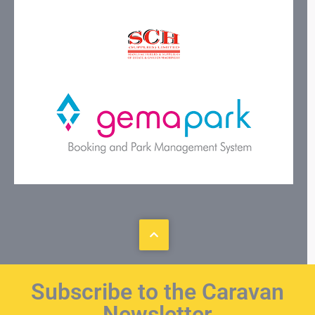
Subscribe to the Caravan
Newsletter