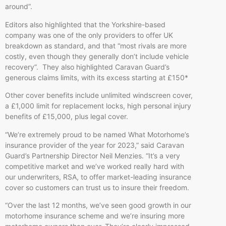
around”.
Editors also highlighted that the Yorkshire-based
company was one of the only providers to offer UK
breakdown as standard, and that “most rivals are more
costly, even though they generally don’t include vehicle
recovery”. They also highlighted Caravan Guard’s
generous claims limits, with its excess starting at £150*
Other cover benefits include unlimited windscreen cover,
a £1,000 limit for replacement locks, high personal injury
benefits of £15,000, plus legal cover.
“We’re extremely proud to be named What Motorhome’s
insurance provider of the year for 2023,” said Caravan
Guard’s Partnership Director Neil Menzies. “It’s a very
competitive market and we’ve worked really hard with
our underwriters, RSA, to offer market-leading insurance
cover so customers can trust us to insure their freedom.
“Over the last 12 months, we’ve seen good growth in our
motorhome insurance scheme and we’re insuring more