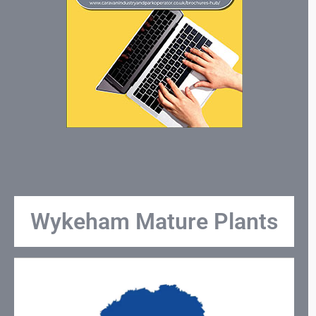
Wykeham Mature Plants