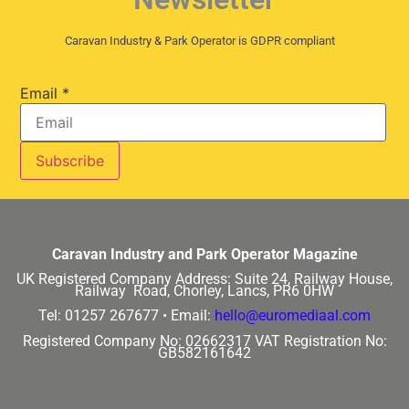
Caravan Industry & Park Operator is GDPR compliant
Email
*
Caravan Industry and Park Operator Magazine
UK Registered Company Address:
Suite 24, Railway House,
Railway Road, Chorley, Lancs, PR6 0HW
Tel: 01257 267677 •
Email:
hello@euromediaal.com
Registered Company No: 02662317
VAT Registration No:
GB582161642