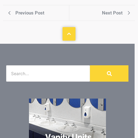
Previous Post
Next Post