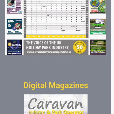
Digital Magazines