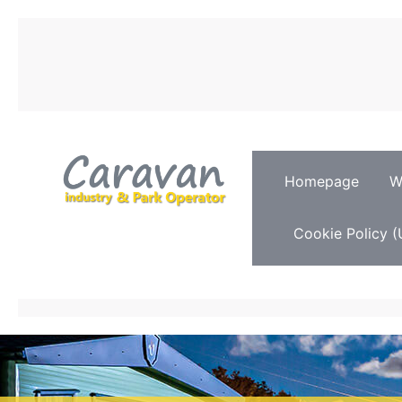
Homepage
W
Cookie Policy (