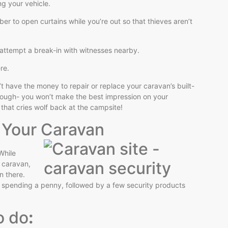
ing your vehicle.
er to open curtains while you’re out so that thieves aren’t
to attempt a break-in with witnesses nearby.
ere.
t have the money to repair or replace your caravan’s built-
though- you won’t make the best impression on your
m that cries wolf back at the campsite!
t Your Caravan
While
r caravan,
n there.
t spending a penny, followed by a few security products
o do
: