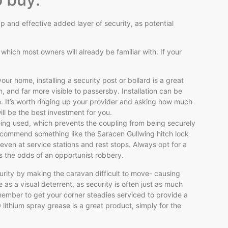
 and effective added layer of security, as potential
hich most owners will already be familiar with. If your
our home, installing a security post or bollard is a great
, and far more visible to passersby. Installation can be
e. It’s worth ringing up your provider and asking how much
ll be the best investment for you.
eing used, which prevents the coupling from being securely
recommend something like the Saracen Gullwing hitch lock
even at service stations and rest stops. Always opt for a
es the odds of an opportunist robbery.
curity by making the caravan difficult to move- causing
 as a visual deterrent, as security is often just as much
emember to get your corner steadies serviced to provide a
0 lithium spray grease is a great product, simply for the