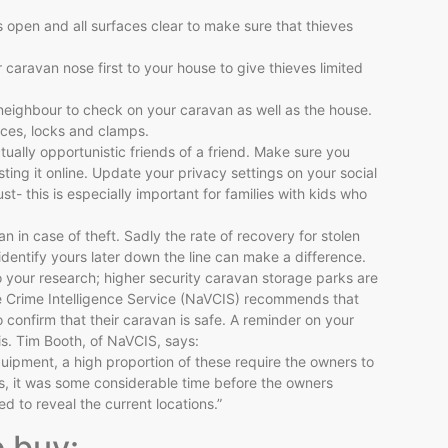
open and all surfaces clear to make sure that thieves
r caravan nose first to your house to give thieves limited
neighbour to check on your caravan as well as the house.
ices, locks and clamps.
tually opportunistic friends of a friend. Make sure you
ting it online. Update your privacy settings on your social
t- this is especially important for families with kids who
an in case of theft. Sadly the rate of recovery for stolen
 identify yours later down the line can make a difference.
 your research; higher security caravan storage parks are
cle Crime Intelligence Service (NaVCIS) recommends that
o confirm that their caravan is safe. A reminder on your
s. Tim Booth, of NaVCIS, says:
ipment, a high proportion of these require the owners to
s, it was some considerable time before the owners
 to reveal the current locations.”
o buy: