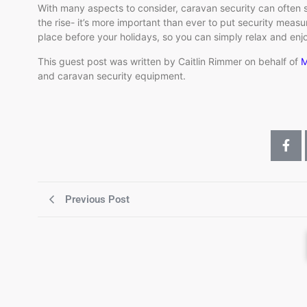
With many aspects to consider, caravan security can often 
the rise- it’s more important than ever to put security measu
place before your holidays, so you can simply relax and enjo
This guest post was written by Caitlin Rimmer on behalf of
M
and caravan security equipment.
Previous Post