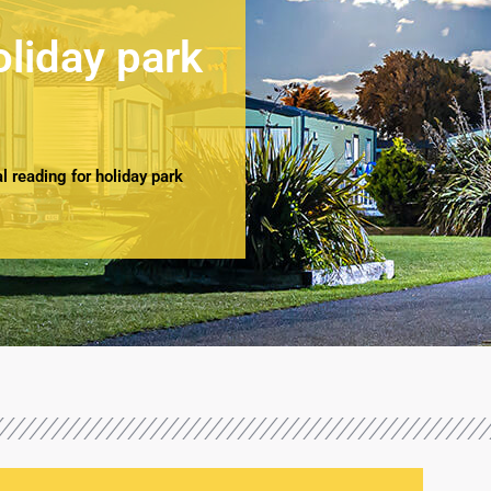
oliday park
 reading for holiday park