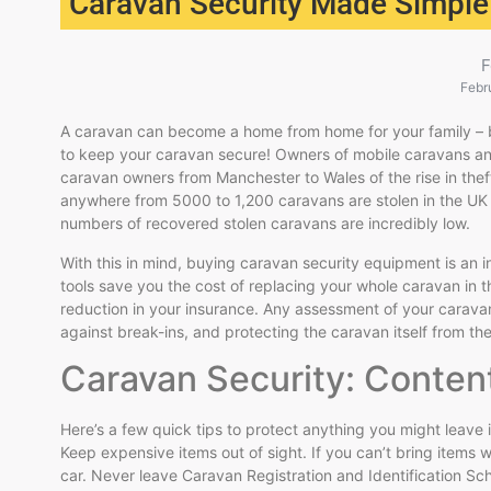
Caravan Security Made Simple
F
Febr
A caravan can become a home from home for your family – but
to keep your caravan secure! Owners of mobile caravans and
caravan owners from Manchester to Wales of the rise in the
anywhere from 5000 to 1,200 caravans are stolen in the UK 
numbers of recovered stolen caravans are incredibly low.
With this in mind, buying caravan security equipment is an in
tools save you the cost of replacing your whole caravan in the
reduction in your insurance. Any assessment of your caravan
against break-ins, and protecting the caravan itself from the
Caravan Security: Conten
Here’s a few quick tips to protect anything you might leave 
Keep expensive items out of sight. If you can’t bring items w
car. Never leave Caravan Registration and Identification S