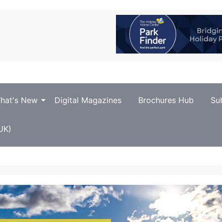
hat's New
Digital Magazines
Brochures Hub
Su
UK)