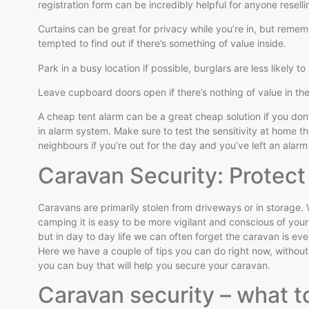
registration form can be incredibly helpful for anyone resell
Curtains can be great for privacy while you’re in, but rememb
tempted to find out if there’s something of value inside.
Park in a busy location if possible, burglars are less likely 
Leave cupboard doors open if there’s nothing of value in th
A cheap tent alarm can be a great cheap solution if you don’
in alarm system. Make sure to test the sensitivity at home 
neighbours if you’re out for the day and you’ve left an alar
Caravan Security: Protec
Caravans are primarily stolen from driveways or in storage. 
camping it is easy to be more vigilant and conscious of you
but in day to day life we can often forget the caravan is eve
Here we have a couple of tips you can do right now, withou
you can buy that will help you secure your caravan.
Caravan security – what t