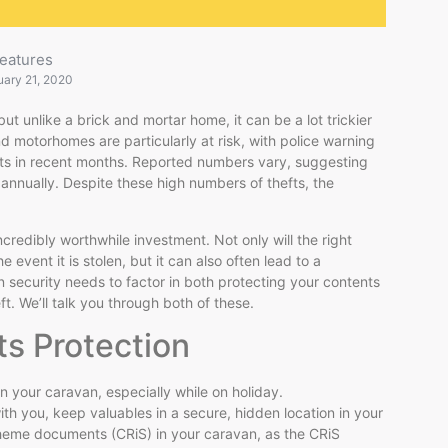
eatures
uary 21, 2020
 unlike a brick and mortar home, it can be a lot trickier
 motorhomes are particularly at risk, with police warning
fts in recent months. Reported numbers vary, suggesting
annually. Despite these high numbers of thefts, the
credibly worthwhile investment. Not only will the right
 event it is stolen, but it can also often lead to a
 security needs to factor in both protecting your contents
ft. We’ll talk you through both of these.
ts Protection
in your caravan, especially while on holiday.
ith you, keep valuables in a secure, hidden location in your
cheme documents (CRiS) in your caravan, as the CRiS