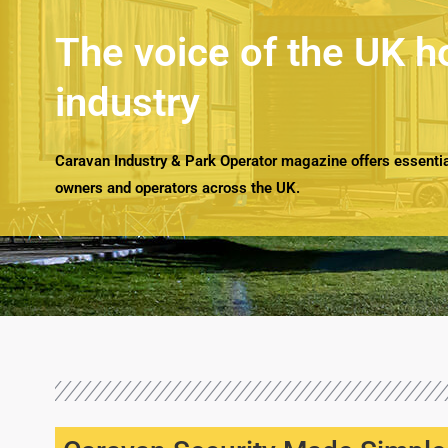
The voice of the UK h
industry
Caravan Industry & Park Operator magazine offers essential
owners and operators across the UK.