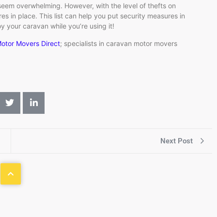
seem overwhelming. However, with the level of thefts on
res in place. This list can help you put security measures in
y your caravan while you’re using it!
otor Movers Direct
; specialists in caravan motor movers
Next Post