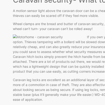
A motion sensor light above the caravan door can be a cheap
thieves can easily be scared off if they feel more visible.
Wheel clamps are the bread and butter of caravan security, w
wheel can’t turn- your caravan can’t be rolled away!
If you own y
option. Thieves tampering with a bollard will be slowed down
relatively cheap, and can also greatly reduce your insuranc
you could save to assess whether what security measures wi
Caravan hitch locks simply prevent the hitch handle from b
attached. There are a lot of products out there, we would 
which has a lightweight design that can be quickly installed 
product that you can use easily, as cutting corners increas
Caravan leg locks are excellent as an additional layer of se
more of a commotion in case of theft. They are also effective
about looking secure as being secure. If using leg locks, r
stable base (plus it’ll generally make your life easier.) WD-4
ease of application.