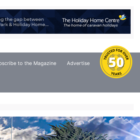
bscribe to the Magazine
Advertise
Contact Us