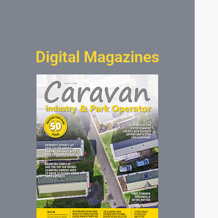
Digital Magazines