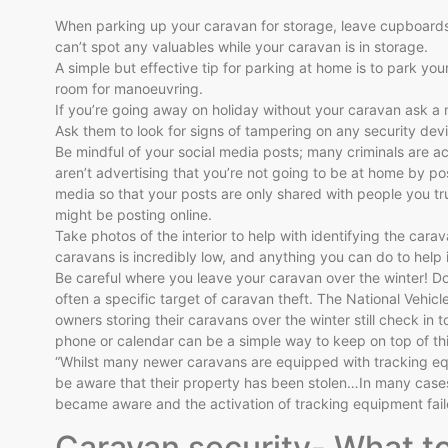
When parking up your caravan for storage, leave cupboards 
can’t spot any valuables while your caravan is in storage.
A simple but effective tip for parking at home is to park you
room for manoeuvring.
If you’re going away on holiday without your caravan ask a 
Ask them to look for signs of tampering on any security dev
Be mindful of your social media posts; many criminals are ac
aren’t advertising that you’re not going to be at home by pos
media so that your posts are only shared with people you trus
might be posting online.
Take photos of the interior to help with identifying the carav
caravans is incredibly low, and anything you can do to help
Be careful where you leave your caravan over the winter! Do
often a specific target of caravan theft. The National Vehi
owners storing their caravans over the winter still check in t
phone or calendar can be a simple way to keep on top of thi
“Whilst many newer caravans are equipped with tracking equ
be aware that their property has been stolen…In many case
became aware and the activation of tracking equipment failed
Caravan security- What t