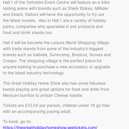
Hall 1 of the Yorkshire Event Centre will feature an e-bike
testing arena with brands such as Shark Ebikes, MiRider
and Estarli. Visitors will have the opportunity to try out
the latest models. Also in Hall 1 are a variety of holiday
parks, companies who specialise in pet products and
food and drink stands too.
Hall 2 will be become the Leisure World Shopping Village
with trade stands from some of the industry’s biggest
brands such as Isabella, Sunncamp, Bradcot, Groves and
Crespo. The shopping village is the perfect place for
anyone looking to purchase a new accessory or upgrade
to the latest industry technology.
The Great Holiday Home Show also has some fabulous
bands playing and great options for food and drink from
Mexican burritos to artisan Cheese toastie.
Tickets are £12.50 per person, children under 16 go free
with an accompanying paying adult.
To book, go to:
https://thegreatholidayhomeshow.seetickets.com/