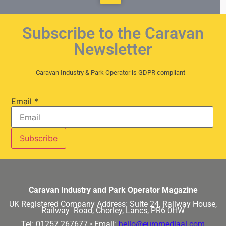
Subscribe to the Caravan
Newsletter
Caravan Industry & Park Operator is GDPR compliant
Email
*
Caravan Industry and Park Operator Magazine
UK Registered Company Address:
Suite 24, Railway House,
Railway Road, Chorley, Lancs, PR6 0HW
Tel: 01257 267677 •
Email:
hello@euromediaal.com