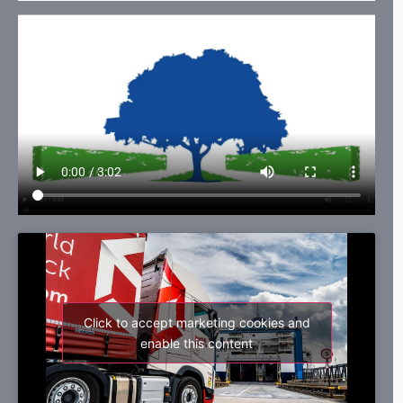
Click to accept marketing cookies and
enable this content