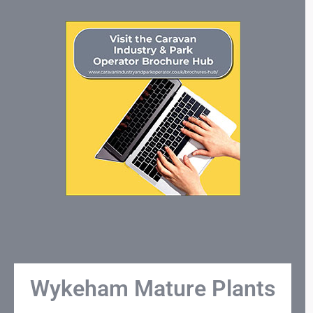
Wykeham Mature Plants