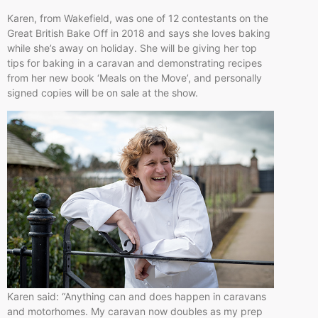
Karen, from Wakefield, was one of 12 contestants on the
Great British Bake Off in 2018 and says she loves baking
while she’s away on holiday. She will be giving her top
tips for baking in a caravan and demonstrating recipes
from her new book ‘Meals on the Move’, and personally
signed copies will be on sale at the show.
Karen said: “Anything can and does happen in caravans
and motorhomes. My caravan now doubles as my prep