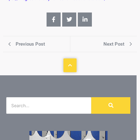
Previous Post
Next Post