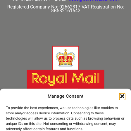
Registered Company No: 02662317
VAT Registration No:
GB582161642
Manage Consent
To provide the best experiences, we use technologies like cookies to
store and/or access device information. Consenting to these
technologies will allow us to process data such as browsing behaviour or
unique IDs on this site. Not consenting or withdrawing consent, may
adversely affect certain features and functions.