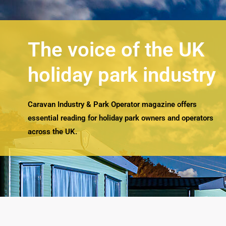
The voice of the UK
holiday park industry
Caravan Industry & Park Operator magazine offers
essential reading for holiday park owners and operators
across the UK.