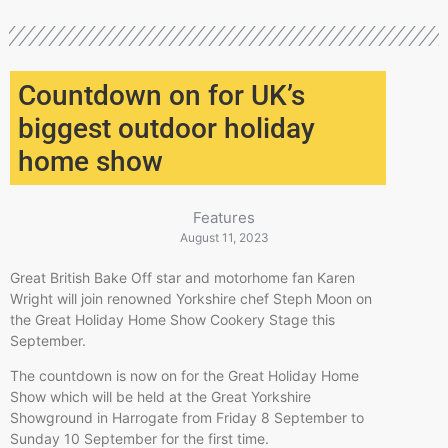
Countdown on for UK’s
biggest outdoor holiday
home show
Features
August 11, 2023
Great British Bake Off star and motorhome fan Karen
Wright will join renowned Yorkshire chef Steph Moon on
the Great Holiday Home Show Cookery Stage this
September.
The countdown is now on for the Great Holiday Home
Show which will be held at the Great Yorkshire
Showground in Harrogate from Friday 8 September to
Sunday 10 September for the first time.