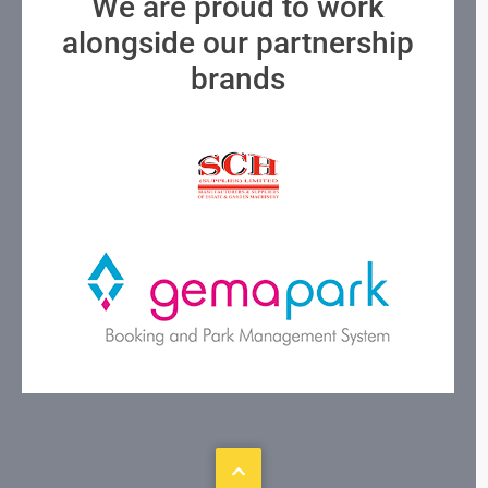
We are proud to work
alongside our partnership
brands