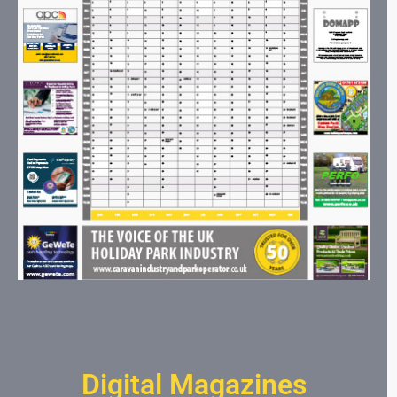
Digital Magazines