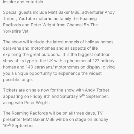
inspire and entertain.
Special guests include Matt Baker MBE, adventurer Andy
Torbet, YouTube motorhome family the Roaming
Radfords and Peter Wright from Channel 5’s The
Yorkshire Vet.
The show will include the latest models of holiday homes,
caravans and motorhomes and all aspects of life
exploring the great outdoors. It is the biggest outdoor
show of its type in the UK with a phenomenal 227 holiday
homes and 140 caravans/ motorhomes on display; giving
you a unique opportunity to experience the widest
possible range.
Tickets are on sale now for the show with Andy Torbet
th
appearing on Friday 8th and Saturday 9
September,
along with Peter Wright.
The Roaming Radfords will be on all three days, TV
presenter Matt Baker MBE will be on stage on Sunday
th
10
September.