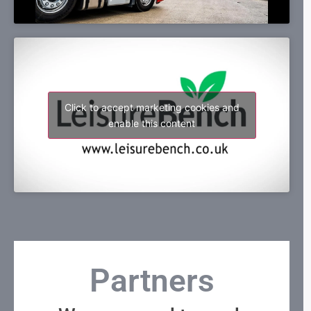
Click to accept marketing cookies and
enable this content
Partners