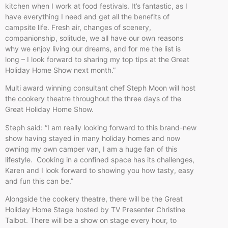
kitchen when I work at food festivals. It’s fantastic, as I
have everything I need and get all the benefits of
campsite life. Fresh air, changes of scenery,
companionship, solitude, we all have our own reasons
why we enjoy living our dreams, and for me the list is
long – I look forward to sharing my top tips at the Great
Holiday Home Show next month.”
Multi award winning consultant chef Steph Moon will host
the cookery theatre throughout the three days of the
Great Holiday Home Show.
Steph said: “I am really looking forward to this brand-new
show having stayed in many holiday homes and now
owning my own camper van, I am a huge fan of this
lifestyle. Cooking in a confined space has its challenges,
Karen and I look forward to showing you how tasty, easy
and fun this can be.”
Alongside the cookery theatre, there will be the Great
Holiday Home Stage hosted by TV Presenter Christine
Talbot. There will be a show on stage every hour, to