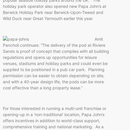
popular seaside holiday parks around the UK. The
holiday park operator also opened new Papa John’s at
Berwick Holiday Park near Berwick-Upon-Tweed and
Wild Duck near Great Yarmouth earlier this year.
Amit
Pancholi continues: “The delivery of the pod at Riviere
Sands is proof of concept that complies with all building
regulations and opens up opportunities for leisure
venues, stadiums and holiday parks and could even be
supplied to be positioned in a pub car park. Planning
permission can be easier to obtain depending on site,
and with a 40-year design life, the pods can be more
cost effective than a long property lease.”
For those interested in running a multi-unit franchise or
opening-up in a ‘non-traditional’ location, Papa John’s
offers incentives in addition to world-class support,
comprehensive training and national marketing. As a