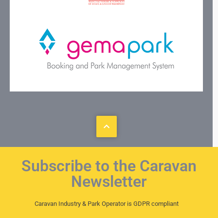
Subscribe to the Caravan
Newsletter
Caravan Industry & Park Operator is GDPR compliant