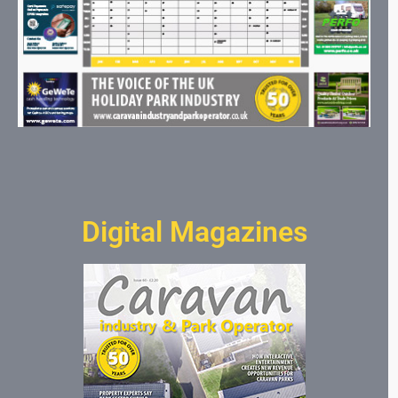
Digital Magazines