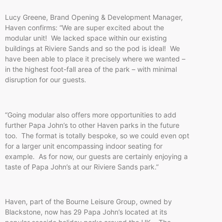
Lucy Greene, Brand Opening & Development Manager,
Haven confirms: “We are super excited about the
modular unit! We lacked space within our existing
buildings at Riviere Sands and so the pod is ideal! We
have been able to place it precisely where we wanted –
in the highest foot-fall area of the park – with minimal
disruption for our guests.
“Going modular also offers more opportunities to add
further Papa John’s to other Haven parks in the future
too. The format is totally bespoke, so we could even opt
for a larger unit encompassing indoor seating for
example. As for now, our guests are certainly enjoying a
taste of Papa John’s at our Riviere Sands park.”
Haven, part of the Bourne Leisure Group, owned by
Blackstone, now has 29 Papa John’s located at its