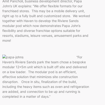
Amit Pancholi, business development director, Papa
John’s UK explains: “We offer flexible formats for our
franchised stores. This may be a mobile delivery unit,
right up to a fully built and customized store. We worked
together with Haven to develop the Riviere Sands
modular pod which now demonstrates Papa John’s
flexibility and diverse franchise options suitable for
resorts, stadiums, leisure venues, amusement parks and
more!
“For
Haven’s Riviere Sands park the team chose a bespoke
modular 12x5m unit which is built off site and delivered
on a low loader. The modular pod is an efficient,
effective solution that minimizes site construction
disruption. Once in situ, finalization of the build,
including the heavy items such as oven and refrigeration
are added, and connection to be up and running is
completed in a matter of days.”