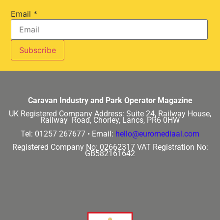
Email
*
Caravan Industry and Park Operator Magazine
UK Registered Company Address:
Suite 24, Railway House,
Railway Road, Chorley, Lancs, PR6 0HW
Tel: 01257 267677 •
Email:
hello@euromediaal.com
Registered Company No: 02662317
VAT Registration No:
GB582161642