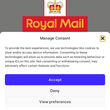
Manage Consent
To provide the best experiences, we use technologies like cookies to
store and/or access device information. Consenting to these
technologies will allow us to process data such as browsing behaviour or
unique IDs on this site. Not consenting or withdrawing consent, may
adversely affect certain features and functions.
* Royal Mail Cruciform © and Trade Mark of Royal Mail Group Ltd Reproduced by
kind permission of Royal Mail Group Ltd
Accept
Deny
Information
View preferences
Privacy Policy
Contact