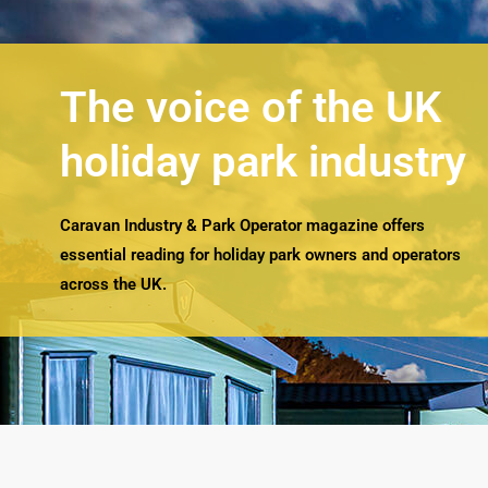
The voice of the UK
holiday park industry
Caravan Industry & Park Operator magazine offers
essential reading for holiday park owners and operators
across the UK.