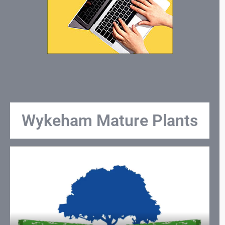
Wykeham Mature Plants