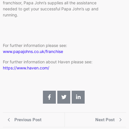
franchisor, Papa John’s supplies all the assistance
needed to get your successful Papa John’s up and
running.
For further information please see:
www.papajohns.co.uk/franchise
For further information about Haven please see:
https://www.haven.com/
Previous Post
Next Post