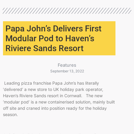
Papa John’s Delivers First
Modular Pod to Haven’s
Riviere Sands Resort
Features
September 13, 2022
Leading pizza franchise Papa John’s has literally
‘delivered’ a new store to UK holiday park operator,
Haven’s Riviere Sands resort in Cornwall. The new
‘modular pod’ is a new containerised solution, mainly built
off site and craned into position ready for the holiday
season.