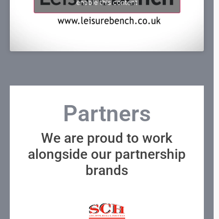
enable this content
Partners
We are proud to work
alongside our partnership
brands