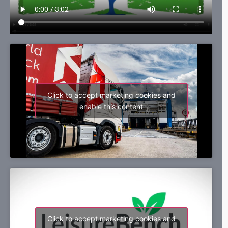
Click to accept marketing cookies and
enable this content
Click to accept marketing cookies and