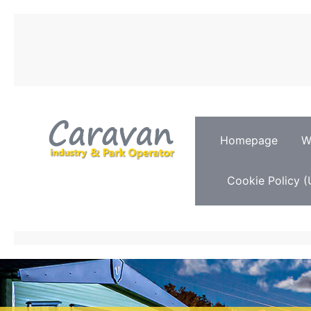
Homepage
W
Cookie Policy (