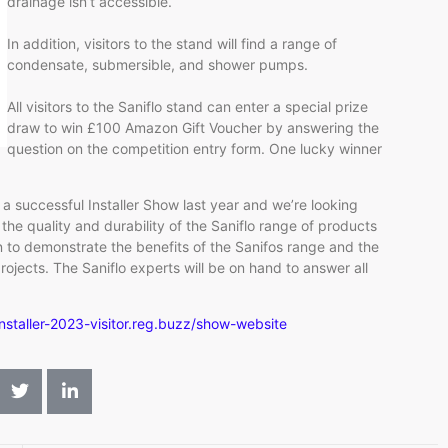
drainage isn’t accessible.
In addition, visitors to the stand will find a range of
condensate, submersible, and shower pumps.
All visitors to the Saniflo stand can enter a special prize
draw to win £100 Amazon Gift Voucher by answering the
question on the competition entry form. One lucky winner
 successful Installer Show last year and we’re looking
he quality and durability of the Saniflo range of products
n to demonstrate the benefits of the Sanifos range and the
ojects. The Saniflo experts will be on hand to answer all
installer-2023-visitor.reg.buzz/show-website
​