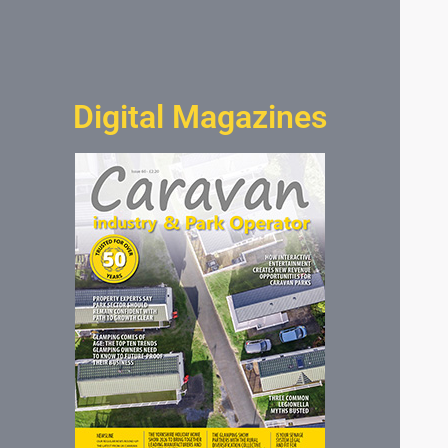
Digital Magazines