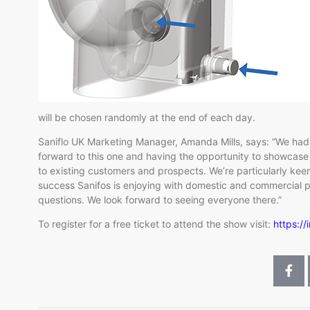
will be chosen randomly at the end of each day.
Saniflo UK Marketing Manager, Amanda Mills, says: “We had a
forward to this one and having the opportunity to showcase t
to existing customers and prospects. We’re particularly kee
success Sanifos is enjoying with domestic and commercial pr
questions. We look forward to seeing everyone there.”
To register for a free ticket to attend the show visit:
https://