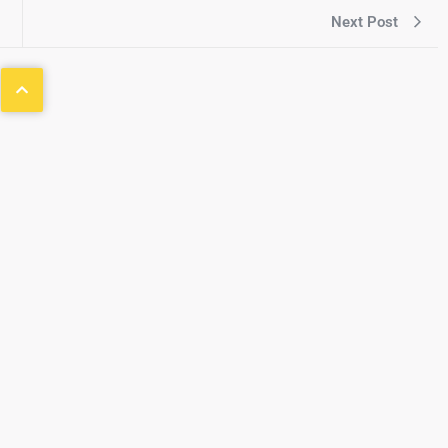
Next Post