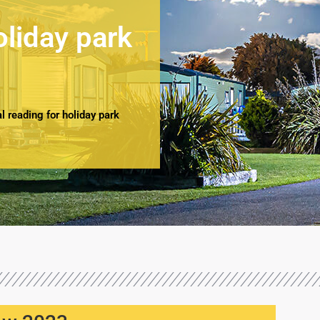
oliday park
 reading for holiday park