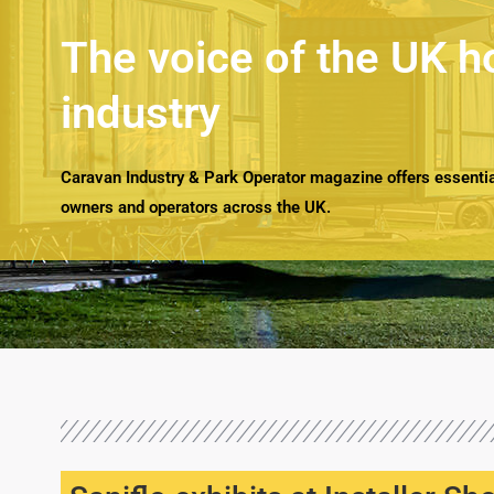
The voice of the UK h
industry
Caravan Industry & Park Operator magazine offers essential
owners and operators across the UK.