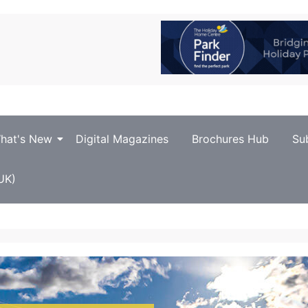
hat's New
Digital Magazines
Brochures Hub
Su
UK)