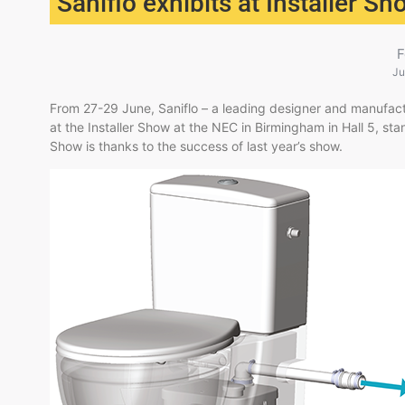
Saniflo exhibits at Installer S
F
Ju
​From 27-29 June, Saniflo – a leading designer and manufactu
at the Installer Show at the NEC in Birmingham in Hall 5, stan
Show is thanks to the success of last year’s show.