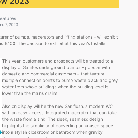
how 2023
eatures
ne 7, 2023
rer of pumps, macerators and lifting stations – will exhibit
d B100. The decision to exhibit at this year’s Installer
This year, customers and prospects will be treated to a
display of Sanifos underground pumps – popular with
domestic and commercial customers – that feature
multiple connection points to pump waste black and grey
water from whole buildings when the building level is
lower than the mains drains.
Also on display will be the new Saniflush, a modern WC
with an easy-access, integrated macerator that can take
the waste from a sink. The sleek, seamless design
highlights the simplicity of converting an unused space
into a stylish cloakroom or bathroom when gravity