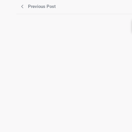
Previous Post