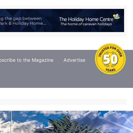
bscribe to the Magazine
Advertise
Contact Us