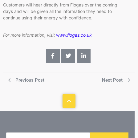
Customers will hear directly from Flogas over the coming
days and will be given all the information they need to
continue using their energy with confidence.
For more information, visit
www.flogas.co.uk
Previous Post
Next Post