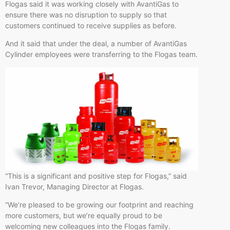
Flogas said it was working closely with AvantiGas to
ensure there was no disruption to supply so that
customers continued to receive supplies as before.
And it said that under the deal, a number of AvantiGas
Cylinder employees were transferring to the Flogas team.
“This is a significant and positive step for Flogas,” said
Ivan Trevor, Managing Director at Flogas.
“We’re pleased to be growing our footprint and reaching
more customers, but we’re equally proud to be
welcoming new colleagues into the Flogas family.