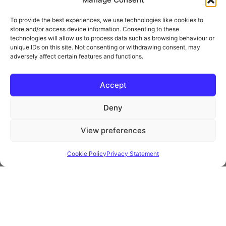
To provide the best experiences, we use technologies like cookies to
store and/or access device information. Consenting to these
technologies will allow us to process data such as browsing behaviour or
unique IDs on this site. Not consenting or withdrawing consent, may
adversely affect certain features and functions.
* Royal Mail Cruciform © and Trade Mark of Royal Mail Group Ltd Reproduced by
kind permission of Royal Mail Group Ltd
Accept
Deny
Information
View preferences
Privacy Policy
Contact
Cookie Policy
Privacy Statement
Website and all content Copyright © 2026 Euromedia
Associates Ltd All Rights Reserved.