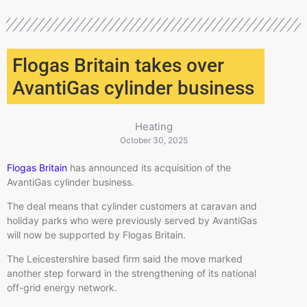
Flogas Britain takes over
AvantiGas cylinder business
Heating
October 30, 2025
Flogas Britain
has announced its acquisition of the
AvantiGas cylinder business.
The deal means that cylinder customers at caravan and
holiday parks who were previously served by AvantiGas
will now be supported by Flogas Britain.
The Leicestershire based firm said the move marked
another step forward in the strengthening of its national
off-grid energy network.