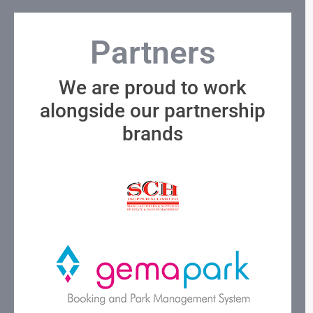
Partners
We are proud to work
alongside our partnership
brands