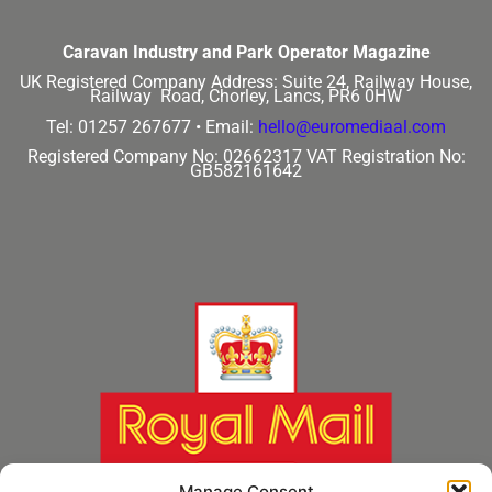
Caravan Industry and Park Operator Magazine
UK Registered Company Address:
Suite 24, Railway House,
Railway Road, Chorley, Lancs, PR6 0HW
Tel: 01257 267677 •
Email:
hello@euromediaal.com
Registered Company No: 02662317
VAT Registration No:
GB582161642
Manage Consent