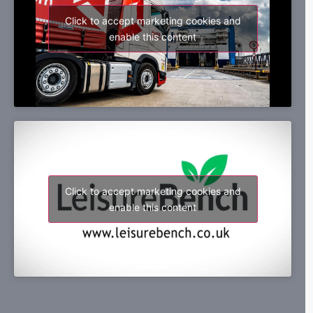
Click to accept marketing cookies and
enable this content
Click to accept marketing cookies and
enable this content