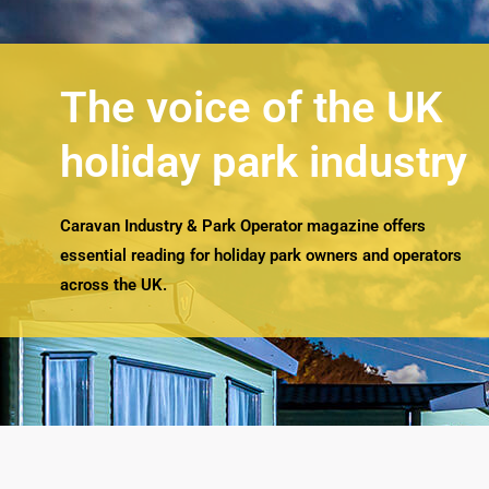
The voice of the UK
holiday park industry
Caravan Industry & Park Operator magazine offers
essential reading for holiday park owners and operators
across the UK.