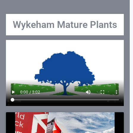
Wykeham Mature Plants