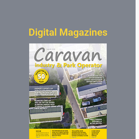
Digital Magazines