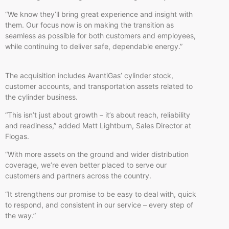
“We know they’ll bring great experience and insight with
them. Our focus now is on making the transition as
seamless as possible for both customers and employees,
while continuing to deliver safe, dependable energy.”
The acquisition includes AvantiGas’ cylinder stock,
customer accounts, and transportation assets related to
the cylinder business.
“This isn’t just about growth – it’s about reach, reliability
and readiness,” added Matt Lightburn, Sales Director at
Flogas.
“With more assets on the ground and wider distribution
coverage, we’re even better placed to serve our
customers and partners across the country.
“It strengthens our promise to be easy to deal with, quick
to respond, and consistent in our service – every step of
the way.”