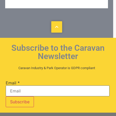
Subscribe to the Caravan
Newsletter
Caravan Industry & Park Operator is GDPR compliant
Email
*