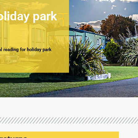
oliday park
 reading for holiday park