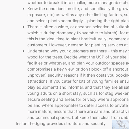
whether to break it into smaller, more manageable ch
Know the conditions on site, and specifically the growi
exposure, etc) as well as any other limiting factors, s
and select plants accordingly – planting the right plant
There is often a wider, or cheaper, selection of suitabl
which is during dormancy (November to March); for ma
this is the ideal time to plant horticulturally, commerci
customers. However, demand for planting services at t
Understand why your customers are there – this may 
wood for the trees. Decide what the USP of your site is
facilities or whatever, and plan your outdoor spaces a
compromises a key view, or don’t block off a shortcut
unproven) security reasons if it then costs you booking
attractions. If you cater for lots of young families ens
play equipment) and informal, and that they are all saf
young adults on a short stay, such as for stag weeken
secure seating and areas for privacy where appropriate
be and where appropriate) to deter access to private b
more mature, ensure that there are safe and attracti
and communal spaces, but keep them clear from debri
Instant hedging provides structure and security