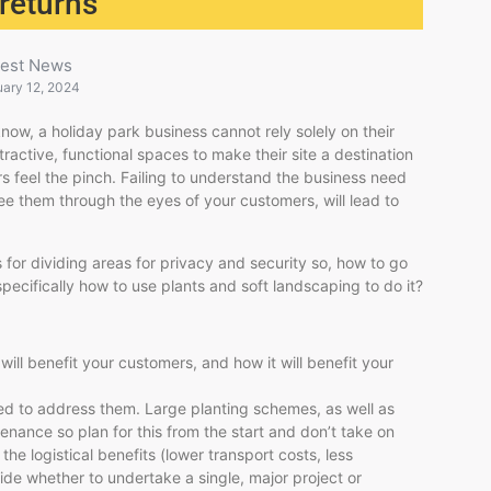
 returns
test News
uary 12, 2024
ow, a holiday park business cannot rely solely on their
ractive, functional spaces to make their site a destination
rs feel the pinch. Failing to understand the business need
see them through the eyes of your customers, will lead to
 for dividing areas for privacy and security so, how to go
ecifically how to use plants and soft landscaping to do it?
ill benefit your customers, and how it will benefit your
eed to address them. Large planting schemes, as well as
intenance so plan for this from the start and don’t take on
he logistical benefits (lower transport costs, less
cide whether to undertake a single, major project or