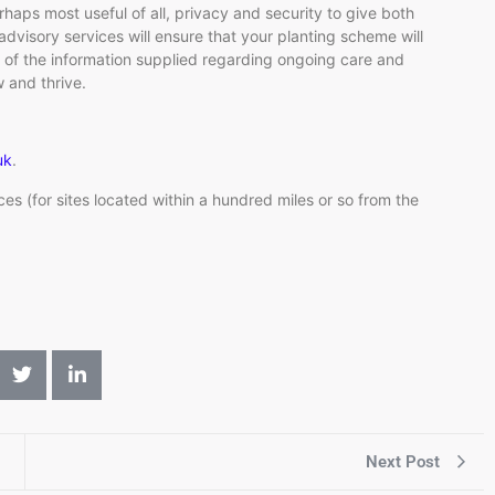
haps most useful of all, privacy and security to give both
dvisory services will ensure that your planting scheme will
l of the information supplied regarding ongoing care and
 and thrive.
uk
.
ices (for sites located within a hundred miles or so from the
Next Post