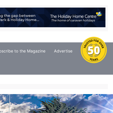
bscribe to the Magazine
Advertise
Contact Us