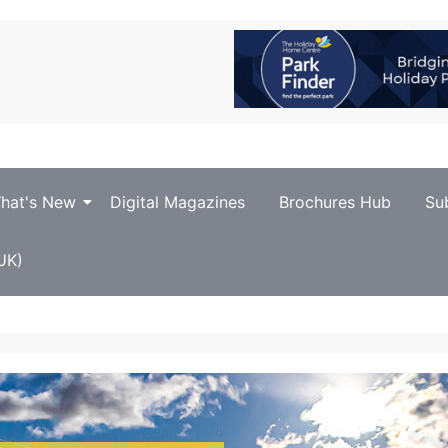
hat's New
Digital Magazines
Brochures Hub
Su
UK)