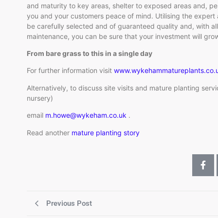
and maturity to key areas, shelter to exposed areas and, per
you and your customers peace of mind. Utilising the expert a
be carefully selected and of guaranteed quality and, with al
maintenance, you can be sure that your investment will grow
From bare grass to this in a single day
For further information visit
www.wykehammatureplants.co.
Alternatively, to discuss site visits and mature planting serv
nursery)
email
m.howe@wykeham.co.uk
.
Read another
mature planting story
Previous Post