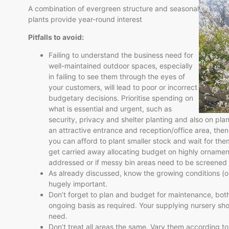
A combination of evergreen structure and seasonal
plants provide year-round interest
Pitfalls to avoid:
Failing to understand the business need for
well-maintained outdoor spaces, especially
in failing to see them through the eyes of
your customers, will lead to poor or incorrect
budgetary decisions. Prioritise spending on
what is essential and urgent, such as
security, privacy and shelter planting and also on pla
an attractive entrance and reception/office area, then
you can afford to plant smaller stock and wait for them
get carried away allocating budget on highly ornament
addressed or if messy bin areas need to be screened 
As already discussed, know the growing conditions (or 
hugely important.
Don’t forget to plan and budget for maintenance, both i
ongoing basis as required. Your supplying nursery shou
need.
Don’t treat all areas the same. Vary them according to