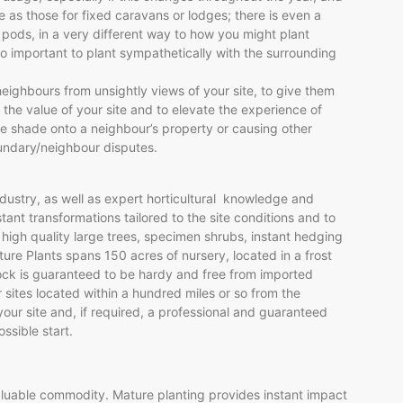
e as those for fixed caravans or lodges; there is even a
 pods, in a very different way to how you might plant
lso important to plant sympathetically with the surrounding
eighbours from unsightly views of your site, to give them
 the value of your site and to elevate the experience of
ve shade onto a neighbour’s property or causing other
oundary/neighbour disputes.
dustry, as well as expert horticultural knowledge and
nt transformations tailored to the site conditions and to
 high quality large trees, specimen shrubs, instant hedging
ure Plants spans 150 acres of nursery, located in a frost
ock is guaranteed to be hardy and free from imported
 sites located within a hundred miles or so from the
 your site and, if required, a professional and guaranteed
ssible start.
uable commodity. Mature planting provides instant impact