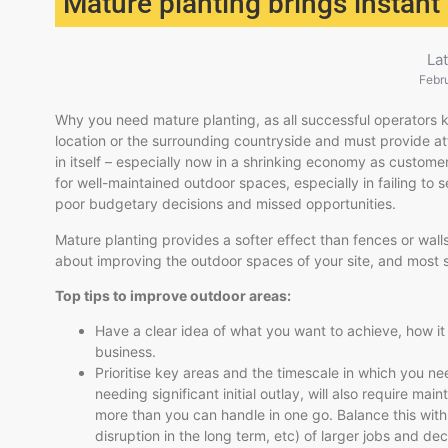
Mature planting brings instant
La
Febr
Why you need mature planting, as all successful operators kn
location or the surrounding countryside and must provide att
in itself – especially now in a shrinking economy as custome
for well-maintained outdoor spaces, especially in failing to 
poor budgetary decisions and missed opportunities.
Mature planting provides a softer effect than fences or walls
about improving the outdoor spaces of your site, and most sp
Top tips to improve outdoor areas:
Have a clear idea of what you want to achieve, how it w
business.
Prioritise key areas and the timescale in which you n
needing significant initial outlay, will also require ma
more than you can handle in one go. Balance this with t
disruption in the long term, etc) of larger jobs and de