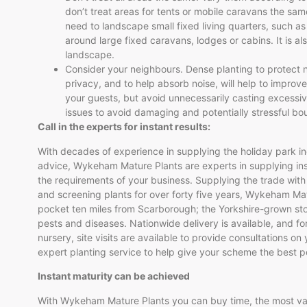
don’t treat areas for tents or mobile caravans the sam
need to landscape small fixed living quarters, such as
around large fixed caravans, lodges or cabins. It is a
landscape.
Consider your neighbours. Dense planting to protect n
privacy, and to help absorb noise, will help to improve
your guests, but avoid unnecessarily casting excessi
issues to avoid damaging and potentially stressful b
Call in the experts for instant results:
With decades of experience in supplying the holiday park in
advice, Wykeham Mature Plants are experts in supplying insta
the requirements of your business. Supplying the trade with
and screening plants for over forty five years, Wykeham Mat
pocket ten miles from Scarborough; the Yorkshire-grown st
pests and diseases. Nationwide delivery is available, and for
nursery, site visits are available to provide consultations on
expert planting service to help give your scheme the best po
Instant maturity can be achieved
With Wykeham Mature Plants you can buy time, the most val