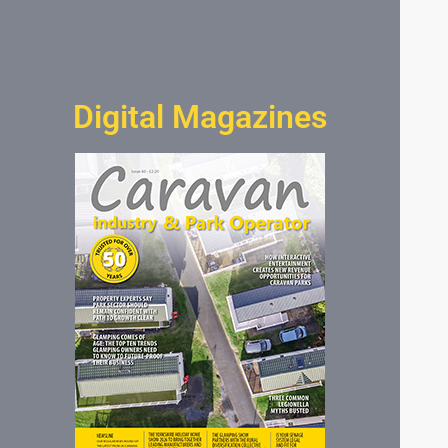
Digital Magazines