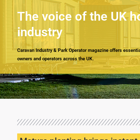
The voice of the UK h
industry
Caravan Industry & Park Operator magazine offers essential
owners and operators across the UK.