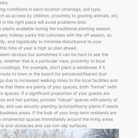
unks.
ng conditions in each location (drainage, soil type,
uch as access by children, proximity to grazing animals, etc,
 in the right place will avoid problems later.
e plants available during the traditional planting season,
ny holiday parks this coincides with the off season, so
ally, and logistically to minimise disturbance to your
his time of year is high so plan ahead.
seem obvious but sometimes it can be hard to see the
, whether that is a particular view, proximity to local
ccordingly. For example, don’t plant a windbreak if it
 route to town or the beach for perceived/feared (but
s due to increased walking times to the local facilities and
ure that there are plenty of play spaces, both “formal” (with
e spaces. If a significant proportion of your guests are
ds and hen parties, provide “robust” spaces with plenty of
, and use security planting (prickly/thorny plants if needs
usiness areas. If the bulk of your long-term residents are
ve ornamental spaces immediately around the living areas
s and obstacles and use non-slip surfaces.