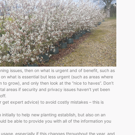
nning issues, then on what is urgent and of benefit, such as
 on what is essential but less urgent (such as areas where
 to grow), and only then look at the “nice to haves”. Don’t
al areas if security and privacy issues haven’t yet been
off.
get expert advice) to avoid costly mistakes – this is
nitially to help new planting establish, but also on an
ld be able to provide you with all of the information you
 usage, especially if this changes throughout the year, and