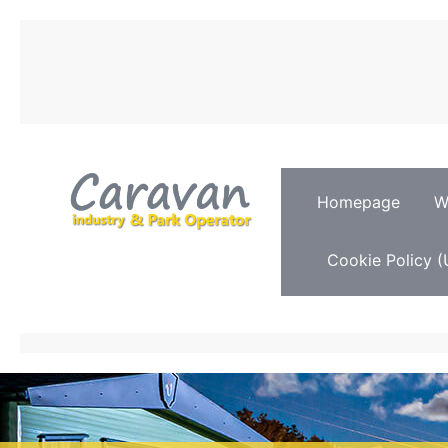
Homepage
W
Cookie Policy (