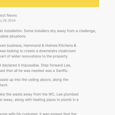
test News
ly 29, 2024
et installation. Some installers shy away from a challenge,
sible situations.
s own business, Hammond & Holmes Kitchens &
was looking to create a downstairs cloakroom
part of wider renovations to the property.
 declared it impossible. Step forward Lee,
ised that all he was needed was a Saniflo.
ste up into the ceiling above, along the
stack.
 take the waste away from the WC, Lee plumbed
er away, along with heating pipes to plumb in a
range with his customer, it was agreed that the