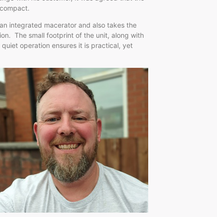
icompact.
 an integrated macerator and also takes the
on. The small footprint of the unit, along with
quiet operation ensures it is practical, yet