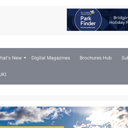
hat's New
Digital Magazines
Brochures Hub
Su
UK)