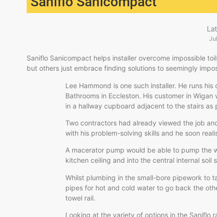
Saniflo Sanicompact
La
Ju
Saniflo Sanicompact helps installer overcome impossible toil
but others just embrace finding solutions to seemingly impos
Lee Hammond is one such installer. He runs hi
Bathrooms in Eccleston. His customer in Wigan 
in a hallway cupboard adjacent to the stairs as 
Two contractors had already viewed the job and
with his problem-solving skills and he soon real
A macerator pump would be able to pump the wa
kitchen ceiling and into the central internal soil 
Whilst plumbing in the small-bore pipework to
pipes for hot and cold water to go back the oth
towel rail.
Looking at the variety of options in the Saniflo 