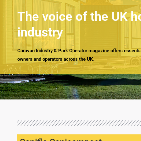
The voice of the UK h
industry
Caravan Industry & Park Operator magazine offers essential
owners and operators across the UK.