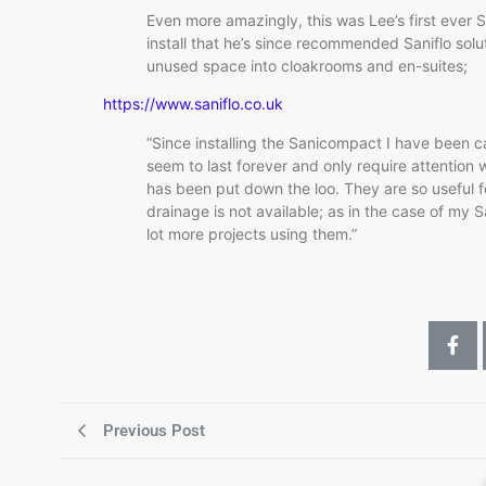
Even more amazingly, this was Lee’s first ever Sa
install that he’s since recommended Saniflo solu
unused space into cloakrooms and en-suites;
https://www.saniflo.co.uk
“Since installing the Sanicompact I have been ca
seem to last forever and only require attention
has been put down the loo. They are so useful fo
drainage is not available; as in the case of my
lot more projects using them.”
Previous Post