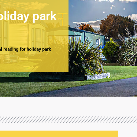
oliday park
 reading for holiday park