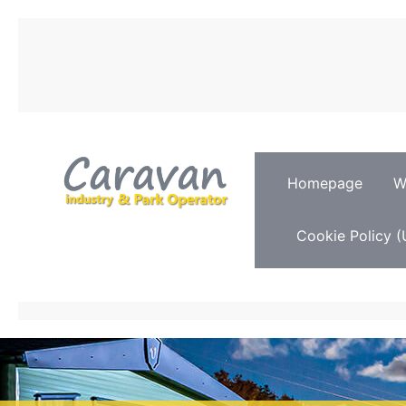
Homepage
W
Cookie Policy (