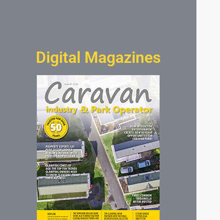
Digital Magazines