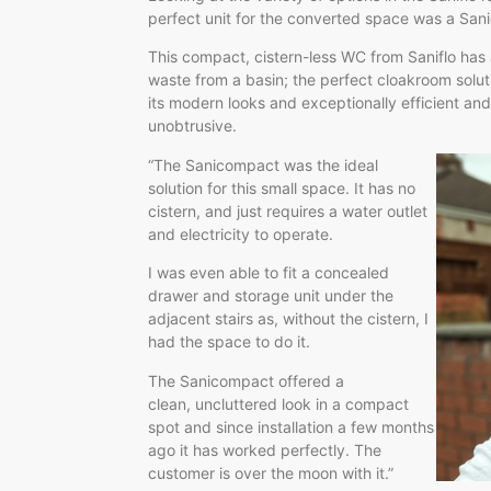
perfect unit for the converted space was a San
This compact, cistern-less WC from Saniflo has
waste from a basin; the perfect cloakroom soluti
its modern looks and exceptionally efficient and 
unobtrusive.
“The Sanicompact was the ideal
solution for this small space. It has no
cistern, and just requires a water outlet
and electricity to operate.
I was even able to fit a concealed
drawer and storage unit under the
adjacent stairs as, without the cistern, I
had the space to do it.
The Sanicompact offered a
clean, uncluttered look in a compact
spot and since installation a few months
ago it has worked perfectly. The
customer is over the moon with it.”