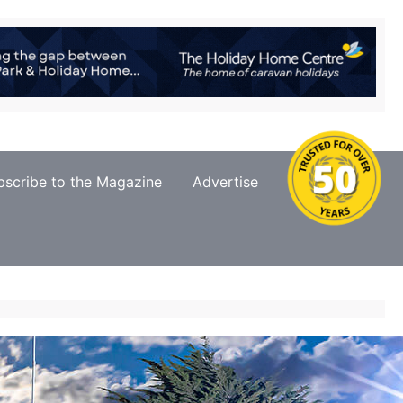
bscribe to the Magazine
Advertise
Contact Us