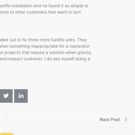
niflo installation and he found it so simple to
tions to other customers that want to turn
lled out to fix three more Saniflo units. They
 when something inappropriate for a macerator
r projects that require a solution when gravity
 Sanicompact customer. I do see myself doing a
Next Post