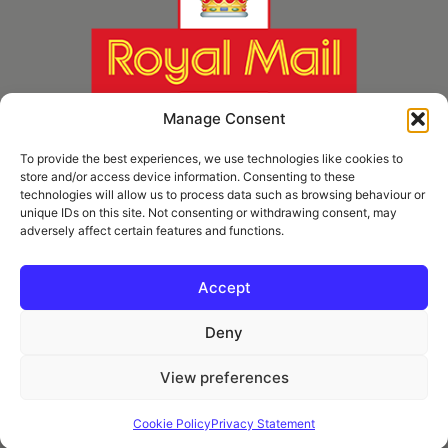
Manage Consent
To provide the best experiences, we use technologies like cookies to
store and/or access device information. Consenting to these
technologies will allow us to process data such as browsing behaviour or
unique IDs on this site. Not consenting or withdrawing consent, may
adversely affect certain features and functions.
* Royal Mail Cruciform © and Trade Mark of Royal Mail Group Ltd Reproduced by
kind permission of Royal Mail Group Ltd
Accept
Deny
Information
View preferences
Privacy Policy
Contact
Cookie Policy
Privacy Statement