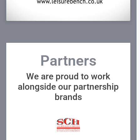
Partners
We are proud to work
alongside our partnership
brands