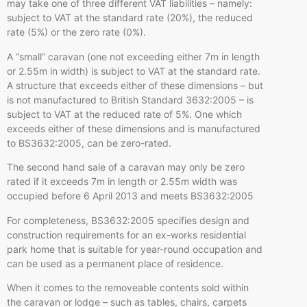
may take one of three different VAT liabilities – namely:
subject to VAT at the standard rate (20%), the reduced
rate (5%) or the zero rate (0%).
A “small” caravan (one not exceeding either 7m in length
or 2.55m in width) is subject to VAT at the standard rate.
A structure that exceeds either of these dimensions – but
is not manufactured to British Standard 3632:2005 – is
subject to VAT at the reduced rate of 5%. One which
exceeds either of these dimensions and is manufactured
to BS3632:2005, can be zero-rated.
The second hand sale of a caravan may only be zero
rated if it exceeds 7m in length or 2.55m width was
occupied before 6 April 2013 and meets BS3632:2005
For completeness, BS3632:2005 specifies design and
construction requirements for an ex-works residential
park home that is suitable for year-round occupation and
can be used as a permanent place of residence.
When it comes to the removeable contents sold within
the caravan or lodge – such as tables, chairs, carpets