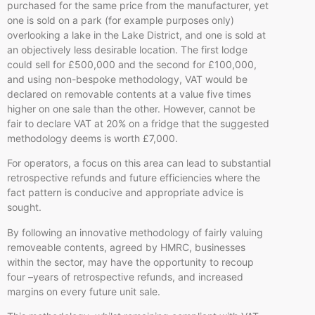
purchased for the same price from the manufacturer, yet
one is sold on a park (for example purposes only)
overlooking a lake in the Lake District, and one is sold at
an objectively less desirable location. The first lodge
could sell for £500,000 and the second for £100,000,
and using non-bespoke methodology, VAT would be
declared on removable contents at a value five times
higher on one sale than the other. However, cannot be
fair to declare VAT at 20% on a fridge that the suggested
methodology deems is worth £7,000.
For operators, a focus on this area can lead to substantial
retrospective refunds and future efficiencies where the
fact pattern is conducive and appropriate advice is
sought.
By following an innovative methodology of fairly valuing
removeable contents, agreed by HMRC, businesses
within the sector, may have the opportunity to recoup
four –years of retrospective refunds, and increased
margins on every future unit sale.