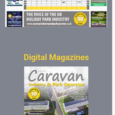
Digital Magazines