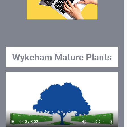
Wykeham Mature Plants