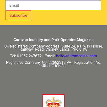
Caravan Industry and Park Operator Magazine
UK Registered Company Address:
Suite 24, Railway House,
Railway Road, Chorley, Lancs, PR6 0HW
Tel: 01257 267677 •
Email:
hello@euromediaal.com
Registered Company No: 02662317
VAT Registration No:
GB582161642