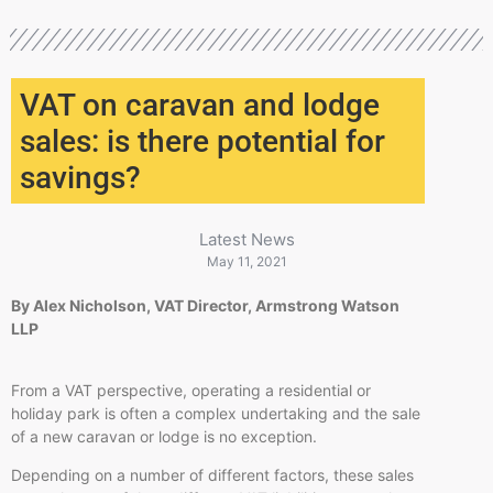
VAT on caravan and lodge
sales: is there potential for
savings?
Latest News
May 11, 2021
By Alex Nicholson, VAT Director, Armstrong Watson
LLP
From a VAT perspective, operating a residential or
holiday park is often a complex undertaking and the sale
of a new caravan or lodge is no exception.
Depending on a number of different factors, these sales