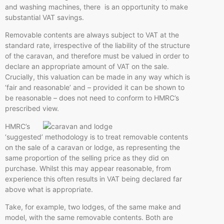
and washing machines, there is an opportunity to make
substantial VAT savings.
Removable contents are always subject to VAT at the
standard rate, irrespective of the liability of the structure
of the caravan, and therefore must be valued in order to
declare an appropriate amount of VAT on the sale.
Crucially, this valuation can be made in any way which is
‘fair and reasonable’ and – provided it can be shown to
be reasonable – does not need to conform to HMRC’s
prescribed view.
HMRC’s
‘suggested’ methodology is to treat removable contents
on the sale of a caravan or lodge, as representing the
same proportion of the selling price as they did on
purchase. Whilst this may appear reasonable, from
experience this often results in VAT being declared far
above what is appropriate.
Take, for example, two lodges, of the same make and
model, with the same removable contents. Both are