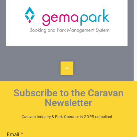
Subscribe to the Caravan
Newsletter
Caravan Industry & Park Operator is GDPR compliant
Email
*