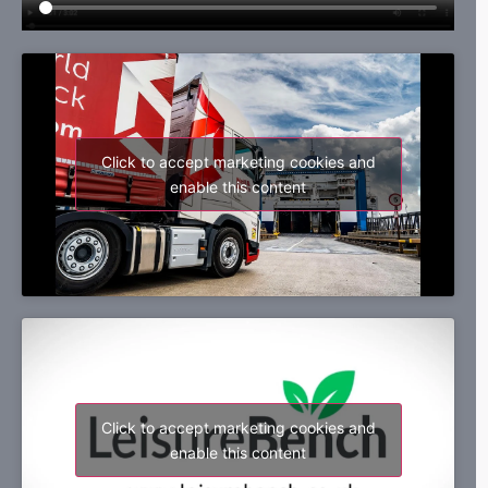
Click to accept marketing cookies and
enable this content
Click to accept marketing cookies and
enable this content