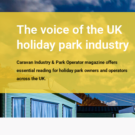
The voice of the UK
holiday park industry
Caravan Industry & Park Operator magazine offers
essential reading for holiday park owners and operators
across the UK.