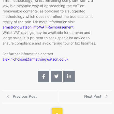
This methodology, whilst remaining compliant with VAT
law, is a bespoke way of approaching the VAT on
removeable contents, as opposed to a suggested
methodology which does not reflect the true economic
reality of the sale. For more information visit
armstrongwatson.info/VAT-Reimbursement.
Whilst VAT savings may be available for caravan and
lodge sales, it is prudent to seek specialist advice to
ensure compliance and avoid falling foul of tax liabilities.
For further information contact
alex.nicholson@armstrongwatson.co.uk.
Previous Post
Next Post