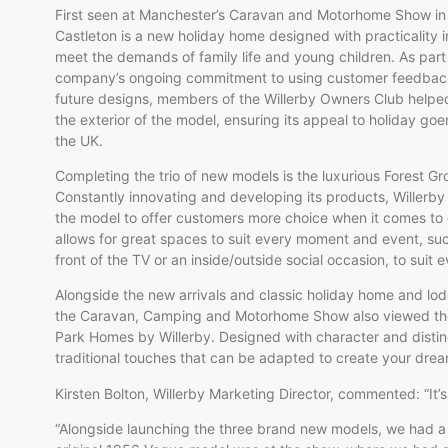
First seen at Manchester’s Caravan and Motorhome Show in
Castleton is a new holiday home designed with practicality i
meet the demands of family life and young children. As part
company’s ongoing commitment to using customer feedbac
future designs, members of the Willerby Owners Club helpe
the exterior of the model, ensuring its appeal to holiday go
the UK.
Completing the trio of new models is the luxurious Forest Gr
Constantly innovating and developing its products, Willerby
the model to offer customers more choice when it comes to di
allows for great spaces to suit every moment and event, suc
front of the TV or an inside/outside social occasion, to suit 
Alongside the new arrivals and classic holiday home and lod
the Caravan, Camping and Motorhome Show also viewed the 
Park Homes by Willerby. Designed with character and disti
traditional touches that can be adapted to create your dr
Kirsten Bolton, Willerby Marketing Director, commented: “It’s
“Alongside launching the three brand new models, we had a