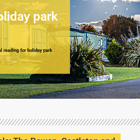
oliday park
 reading for holiday park