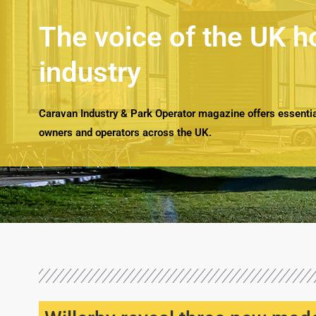
The voice of the UK h
industry
Caravan Industry & Park Operator magazine offers essential
owners and operators across the UK.