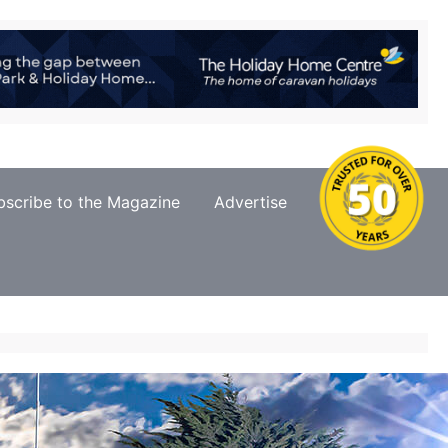
bscribe to the Magazine
Advertise
Contact Us