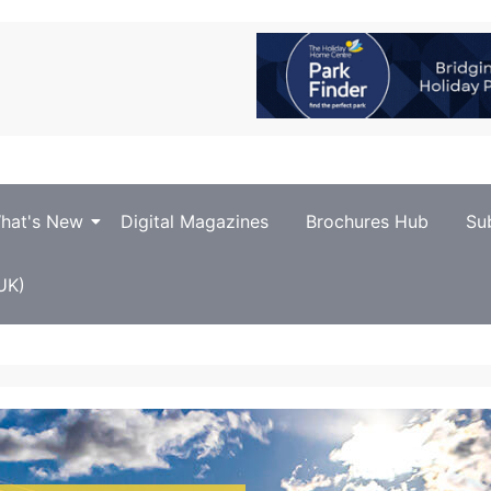
hat's New
Digital Magazines
Brochures Hub
Su
UK)