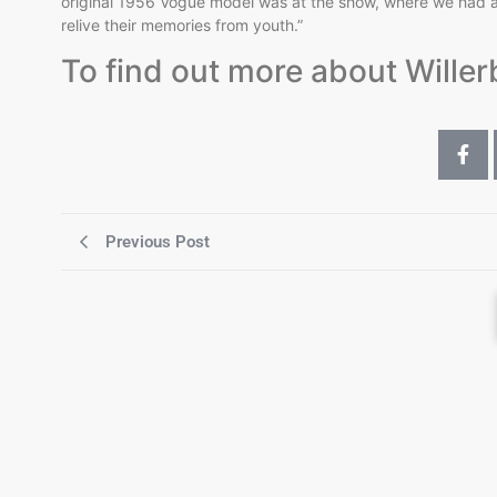
original 1956 Vogue model was at the show, where we had a 
relive their memories from youth.”
To find out more about Willer
Previous Post