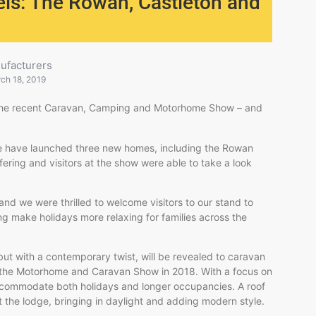
els: The Rowan, Castleton and
ufacturers
ch 18, 2019
t the recent Caravan, Camping and Motorhome Show – and
we have launched three new homes, including the Rowan
ffering and visitors at the show were able to take a look
nd we were thrilled to welcome visitors to our stand to
ng make holidays more relaxing for families across the
ut with a contemporary twist, will be revealed to caravan
 at the Motorhome and Caravan Show in 2018. With a focus on
accommodate both holidays and longer occupancies. A roof
the lodge, bringing in daylight and adding modern style.