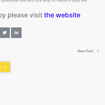
photobooth and retro tuck shop for visitors to enjoy and
by please visit
the website
Next Post