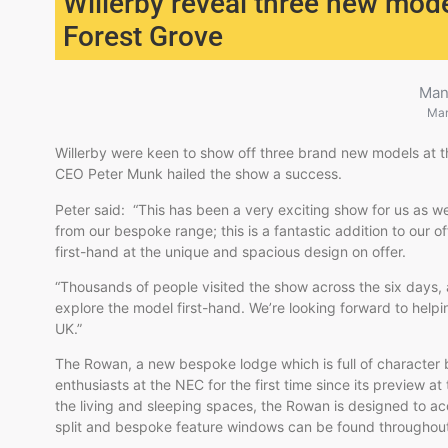
Willerby reveal three new mod
Forest Grove
Man
Mar
Willerby were keen to show off three brand new models a
CEO Peter Munk hailed the show a success.
Peter said: “This has been a very exciting show for us as 
from our bespoke range; this is a fantastic addition to our o
first-hand at the unique and spacious design on offer.
“Thousands of people visited the show across the six days, a
explore the model first-hand. We’re looking forward to helpi
UK.”
The Rowan, a new bespoke lodge which is full of character b
enthusiasts at the NEC for the first time since its preview
the living and sleeping spaces, the Rowan is designed to 
split and bespoke feature windows can be found throughout 