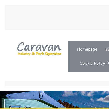
Homepage
W
Cookie Policy (