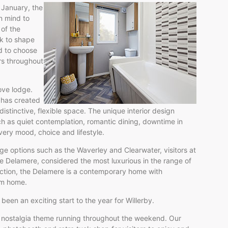
 January, the
n mind to
 of the
k to shape
d to choose
ers throughout
ove lodge.
 has created
stinctive, flexible space. The unique interior design
h as quiet contemplation, romantic dining, downtime in
every mood, choice and lifestyle.
ge options such as the Waverley and Clearwater, visitors at
Delamere, considered the most luxurious in the range of
nction, the Delamere is a contemporary home with
eam home.
 been an exciting start to the year for Willerby.
 nostalgia theme running throughout the weekend. Our