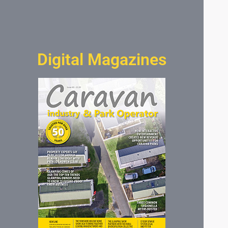
Digital Magazines