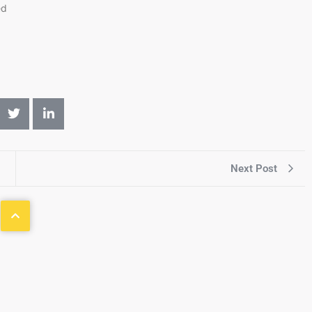
ed
Next Post