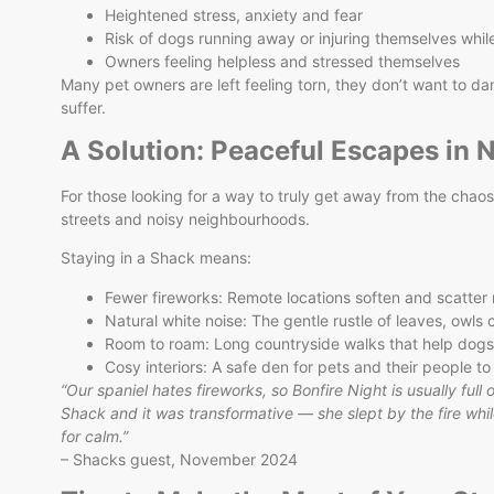
Heightened stress, anxiety and fear
Risk of dogs running away or injuring themselves whi
Owners feeling helpless and stressed themselves
Many pet owners are left feeling torn, they don’t want to da
suffer.
A Solution: Peaceful Escapes in 
For those looking for a way to truly get away from the chao
streets and noisy neighbourhoods.
Staying in a Shack means:
Fewer fireworks: Remote locations soften and scatter 
Natural white noise: The gentle rustle of leaves, owls ca
Room to roam: Long countryside walks that help dogs
Cosy interiors: A safe den for pets and their people to
“Our spaniel hates fireworks, so Bonfire Night is usually full
Shack and it was transformative — she slept by the fire whil
for calm.”
– Shacks guest, November 2024