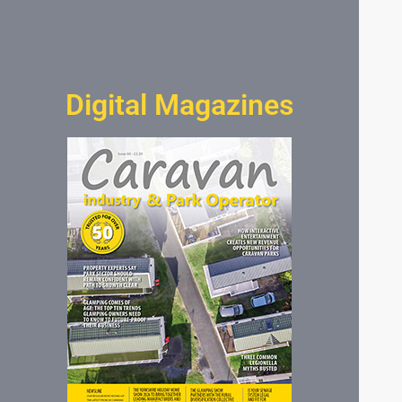
Digital Magazines