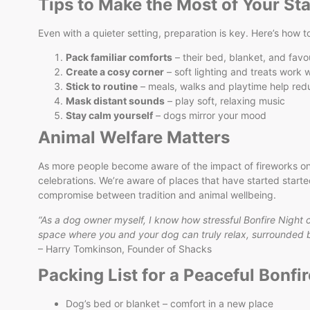
Tips to Make the Most of Your St
Even with a quieter setting, preparation is key. Here’s how t
Pack familiar comforts
– their bed, blanket, and favo
Create a cosy corner
– soft lighting and treats work
Stick to routine
– meals, walks and playtime help red
Mask distant sounds
– play soft, relaxing music
Stay calm yourself
– dogs mirror your mood
Animal Welfare Matters
As more people become aware of the impact of fireworks on
celebrations. We’re aware of places that have started start
compromise between tradition and animal wellbeing.
“As a dog owner myself, I know how stressful Bonfire Night 
space where you and your dog can truly relax, surrounded by
– Harry Tomkinson, Founder of Shacks
Packing List for a Peaceful Bonfir
Dog’s bed or blanket – comfort in a new place