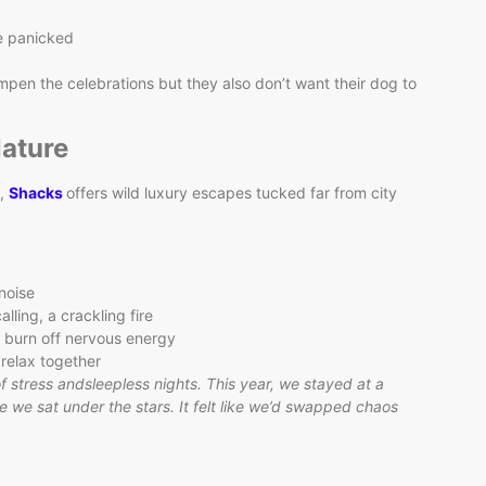
le panicked
mpen the celebrations but they also don’t want their dog to
Nature
s,
Shacks
offers wild luxury escapes tucked far from city
noise
lling, a crackling fire
 burn off nervous energy
 relax together
 of stress andsleepless nights. This year, we stayed at a
e we sat under the stars. It felt like we’d swapped chaos