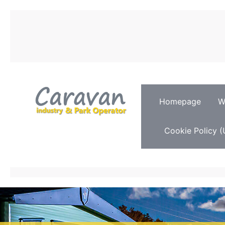
Homepage
W
Cookie Policy (