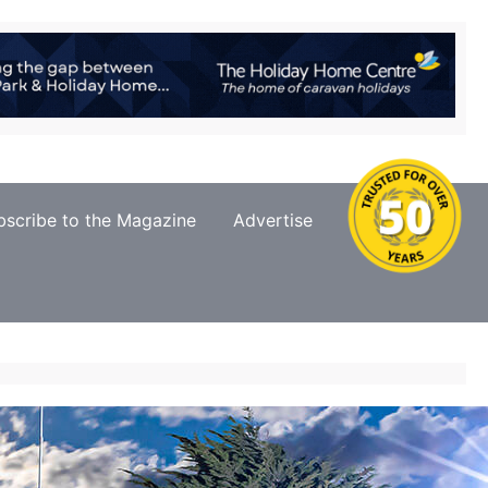
bscribe to the Magazine
Advertise
Contact Us