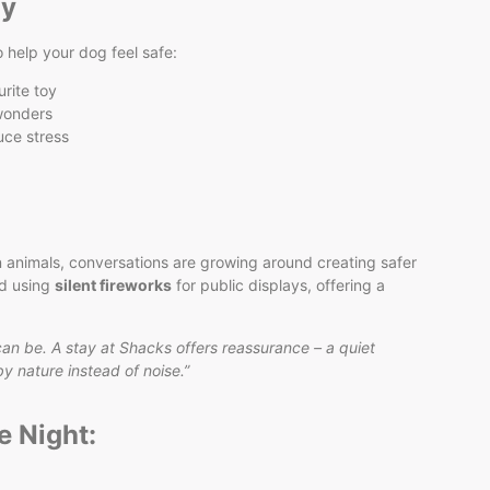
ay
o help your dog feel safe:
urite toy
 wonders
uce stress
 animals, conversations are growing around creating safer
ed using
silent fireworks
for public displays, offering a
can be. A stay at Shacks offers reassurance – a quiet
 nature instead of noise.”
e Night: