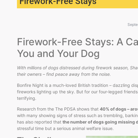
Firework-Free Stays
Septe
Firework-Free Stays: A Ca
You and Your Dog
With millions of dogs distressed during firework season, Sha
their owners – find peace away from the noise.
Bonfire Night is a much-loved British tradition – dazzling di
fireworks lighting up the sky. But for our four-legged frien
terrifying.
Research from the The PDSA shows that
40% of dogs – arou
with many showing signs of stress such as trembling, barki
has also reported that
the number of dogs going missing 
stressful time but a serious animal welfare issue.