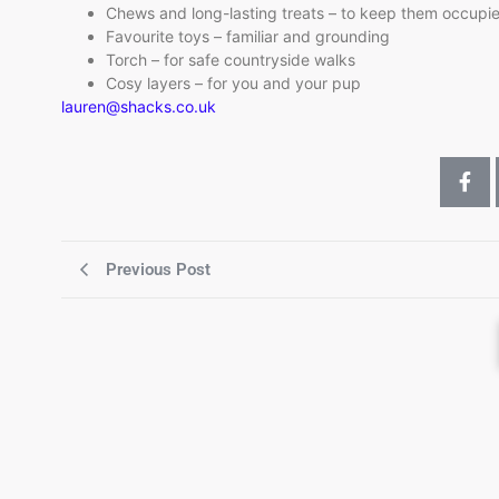
Chews and long-lasting treats – to keep them occupi
Favourite toys – familiar and grounding
Torch – for safe countryside walks
Cosy layers – for you and your pup
lauren@shacks.co.uk
Previous Post