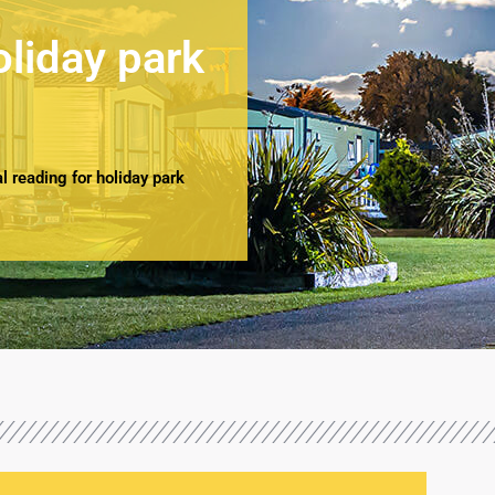
oliday park
 reading for holiday park