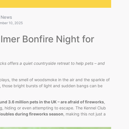
News
mber 10, 2025
lmer Bonfire Night for
cks offers a quiet countryside retreat to help pets – and
splays, the smell of woodsmoke in the air and the sparkle of
ds, those bright bursts of light and sudden bangs can be
nd 3.6 million pets in the UK – are afraid of fireworks
,
ng, hiding or even attempting to escape. The Kennel Club
doubles during fireworks season
, making this not just a