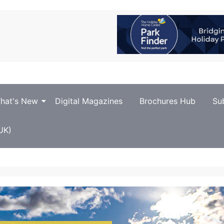
hat's New
Digital Magazines
Brochures Hub
Su
UK)