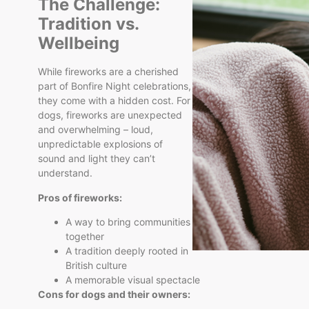
The Challenge:
Tradition vs.
Wellbeing
While fireworks are a cherished
part of Bonfire Night celebrations,
they come with a hidden cost. For
dogs, fireworks are unexpected
and overwhelming – loud,
unpredictable explosions of
sound and light they can’t
understand.
Pros of fireworks:
A way to bring communities
together
A tradition deeply rooted in
British culture
A memorable visual spectacle
Cons for dogs and their owners: