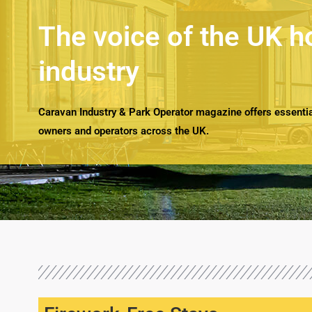
The voice of the UK h
industry
Caravan Industry & Park Operator magazine offers essential
owners and operators across the UK.