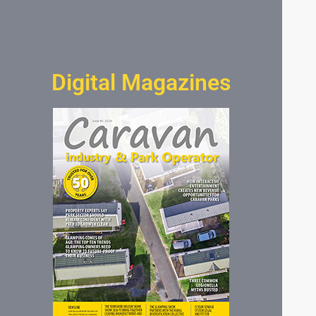
Digital Magazines