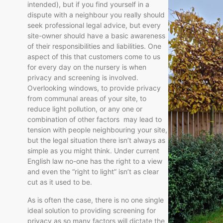
intended), but if you find yourself in a
dispute with a neighbour you really should
seek professional legal advice, but every
site-owner should have a basic awareness
of their responsibilities and liabilities. One
aspect of this that customers come to us
for every day on the nursery is when
privacy and screening is involved.
Overlooking windows, to provide privacy
from communal areas of your site, to
reduce light pollution, or any one or
combination of other factors may lead to
tension with people neighbouring your site,
but the legal situation there isn’t always as
simple as you might think. Under current
English law no-one has the right to a view
and even the “right to light” isn’t as clear
cut as it used to be.
As is often the case, there is no one single
ideal solution to providing screening for
privacy as so many factors will dictate the