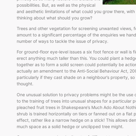
possibilities. But, as well as the physical
and aesthetic limitations of what could you grow there, with 
thinking about what should you grow?
Trees and other vegetation for screening unwanted views, fo
amount to a significant percentage of the enquiries we hand
number of ways to tackle the issue of privacy.
For ground-floor eye-level issues a six foot fence or wall is
erect anything much taller than this. You could plant a hed
together as to form a solid screen could potentially be acti
actually an amendment to the Anti-Social Behaviour Act, 20
particularly if they cast shade on a neighbour’s property, so
thought.
One unusual solution to privacy problems might be the use o
to the training of trees into unusual shapes for a particular 
pleached fruit trees in Shakespeare’s Much Ado About Nothin
shrub is trained horizontally on tiers or fanned out on a flat
effect, rather like a narrow hedge on a stick! This allows d
much space as a solid hedge or unclipped tree might.