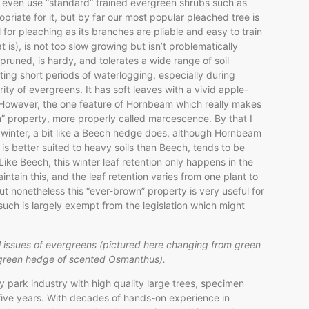
we even use “standard” trained evergreen shrubs such as
riate for it, but by far our most popular pleached tree is
or pleaching as its branches are pliable and easy to train
at is), is not too slow growing but isn’t problematically
runed, is hardy, and tolerates a wide range of soil
ting short periods of waterlogging, especially during
ity of evergreens. It has soft leaves with a vivid apple-
. However, the one feature of Hornbeam which really makes
wn” property, more properly called marcescence. By that I
 winter, a bit like a Beech hedge does, although Hornbeam
is better suited to heavy soils than Beech, tends to be
Like Beech, this winter leaf retention only happens in the
intain this, and the leaf retention varies from one plant to
t nonetheless this “ever-brown” property is very useful for
s such is largely exempt from the legislation which might
l issues of evergreens (pictured here changing from green
rgreen hedge of scented Osmanthus).
park industry with high quality large trees, specimen
 five years. With decades of hands-on experience in