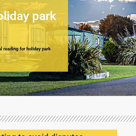
oliday park
 reading for holiday park