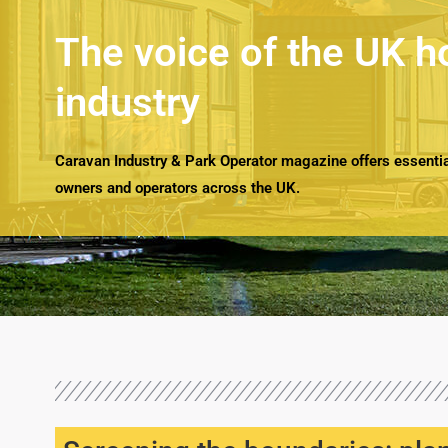
The voice of the UK h
industry
Caravan Industry & Park Operator magazine offers essential
owners and operators across the UK.