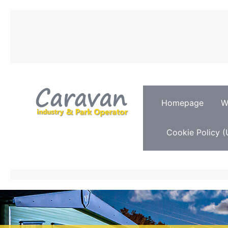
Homepage
W
Cookie Policy (