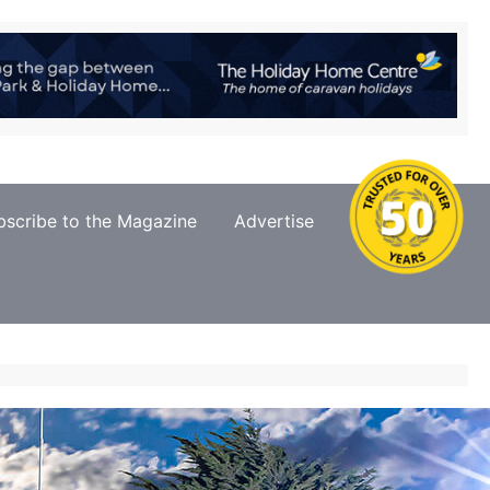
bscribe to the Magazine
Advertise
Contact Us