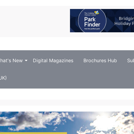
hat's New
Digital Magazines
Brochures Hub
Su
UK)