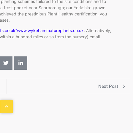
 planting schemes tailored to the site conditions and to
n a frost pocket near Scarborough; our Yorkshire-grown
chieved the prestigious Plant Healthy certification, you
eases.
ts.co.uk”www.wykehammatureplants.co.uk
. Alternatively,
d within a hundred miles or so from the nursery) email
Next Post