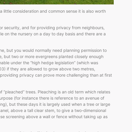
a little consideration and common sense it is also worth
r security, and for providing privacy from neighbours,
le on the nursery on a day to day basis and there are a
 fine, but you would normally need planning permission to
ge, but two or more evergreens planted closely enough
onable under the “high hedge legislation” (which was
03) if they are allowed to grow above two metres,
 providing privacy can prove more challenging than at first
f “pleached” trees. Pleaching is an old term which relates
purpose (for instance there is reference to an avenue of
g), but these days it is largely used when a tree or large
 panel, above a tall clear stem, to give a two-dimensional
ense screening above a wall or fence without taking up as