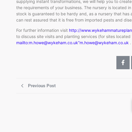
supplying instant transformations, we will help you to create
the requirements of your business. The nursery is located i
stock is guaranteed to be hardy and, as a nursery that has a
can rest assured that it is free from imported pests and dis
For further information visit
http://www.wykehammatureplan
to discuss site visits and planting services (for sites locate
mailto:m.howe@wykeham.co.uk”m.howe@wykeham.co.uk
.
Previous Post