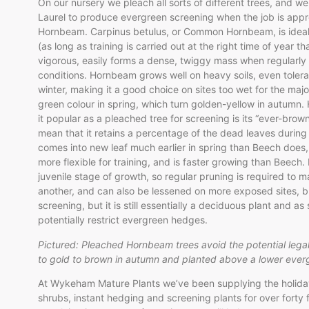
On our nursery we pleach all sorts of different trees, and 
Laurel to produce evergreen screening when the job is approp
Hornbeam. Carpinus betulus, or Common Hornbeam, is ideal f
(as long as training is carried out at the right time of year th
vigorous, easily forms a dense, twiggy mass when regularly p
conditions. Hornbeam grows well on heavy soils, even tolera
winter, making it a good choice on sites too wet for the major
green colour in spring, which turn golden-yellow in autumn
it popular as a pleached tree for screening is its “ever-bro
mean that it retains a percentage of the dead leaves during
comes into new leaf much earlier in spring than Beech does, 
more flexible for training, and is faster growing than Beech. 
juvenile stage of growth, so regular pruning is required to ma
another, and can also be lessened on more exposed sites, bu
screening, but it is still essentially a deciduous plant and a
potentially restrict evergreen hedges.
Pictured: Pleached Hornbeam trees avoid the potential lega
to gold to brown in autumn and planted above a lower eve
At Wykeham Mature Plants we’ve been supplying the holiday 
shrubs, instant hedging and screening plants for over forty