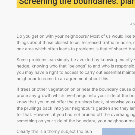
Screening the boundaries: plan
Ap
Do you get on with your neighbours? Most of us would like to 
things about those closest to us. Increased traffic or noise,
one area which often leads to problems is that of shared bo
Some problems can simply be avoided by knowing exactly wh
hedge, knowing who that “belongs” to and who is responsible f
you may have a right to access to carry out essential mainte
neighbour to come to an agreement about this.
If trees or other vegetation on or near the boundary cause 
prune any growth which overhangs onto your side of the bo
know that you must offer the prunings back, otherwise you 
the prunings back into your neighbour’s garden and they la
for that. However, if you had not pruned off the overhangin
something on your side of the boundary, your neighbour may
Clearly this is a thorny subject (no pun