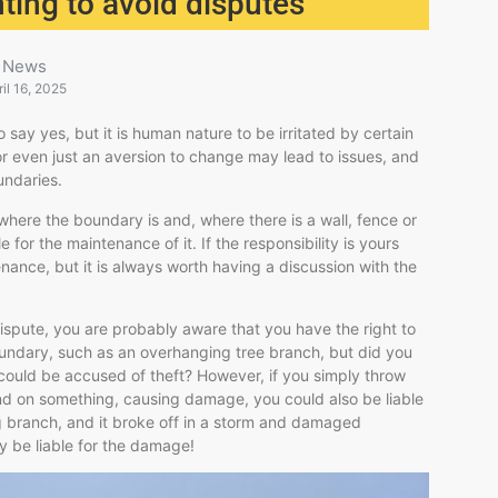
ting to avoid disputes
News
ril 16, 2025
say yes, but it is human nature to be irritated by certain
 or even just an aversion to change may lead to issues, and
undaries.
ere the boundary is and, where there is a wall, fence or
or the maintenance of it. If the responsibility is yours
nance, but it is always worth having a discussion with the
dispute, you are probably aware that you have the right to
undary, such as an overhanging tree branch, but did you
could be accused of theft? However, if you simply throw
nd on something, causing damage, you could also be liable
g branch, and it broke off in a storm and damaged
 be liable for the damage!