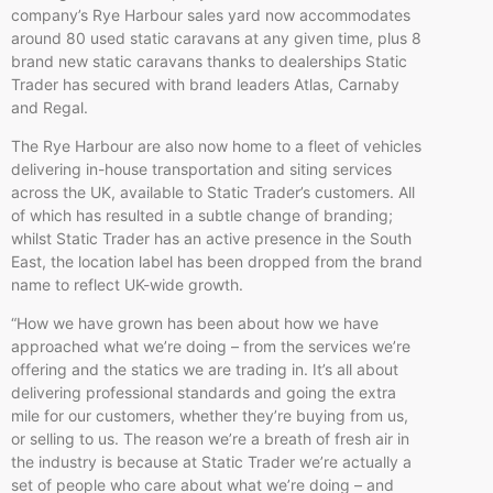
company’s Rye Harbour sales yard now accommodates
around 80 used static caravans at any given time, plus 8
brand new static caravans thanks to dealerships Static
Trader has secured with brand leaders Atlas, Carnaby
and Regal.
The Rye Harbour are also now home to a fleet of vehicles
delivering in-house transportation and siting services
across the UK, available to Static Trader’s customers. All
of which has resulted in a subtle change of branding;
whilst Static Trader has an active presence in the South
East, the location label has been dropped from the brand
name to reflect UK-wide growth.
“How we have grown has been about how we have
approached what we’re doing – from the services we’re
offering and the statics we are trading in. It’s all about
delivering professional standards and going the extra
mile for our customers, whether they’re buying from us,
or selling to us. The reason we’re a breath of fresh air in
the industry is because at Static Trader we’re actually a
set of people who care about what we’re doing – and