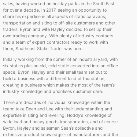
sales, having worked on holiday parks in the South East
for over a decade. In 2017, seeing an opportunity to
share his expertise in all aspects of static caravans,
transportation and siting to off-site customers and other
traders, Byron and wife Hayley decided to set up their
own trading company. With plenty of industry contacts
and a team of expert contractors ready to work with
them, Southeast Static Trader was born.
Initially working from the corner of an industrial yard, with
six statics plus an old, cold static converted into an office
space, Byron, Hayley and their small team set out to
build a business with a different kind of foundation,
creating a business which makes the most of the team’s
industry knowledge and prioritises customer care.
There are decades of individual knowledge within the
team: take Dean and Lee with their understanding and
expertise in siting and levelling; Hoddy’s knowledge of
wide load and heavy goods transportation, and of course
Byron, Hayley and salesman Sean’s collective and
extensive product knowledge – of manufacturers and the