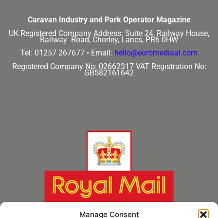
Caravan Industry and Park Operator Magazine
UK Registered Company Address:
Suite 24, Railway House,
Railway Road, Chorley, Lancs, PR6 0HW
Tel: 01257 267677 •
Email:
hello@euromediaal.com
Registered Company No: 02662317
VAT Registration No:
GB582161642
Manage Consent