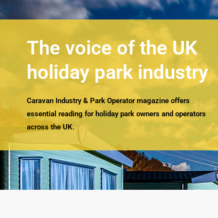
The voice of the UK
holiday park industry
Caravan Industry & Park Operator magazine offers
essential reading for holiday park owners and operators
across the UK.