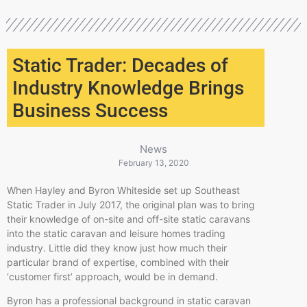
Static Trader: Decades of
Industry Knowledge Brings
Business Success
News
February 13, 2020
When Hayley and Byron Whiteside set up Southeast
Static Trader in July 2017, the original plan was to bring
their knowledge of on-site and off-site static caravans
into the static caravan and leisure homes trading
industry. Little did they know just how much their
particular brand of expertise, combined with their
‘customer first’ approach, would be in demand.
Byron has a professional background in static caravan