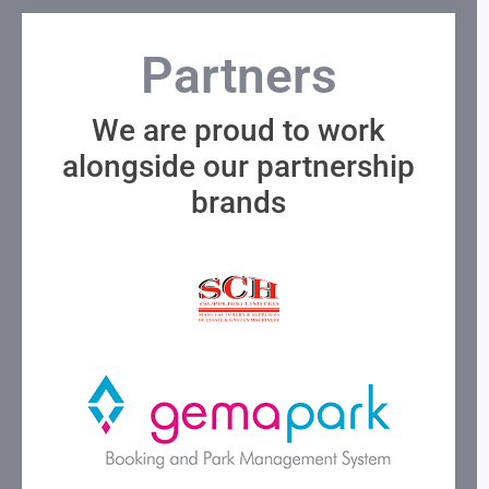
Partners
We are proud to work
alongside our partnership
brands