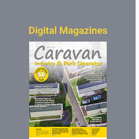
Digital Magazines