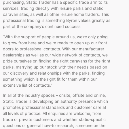
purchasing, Static Trader has a specific trade arm to its
services, trading directly with leisure parks and static
caravan sites, as well as other leisure home traders. This
professional trading is something Byron values greatly as
part of the company’s continued success:
“With the support of people around us, we’re only going
to grow from here and we’re ready to open up our front
doors to professional contacts. With our manufacturer
dealerships as well as our wide network of contacts, we
pride ourselves on finding the right caravans for the right
parks, marrying up our stock with their needs based on
our discovery and relationships with the parks, finding
something which is the right fit for them within our
extensive list of contacts.”
In all of the industry spaces – onsite, offsite and online,
Static Trader is developing an authority presence which
promotes professional standards and customer care at
all levels of practice. All enquiries are welcome, from
trade or private customers and whether static-specific
questions or general how-to research, someone on the