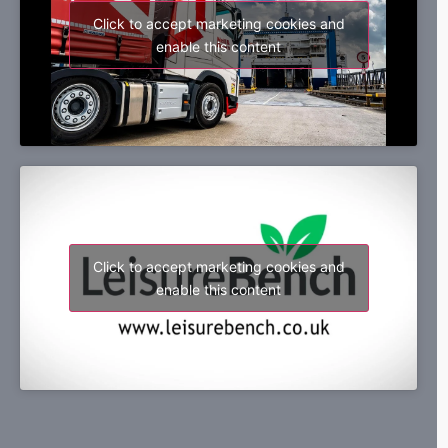
Click to accept marketing cookies and
enable this content
Click to accept marketing cookies and
enable this content