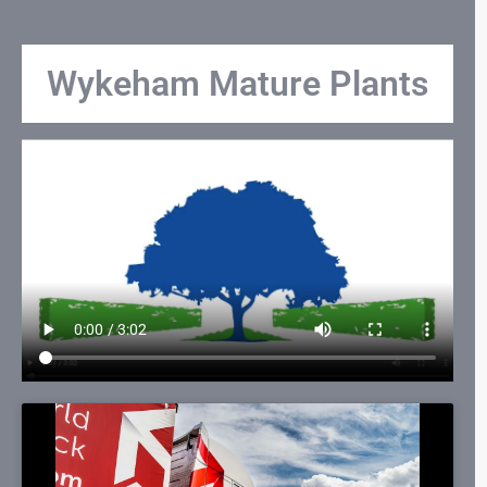
Wykeham Mature Plants