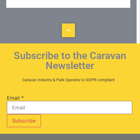
Subscribe to the Caravan
Newsletter
Caravan Industry & Park Operator is GDPR compliant
Email
*