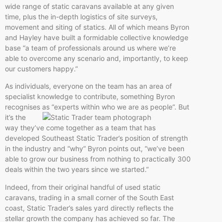
wide range of static caravans available at any given
time, plus the in-depth logistics of site surveys,
movement and siting of statics. All of which means Byron
and Hayley have built a formidable collective knowledge
base “a team of professionals around us where we’re
able to overcome any scenario and, importantly, to keep
our customers happy.”
As individuals, everyone on the team has an area of
specialist knowledge to contribute, something Byron
recognises as “experts within who
we are as people”. But
it’s the
way they’ve come together as a team that has
developed Southeast Static Trader’s position of strength
in the industry and “why” Byron points out, “we’ve been
able to grow our business from nothing to practically 300
deals within the two years since we started.”
Indeed, from their original handful of used static
caravans, trading in a small corner of the South East
coast, Static Trader’s sales yard directly reflects the
stellar growth the company has achieved so far. The