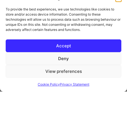
To provide the best experiences, we use technologies like cookies to
store and/or access device information. Consenting to these
technologies will allow us to process data such as browsing behaviour or
unique IDs on this site. Not consenting or withdrawing consent, may
adversely affect certain features and functions.
* Royal Mail Cruciform © and Trade Mark of Royal Mail Group Ltd Reproduced by
kind permission of Royal Mail Group Ltd
Accept
Deny
Information
View preferences
Privacy Policy
Contact
Cookie Policy
Privacy Statement
Website and all content Copyright © 2026 Euromedia
Associates Ltd All Rights Reserved.