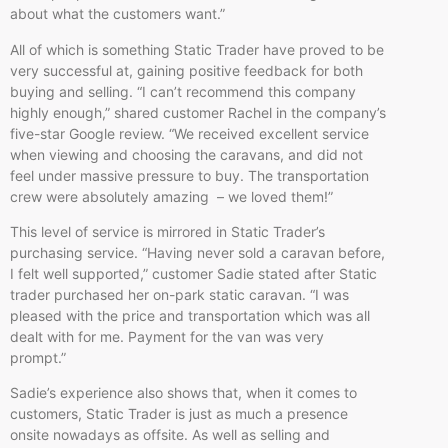
about what the customers want.”
All of which is something Static Trader have proved to be
very successful at, gaining positive feedback for both
buying and selling. “I can’t recommend this company
highly enough,” shared customer Rachel in the company’s
five-star Google review. “We received excellent service
when viewing and choosing the caravans, and did not
feel under massive pressure to buy. The transportation
crew were absolutely amazing – we loved them!”
This level of service is mirrored in Static Trader’s
purchasing service. “Having never sold a caravan before,
I felt well supported,” customer Sadie stated after Static
trader purchased her on-park static caravan. “I was
pleased with the price and transportation which was all
dealt with for me. Payment for the van was very
prompt.”
Sadie’s experience also shows that, when it comes to
customers, Static Trader is just as much a presence
onsite nowadays as offsite. As well as selling and