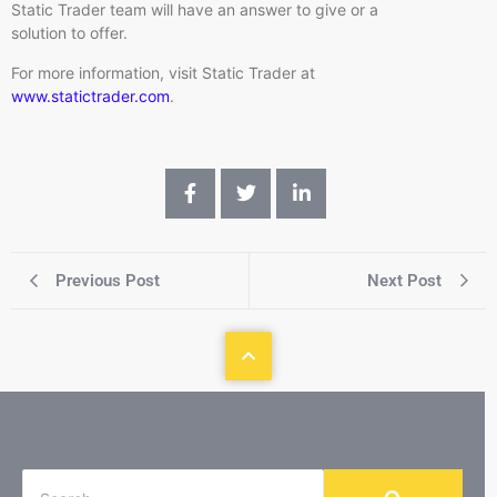
Static Trader team will have an answer to give or a
solution to offer.
For more information, visit Static Trader at
www.statictrader.com
.
Previous Post
Next Post