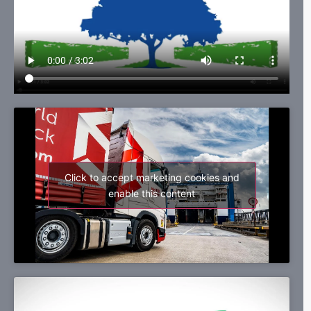
Click to accept marketing cookies and
enable this content