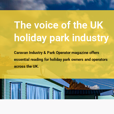
The voice of the UK
holiday park industry
Caravan Industry & Park Operator magazine offers
essential reading for holiday park owners and operators
across the UK.