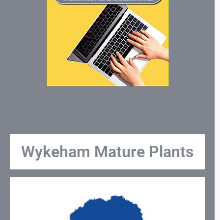
Wykeham Mature Plants