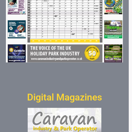
Digital Magazines