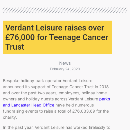
Verdant Leisure raises over
£76,000 for Teenage Cancer
Trust
News
February 24, 2020
Bespoke holiday park operator Verdant Leisure
announced its support of Teenage Cancer Trust in 2018
and over the past two years, employees, holiday home
owners and holiday guests across Verdant Leisure
parks
and Lancaster Head Office
have held numerous
fundraising events to raise a total of £76,033.69 for the
charity.
In the past year, Verdant Leisure has worked tirelessly to