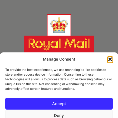
Manage Consent
To provide the best experiences, we use technologies like cookies to
store and/or access device information. Consenting to these
technologies will allow us to process data such as browsing behaviour or
unique IDs on this site. Not consenting or withdrawing consent, may
adversely affect certain features and functions.
* Royal Mail Cruciform © and Trade Mark of Royal Mail Group Ltd Reproduced by
kind permission of Royal Mail Group Ltd
Accept
Deny