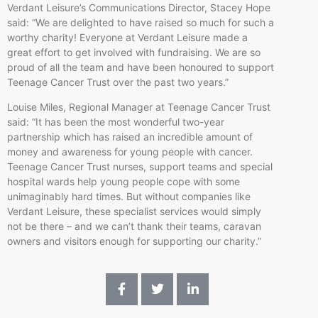
Verdant Leisure’s Communications Director, Stacey Hope
said: “We are delighted to have raised so much for such a
worthy charity! Everyone at Verdant Leisure made a
great effort to get involved with fundraising. We are so
proud of all the team and have been honoured to support
Teenage Cancer Trust over the past two years.”
Louise Miles, Regional Manager at Teenage Cancer Trust
said: “It has been the most wonderful two-year
partnership which has raised an incredible amount of
money and awareness for young people with cancer.
Teenage Cancer Trust nurses, support teams and special
hospital wards help young people cope with some
unimaginably hard times. But without companies like
Verdant Leisure, these specialist services would simply
not be there – and we can’t thank their teams, caravan
owners and visitors enough for supporting our charity.”