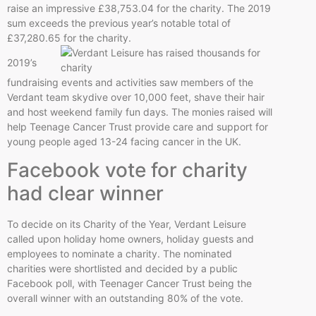
raise an impressive £38,753.04 for the charity. The 2019
sum exceeds the previous year’s notable total of
£37,280.65 for the charity.
2019’s
fundraising events and activities saw members of the
Verdant team skydive over 10,000 feet, shave their hair
and host weekend family fun days. The monies raised will
help Teenage Cancer Trust provide care and support for
young people aged 13-24 facing cancer in the UK.
Facebook vote for charity
had clear winner
To decide on its Charity of the Year, Verdant Leisure
called upon holiday home owners, holiday guests and
employees to nominate a charity. The nominated
charities were shortlisted and decided by a public
Facebook poll, with Teenager Cancer Trust being the
overall winner with an outstanding 80% of the vote.