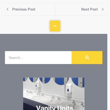
Previous Post
Next Post