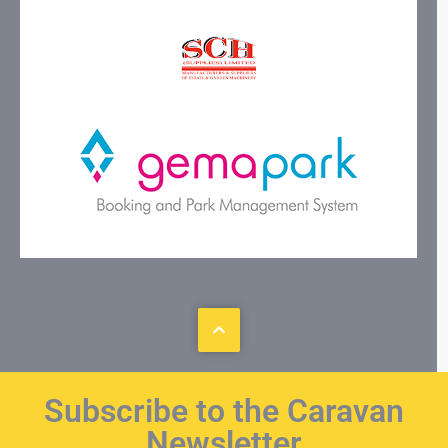
Subscribe to the Caravan
Newsletter