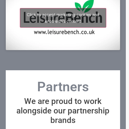
Click to accept marketing cookies and
enable this content
Partners
We are proud to work
alongside our partnership
brands