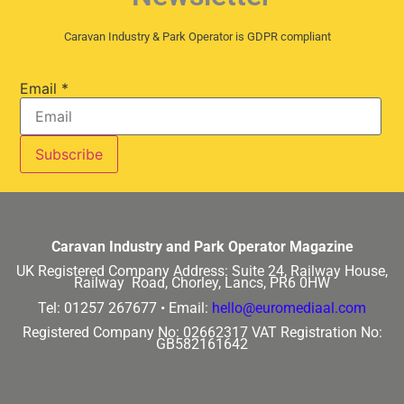
Caravan Industry & Park Operator is GDPR compliant
Email
*
Caravan Industry and Park Operator Magazine
UK Registered Company Address:
Suite 24, Railway House,
Railway Road, Chorley, Lancs, PR6 0HW
Tel: 01257 267677 •
Email:
hello@euromediaal.com
Registered Company No: 02662317
VAT Registration No:
GB582161642