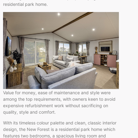
residential park home.
Value for money, ease of maintenance and style were
among the top requirements, with owners keen to avoid
expensive refurbishment work without sacrificing on
quality, style and comfort.
With its timeless colour palette and clean, classic interior
design, the New Forest is a residential park home which
features two bedrooms, a spacious living room and