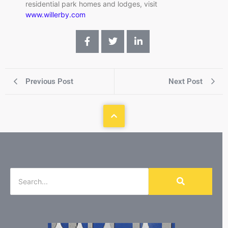
residential park homes and lodges, visit
www.willerby.com
Previous Post
Next Post