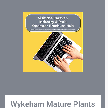
Wykeham Mature Plants