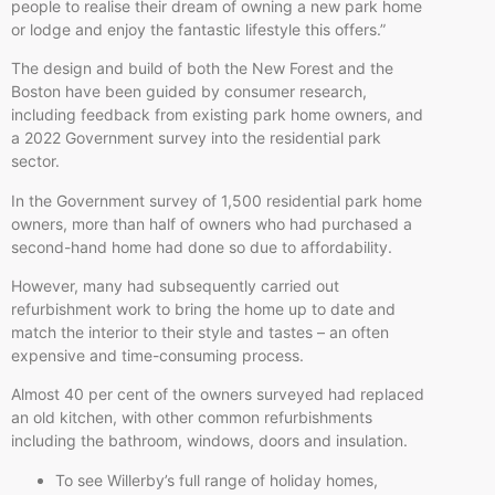
people to realise their dream of owning a new park home
or lodge and enjoy the fantastic lifestyle this offers.”
The design and build of both the New Forest and the
Boston have been guided by consumer research,
including feedback from existing park home owners, and
a 2022 Government survey into the residential park
sector.
In the Government survey of 1,500 residential park home
owners, more than half of owners who had purchased a
second-hand home had done so due to affordability.
However, many had subsequently carried out
refurbishment work to bring the home up to date and
match the interior to their style and tastes – an often
expensive and time-consuming process.
Almost 40 per cent of the owners surveyed had replaced
an old kitchen, with other common refurbishments
including the bathroom, windows, doors and insulation.
To see Willerby’s full range of holiday homes,