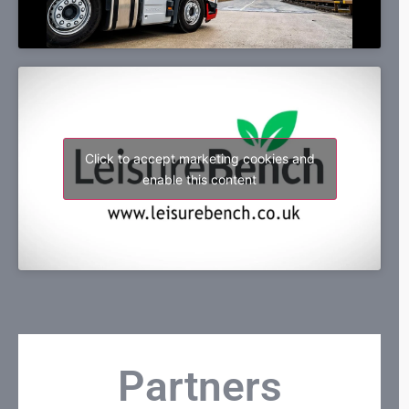
Click to accept marketing cookies and
enable this content
Partners