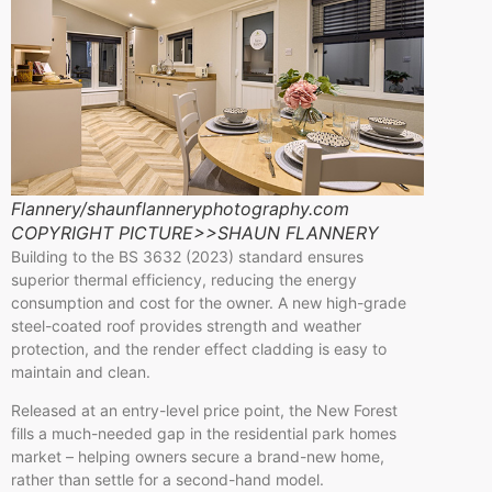
Flannery/shaunflanneryphotography.com
COPYRIGHT PICTURE>>SHAUN FLANNERY
Building to the BS 3632 (2023) standard ensures
superior thermal efficiency, reducing the energy
consumption and cost for the owner. A new high-grade
steel-coated roof provides strength and weather
protection, and the render effect cladding is easy to
maintain and clean.
Released at an entry-level price point, the New Forest
fills a much-needed gap in the residential park homes
market – helping owners secure a brand-new home,
rather than settle for a second-hand model.