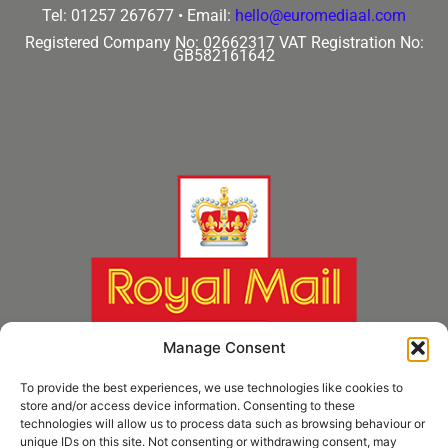
Tel: 01257 267677 •
Email:
hello@euromediaal.com
Registered Company No: 02662317
VAT Registration No:
GB582161642
Manage Consent
To provide the best experiences, we use technologies like cookies to
store and/or access device information. Consenting to these
technologies will allow us to process data such as browsing behaviour or
unique IDs on this site. Not consenting or withdrawing consent, may