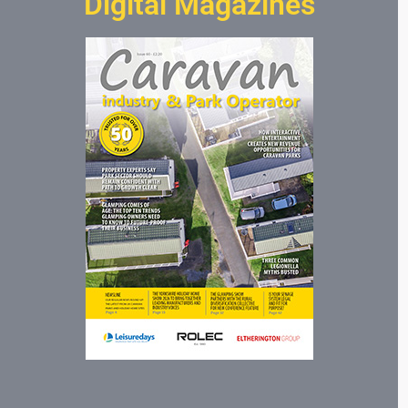
Digital Magazines