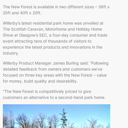
The New Forest is available in two different sizes – 36ft x
20ft and 40ft x 20ft.
Willerby’s latest residential park home was unveiled at
The Scottish Caravan, Motorhome and Holiday Home
Show at Glasgow’s SEC, a four-day consumer and trade
event attracting tens of thousands of visitors to
experience the latest products and innovations in the
industry.
Willerby Product Manager James Burling said: “Following
detailed feedback from owners and customers we’ve
focused on three key areas with the New Forest – value
for money, build quality and desirability.
“The New Forest is competitively priced to give
customers an alternative to a second-hand park home.