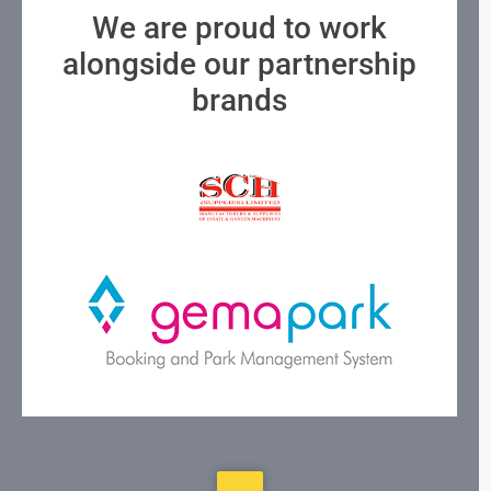
We are proud to work
alongside our partnership
brands