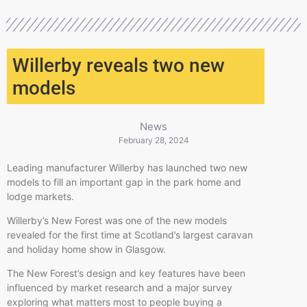
Willerby reveals two new
models
News
February 28, 2024
Leading manufacturer Willerby has launched two new
models to fill an important gap in the park home and
lodge markets.
Willerby’s New Forest was one of the new models
revealed for the first time at Scotland’s largest caravan
and holiday home show in Glasgow.
The New Forest’s design and key features have been
influenced by market research and a major survey
exploring what matters most to people buying a