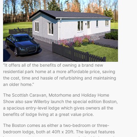
“It offers all of the benefits of owning a brand new
residential park home at a more affordable price, saving
the cost, time and hassle of refurbishing and maintaining
an older home.”
The Scottish Caravan, Motorhome and Holiday Home
Show also saw Willerby launch the special edition Boston,
a spacious entry-level lodge which gives owners all the
benefits of lodge living at a great value price.
The Boston comes as either a two-bedroom or three-
bedroom lodge, both at 40ft x 20ft. The layout features