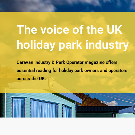
The voice of the UK
holiday park industry
Caravan Industry & Park Operator magazine offers
essential reading for holiday park owners and operators
across the UK.