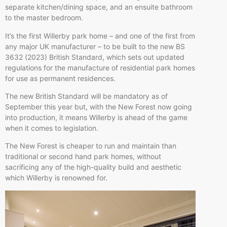
separate kitchen/dining space, and an ensuite bathroom
to the master bedroom.
It’s the first Willerby park home – and one of the first from
any major UK manufacturer – to be built to the new BS
3632 (2023) British Standard, which sets out updated
regulations for the manufacture of residential park homes
for use as permanent residences.
The new British Standard will be mandatory as of
September this year but, with the New Forest now going
into production, it means Willerby is ahead of the game
when it comes to legislation.
The New Forest is cheaper to run and maintain than
traditional or second hand park homes, without
sacrificing any of the high-quality build and aesthetic
which Willerby is renowned for.