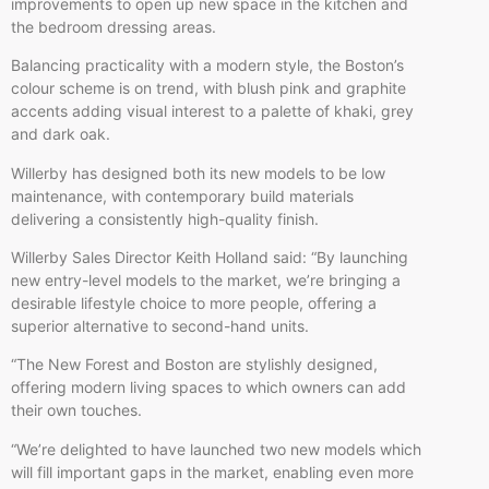
improvements to open up new space in the kitchen and
the bedroom dressing areas.
Balancing practicality with a modern style, the Boston’s
colour scheme is on trend, with blush pink and graphite
accents adding visual interest to a palette of khaki, grey
and dark oak.
Willerby has designed both its new models to be low
maintenance, with contemporary build materials
delivering a consistently high-quality finish.
Willerby Sales Director Keith Holland said: “By launching
new entry-level models to the market, we’re bringing a
desirable lifestyle choice to more people, offering a
superior alternative to second-hand units.
“The New Forest and Boston are stylishly designed,
offering modern living spaces to which owners can add
their own touches.
“We’re delighted to have launched two new models which
will fill important gaps in the market, enabling even more