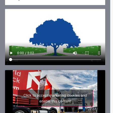
Click to accept marketing cookies and
enable this content