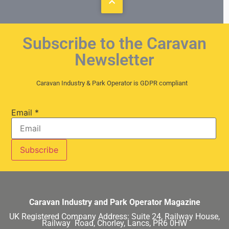
Subscribe to the Caravan
Newsletter
Caravan Industry & Park Operator is GDPR compliant
Email
*
Caravan Industry and Park Operator Magazine
UK Registered Company Address:
Suite 24, Railway House,
Railway Road, Chorley, Lancs, PR6 0HW