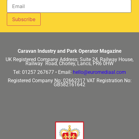
Caravan Industry and Park Operator Magazine
UK Registered Company Address:
Suite 24, Railway House,
Railway Road, Chorley, Lancs, PR6 0HW
Tel: 01257 267677 •
Email:
hello@euromediaal.com
Registered Company No: 02662317
VAT Registration No:
GB582161642