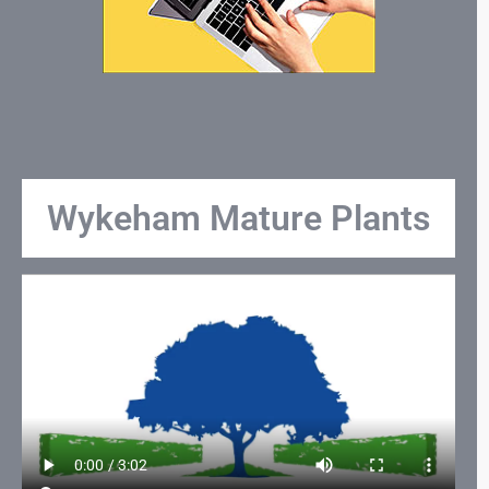
Wykeham Mature Plants