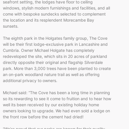
seafront setting, the lodges have floor to ceiling
windows, stylish modern furnishings and facilities, and all
come with bespoke sundecks selected to complement
the location and its resplendent Morecambe Bay
sunsets.
The eighth park in the Holgates family group, The Cove
will be their first lodge-exclusive park in Lancashire and
Cumbria. Owner Michael Holgate has completely
redeveloped the site, which sits in 20 acres of parkland
directly opposite their original and flagship Silverdale
park. More than 3,000 trees have been planted to create
an on-park woodland nature trail as well as offering
additional privacy to owners.
Michael said: “The Cove has been a long time in planning
so its rewarding to see it come to fruition and to hear how
well its been received by our existing holiday home
owners looking to upgrade. We had even sold a lodge on
the front row before the cement had dried!
“We’re proud that our parks are known for their quality,