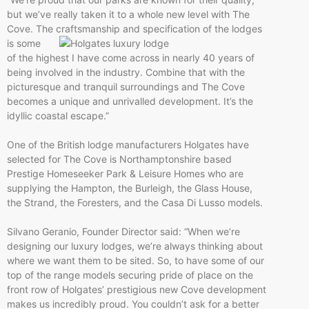
but we’ve really taken it to a whole new level with The
Cove. The
craftsmanship and specification of the lodges
is some
of the highest I have come across in nearly 40 years of
being involved in the industry. Combine that with the
picturesque and tranquil surroundings and The Cove
becomes a unique and unrivalled development. It’s the
idyllic coastal escape.”
One of the British lodge manufacturers Holgates have
selected for The Cove is Northamptonshire based
Prestige Homeseeker Park & Leisure Homes who are
supplying the Hampton, the Burleigh, the Glass House,
the Strand, the Foresters, and the Casa Di Lusso models.
Silvano Geranio, Founder Director said: “When we’re
designing our luxury lodges, we’re always thinking about
where we want them to be sited. So, to have some of our
top of the range models securing pride of place on the
front row of Holgates’ prestigious new Cove development
makes us incredibly proud. You couldn’t ask for a better