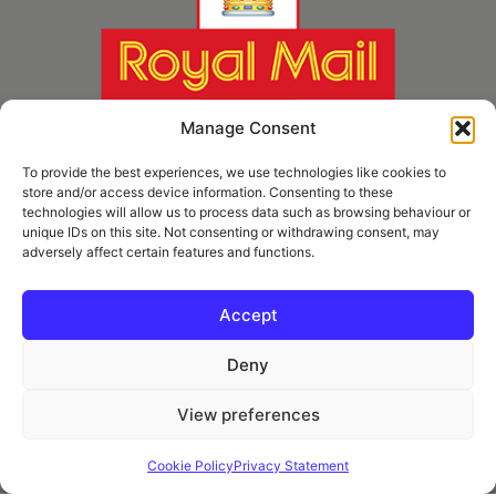
Manage Consent
To provide the best experiences, we use technologies like cookies to
store and/or access device information. Consenting to these
technologies will allow us to process data such as browsing behaviour or
unique IDs on this site. Not consenting or withdrawing consent, may
adversely affect certain features and functions.
* Royal Mail Cruciform © and Trade Mark of Royal Mail Group Ltd Reproduced by
kind permission of Royal Mail Group Ltd
Accept
Deny
Information
View preferences
Privacy Policy
Contact
Cookie Policy
Privacy Statement