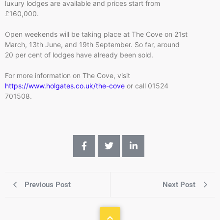
luxury lodges are available and prices start from
£160,000.
Open weekends will be taking place at The Cove on 21st
March, 13th June, and 19th September. So far, around
20 per cent of lodges have already been sold.
For more information on The Cove, visit
https://www.holgates.co.uk/the-cove
or call 01524
701508.
Previous Post
Next Post