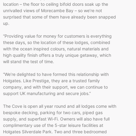
location – the floor to ceiling bifold doors soak up the
unrivalled views of Morecambe Bay – so we’re not
surprised that some of them have already been snapped
up.
“Providing value for money for customers is everything
these days, so the location of these lodges, combined
with the ocean inspired colours, natural materials and
high quality finish offers a truly unique getaway, which
will stand the test of time.
“We’re delighted to have formed this relationship with
Holgates. Like Prestige, they are a trusted family
company, and with their support, we can continue to
support UK manufacturing and secure jobs.”
The Cove is open all year round and all lodges come with
bespoke decking, parking for two cars, piped gas
supply, and superfast Wi-Fi. Owners will also have full
complimentary use of the 5-star leisure facilities at
Holgates Silverdale Park. Two and three bedroomed