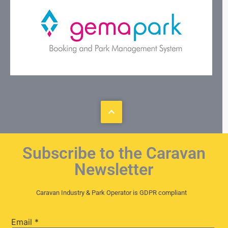
Subscribe to the Caravan
Newsletter
Caravan Industry & Park Operator is GDPR compliant
Email
*