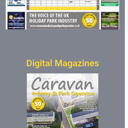
Digital Magazines