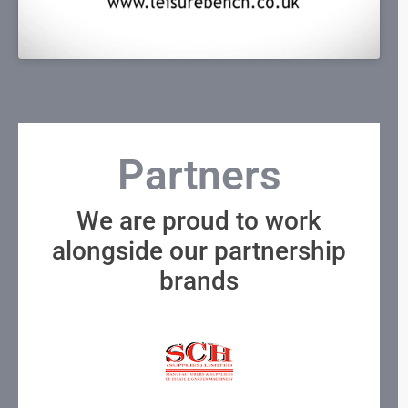
Partners
We are proud to work
alongside our partnership
brands