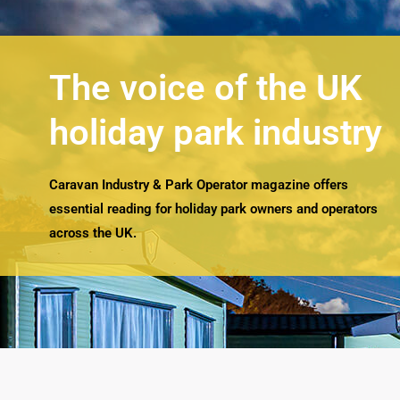
The voice of the UK
holiday park industry
Caravan Industry & Park Operator magazine offers
essential reading for holiday park owners and operators
across the UK.