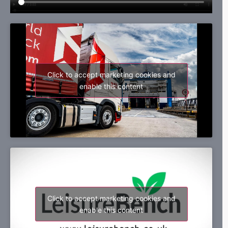
Click to accept marketing cookies and
enable this content
Click to accept marketing cookies and
enable this content