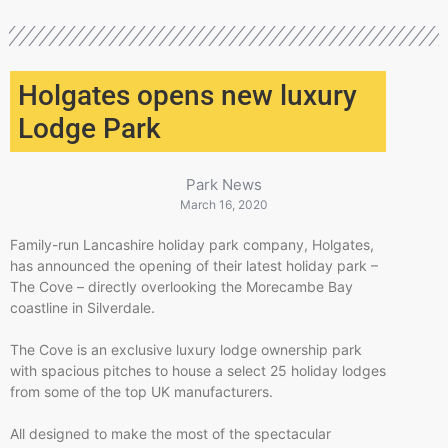
Holgates opens new luxury
Lodge Park
Park News
March 16, 2020
Family-run Lancashire holiday park company, Holgates,
has announced the opening of their latest holiday park –
The Cove – directly overlooking the Morecambe Bay
coastline in Silverdale.
The Cove is an exclusive luxury lodge ownership park
with spacious pitches to house a select 25 holiday lodges
from some of the top UK manufacturers.
All designed to make the most of the spectacular