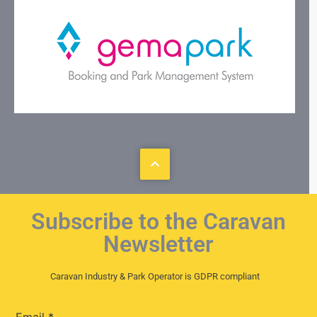
Subscribe to the Caravan
Newsletter
Caravan Industry & Park Operator is GDPR compliant
Email
*