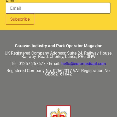
Caravan Industry and Park Operator Magazine
UK Registered Company Address:
Suite 24, Railway House,
Railway Road, Chorley, Lancs, PR6 0HW
Tel: 01257 267677 •
Email:
hello@euromediaal.com
Registered Company No: 02662317
VAT Registration No:
GB582161642