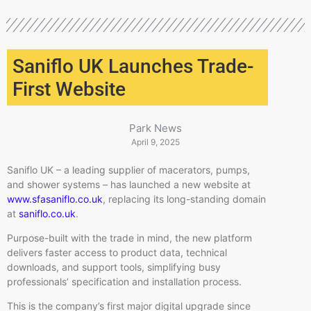
Saniflo UK Launches Trade-
First Website
Park News
April 9, 2025
Saniflo UK – a leading supplier of macerators, pumps,
and shower systems – has launched a new website at
www.sfasaniflo.co.uk
, replacing its long-standing domain
at
saniflo.co.uk
.
Purpose-built with the trade in mind, the new platform
delivers faster access to product data, technical
downloads, and support tools, simplifying busy
professionals’ specification and installation process.
This is the company’s first major digital upgrade since