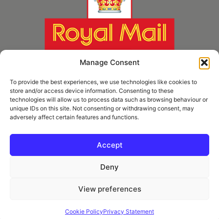
Manage Consent
To provide the best experiences, we use technologies like cookies to
store and/or access device information. Consenting to these
technologies will allow us to process data such as browsing behaviour or
unique IDs on this site. Not consenting or withdrawing consent, may
adversely affect certain features and functions.
* Royal Mail Cruciform © and Trade Mark of Royal Mail Group Ltd Reproduced by
kind permission of Royal Mail Group Ltd
Accept
Deny
Information
View preferences
Privacy Policy
Contact
Cookie Policy
Privacy Statement