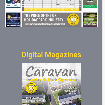
Digital Magazines