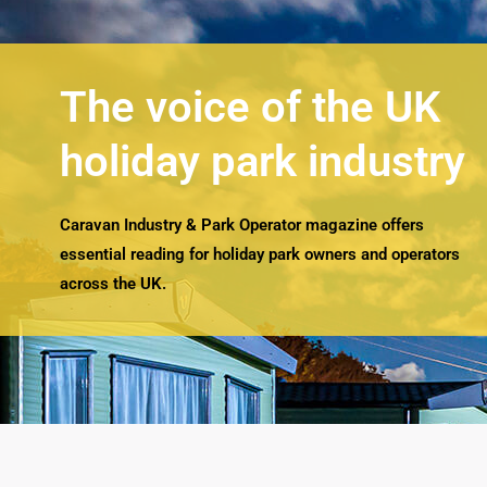
The voice of the UK
holiday park industry
Caravan Industry & Park Operator magazine offers
essential reading for holiday park owners and operators
across the UK.