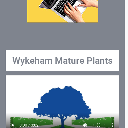
Wykeham Mature Plants