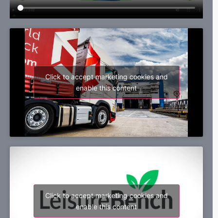
Click to accept marketing cookies and
enable this content
Click to accept marketing cookies and
enable this content