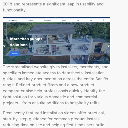
2018 and represents a significant leap in usability and
functionality.
The streamlined website gives installers, merchants, and
specifiers immediate access to datasheets, installation
guides, and key documentation across the entire Saniflo
range. Refined product filters and a new product
comparator also help professionals quickly identify the
right solution for various domestic and commercial
projects – from ensuite additions to hospitality refits.
Prominently featured installation videos offer practical,
step-by-step guidance for common product installs,
reducing time on site and helping first-time users build