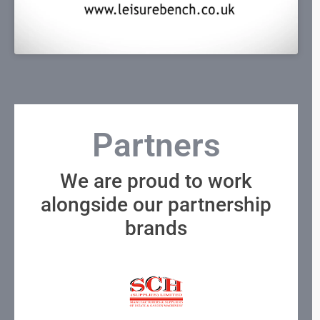
Partners
We are proud to work
alongside our partnership
brands