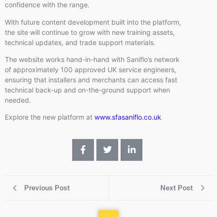
confidence with the range.
With future content development built into the platform,
the site will continue to grow with new training assets,
technical updates, and trade support materials.
The website works hand-in-hand with Saniflo’s network
of approximately 100 approved UK service engineers,
ensuring that installers and merchants can access fast
technical back-up and on-the-ground support when
needed.
Explore the new platform at
www.sfasaniflo.co.uk
Previous Post
Next Post