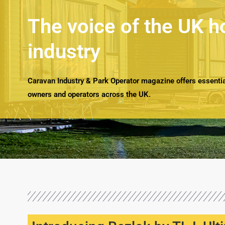
The voice of the UK h
industry
Caravan Industry & Park Operator magazine offers essential
owners and operators across the UK.