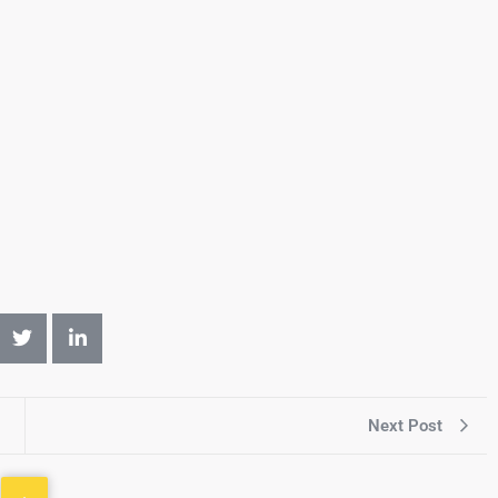
Next Post