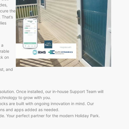
des,
cure the
. That’s
lies
 a
urable
ck on
ust, and
olution. Once installed, our in-house Support Team will
echnology to grow with you.
ocks are built with ongoing innovation in mind. Our
ions and apps added as needed.
rade. Your perfect partner for the modern Holiday Park.