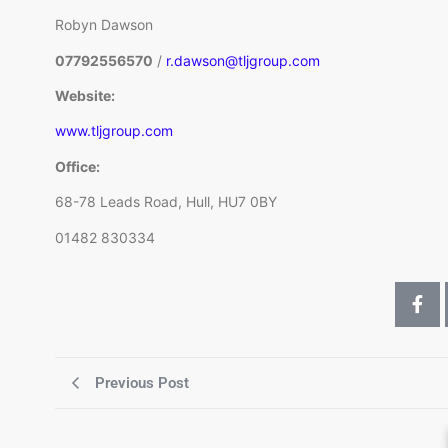
Robyn Dawson
07792556570
/
r.dawson@tljgroup.com
Website:
www.tljgroup.com
Office:
68-78 Leads Road, Hull, HU7 0BY
01482 830334
Previous Post