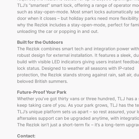
TLJ’s “smartest” smart lock, offering a range of operator mo
such as stay-open-mode. Most smart locks automatically se
door when it closes – but holiday parks need more flexibility
why the Rezlok includes a stay-open-mode, perfect for fami
unloading the car or popping in and out.
Built for the Outdoors
The Rezlok combines smart tech and integration power with
robust design for external installation. It features a sleek, d
build with visible LED indicators giving users instant feedba
lock status. Designed to weather all seasons with IP-rated
protection, the Rezlok stands strong against rain, salt air, d
beloved British summers.
Future-Proof Your Park
Whether you’ve got thirty vans or three hundred, TLJ has a s
keep taking care of you. As your park grows, TLJ has the t
TLJ’s unique platform sets us apart – so rest assured, your l
aftersales support can be upgraded anytime, with integrat
The Rezlok isn’t just a short-term fix – it’s a long-term upg
Contact: