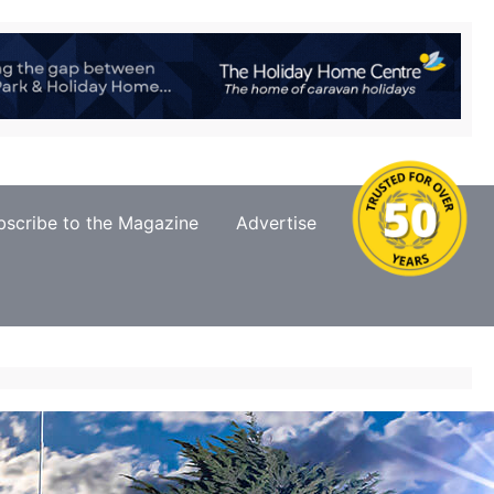
bscribe to the Magazine
Advertise
Contact Us