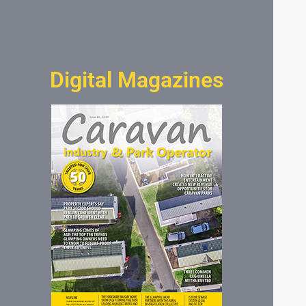
Digital Magazines