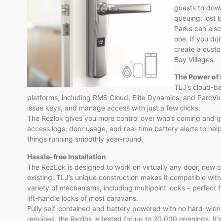
guests to down
queuing, lost 
Parks can also
one. If you do
create a custo
Bay Villages.
The Power of 
TLJ’s cloud-b
platforms, including RMS Cloud, Elite Dynamics, and ParcVu.
issue keys, and manage access with just a few clicks.
The Rezlok gives you more control over who’s coming and g
access logs, door usage, and real-time battery alerts to he
things running smoothly year-round.
Hassle-free Installation
The RezLok is designed to work on virtually any door, new o
existing. TLJ’s unique construction makes it compatible with
variety of mechanisms, including multipoint locks – perfect f
lift-handle locks of most caravans.
Fully self-contained and battery powered with no hard-wiri
required, the Rezlok is tested for up to 20,000 openings. It’s