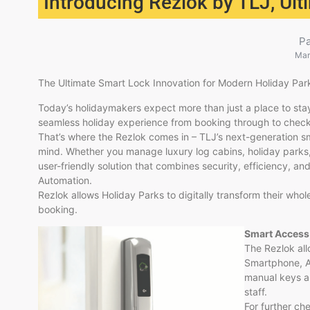
Introducing Rezlok by TLJ, Ul
P
Mar
The Ultimate Smart Lock Innovation for Modern Holiday Par
Today’s holidaymakers expect more than just a place to stay
seamless holiday experience from booking through to check
That’s where the Rezlok comes in – TLJ’s next-generation sm
mind. Whether you manage luxury log cabins, holiday parks,
user-friendly solution that combines security, efficiency, an
Automation.
Rezlok allows Holiday Parks to digitally transform their whole
booking.
Smart Access
The Rezlok al
Smartphone, Ap
manual keys a
staff.
For further ch