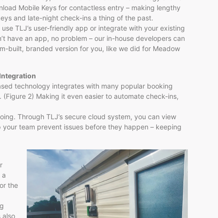
load Mobile Keys for contactless entry – making lengthy
keys and late-night check-ins a thing of the past.
 use TLJ’s user-friendly app or integrate with your existing
n’t have an app, no problem – our in-house developers can
m-built, branded version for you, like we did for Meadow
Integration
ased technology integrates with many popular booking
 (Figure 2) Making it even easier to automate check-ins,
oing. Through TLJ’s secure cloud system, you can view
lp your team prevent issues before they happen – keeping
r
 a
or the
ng
 also