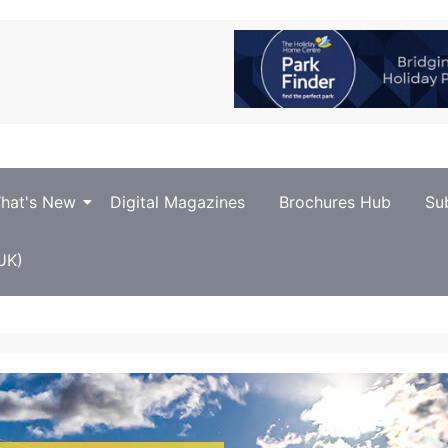
hat's New
Digital Magazines
Brochures Hub
Su
UK)