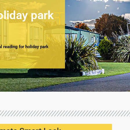
oliday park
 reading for holiday park