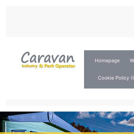
Homepage
W
Cookie Policy (