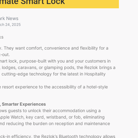
timate Smart Lock
ark News
ch 24, 2025
ks
. They want comfort, convenience and flexibility for a
-out.
art lock, purpose-built with you and your customers in
 lodges, caravans, or glamping pods, the Rezlok brings a
d cutting-edge technology for the latest in Hospitality
 resort experience to the accessibility of a hotel-style
, Smarter Experiences
lows guests to unlock their accommodation using a
ple Watch, key card, wristband, or fob, eliminating
nd reducing the burden on reception and maintenance
eck-in efficiency, the Rezlok’s Bluetooth technology allows