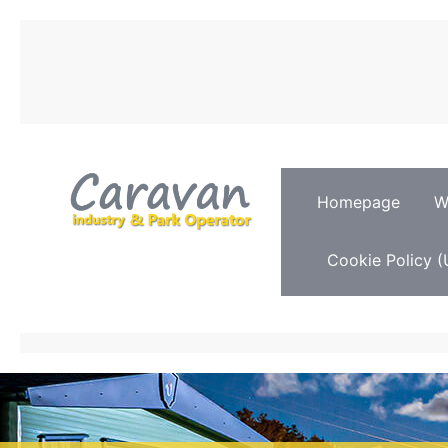
Homepage
W
Cookie Policy (