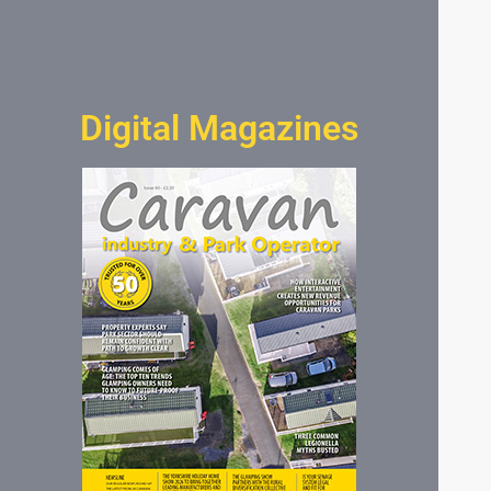
Digital Magazines