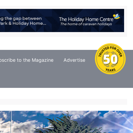
bscribe to the Magazine
Advertise
Contact Us