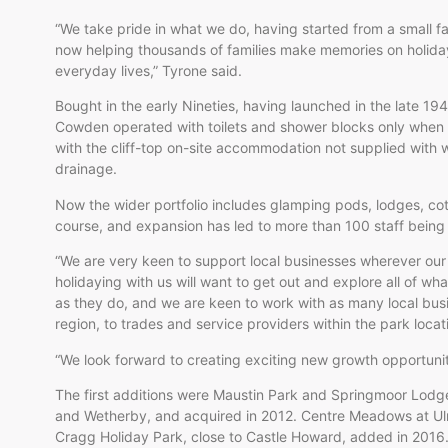
“We take pride in what we do, having started from a small f
now helping thousands of families make memories on holida
everyday lives,” Tyrone said.
Bought in the early Nineties, having launched in the late 19
Cowden operated with toilets and shower blocks only when 
with the cliff-top on-site accommodation not supplied with wa
drainage.
Now the wider portfolio includes glamping pods, lodges, co
course, and expansion has led to more than 100 staff bei
“We are very keen to support local businesses wherever our
holidaying with us will want to get out and explore all of w
as they do, and we are keen to work with as many local bus
region, to trades and service providers within the park locat
“We look forward to creating exciting new growth opportuni
The first additions were Maustin Park and Springmoor Lodg
and Wetherby, and acquired in 2012. Centre Meadows at Ulro
Cragg Holiday Park, close to Castle Howard, added in 201