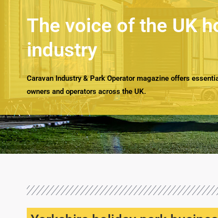
The voice of the UK h
industry
Caravan Industry & Park Operator magazine offers essential
owners and operators across the UK.