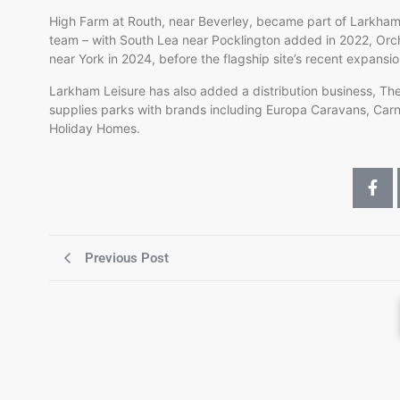
High Farm at Routh, near Beverley, became part of Larkham L
team – with South Lea near Pocklington added in 2022, Orcha
near York in 2024, before the flagship site’s recent expansi
Larkham Leisure has also added a distribution business, The
supplies parks with brands including Europa Caravans, Ca
Holiday Homes.
Previous Post