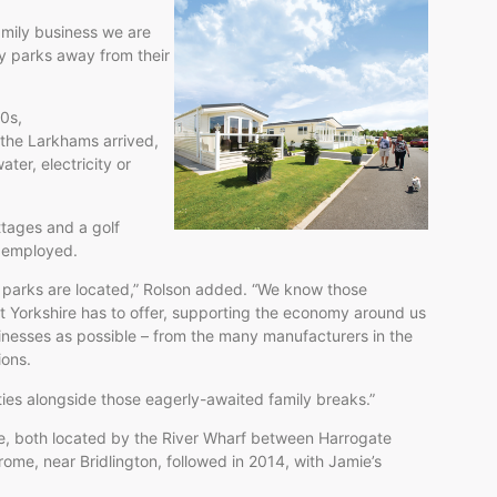
amily business we are
y parks away from their
40s,
the Larkhams arrived,
ter, electricity or
ttages and a golf
ng employed.
 parks are located,” Rolson added. “We know those
hat Yorkshire has to offer, supporting the economy around us
inesses as possible – from the many manufacturers in the
ions.
ties alongside those eagerly-awaited family breaks.”
e, both located by the River Wharf between Harrogate
me, near Bridlington, followed in 2014, with Jamie’s
6.