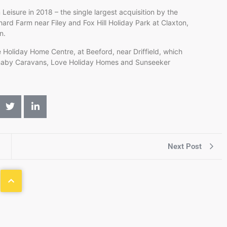
eisure in 2018 – the single largest acquisition by the
rd Farm near Filey and Fox Hill Holiday Park at Claxton,
on.
 Holiday Home Centre, at Beeford, near Driffield, which
rnaby Caravans, Love Holiday Homes and Sunseeker
Next Post