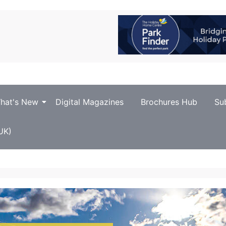
hat's New
Digital Magazines
Brochures Hub
Su
UK)