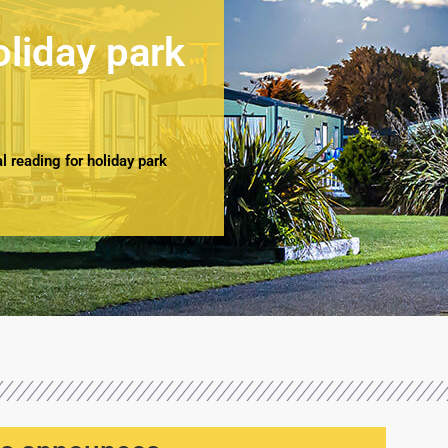
oliday park
 reading for holiday park