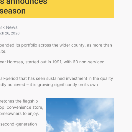
ess announces
 season
ark News
ch 26, 2026
panded its portfolio across the wider county, as more than
ite.
ar Hornsea, started out in 1991, with 60 non-serviced
r-period that has seen sustained investment in the quality
oudly achieved – it is growing significantly on its own
retches the flagship
hop, convenience store,
 homeowners to enjoy.
e second-generation