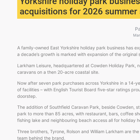
Yorkshire holiday park busin
acquisitions for 2026 summer
P
Mar
A family-owned East Yorkshire holiday park business has ex
a decade’s growth is marked with expansion of the original s
Larkham Leisure, headquartered at Cowden Holiday Park, ne
caravans on a then 20-acre coastal site.
Now after seven park purchases across Yorkshire in a 14-yea
of facilities – with English Tourist Board five-star ratings pr
doorstep.
The addition of Southfield Caravan Park, beside Cowden, st
park to more than 85 acres, with restaurant, bars, coffee s
fishing lake and neighbouring beach access all for holiday
Three brothers, Tyrone, Rolson and William Larkham are th
team behind the brand.