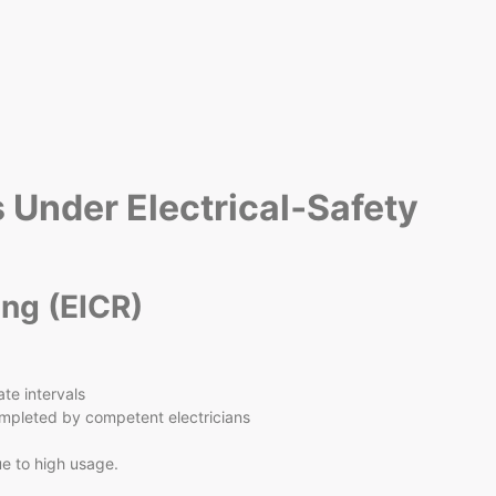
s Under Electrical‑Safety
ing (EICR)
ate intervals
mpleted by competent electricians
ue to high usage.