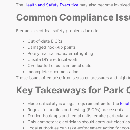
The
Health and Safety Executive
may also become involved i
Common Compliance Iss
Frequent electrical‑safety problems include:
Out‑of‑date EICRs
Damaged hook‑up points
Poorly maintained external lighting
Unsafe DIY electrical work
Overloaded circuits in rental units
Incomplete documentation
These issues often arise from seasonal pressures and high t
Key Takeaways for Park 
Electrical safety is a legal requirement under the
Elect
Regular inspection and testing (EICRs) are essential.
Touring hook‑ups and rental units require particular at
Only competent electricians should carry out electrica
Local authorities can take enforcement action for no