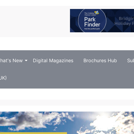
hat's New
Digital Magazines
Brochures Hub
Su
UK)