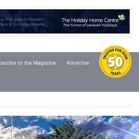
bscribe to the Magazine
Advertise
Contact Us