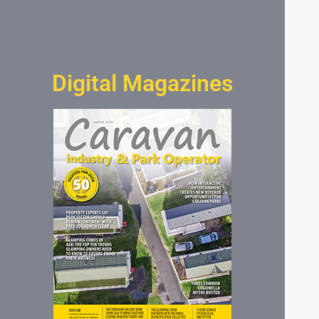
Digital Magazines