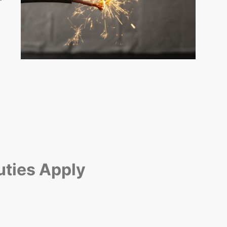
uties Apply