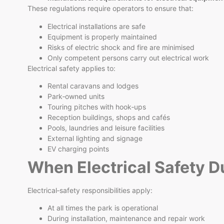
These regulations require operators to ensure that:
Electrical installations are safe
Equipment is properly maintained
Risks of electric shock and fire are minimised
Only competent persons carry out electrical work
Electrical safety applies to:
Rental caravans and lodges
Park‑owned units
Touring pitches with hook‑ups
Reception buildings, shops and cafés
Pools, laundries and leisure facilities
External lighting and signage
EV charging points
When Electrical Safety D
Electrical‑safety responsibilities apply:
At all times the park is operational
During installation, maintenance and repair work