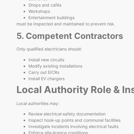
Shops and cafés
Workshops
Entertainment buildings
must be inspected and maintained to prevent risk.
5. Competent Contractors
Only qualified electricians should:
Install new circuits
Modify existing installations
Carry out EICRs
Install EV chargers
Local Authority Role & I
Local authorities may:
Review electrical‑safety documentation
Inspect hook‑up points and communal facilities
Investigate incidents involving electrical faults
Enforce site‑licence conditions