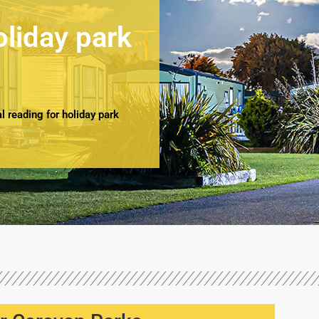
oliday park
 reading for holiday park