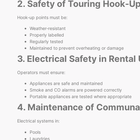
2. Safety of Touring Hook‑U
Hook‑up points must be:
Weather‑resistant
Properly labelled
Regularly tested
Maintained to prevent overheating or damage
3. Electrical Safety in Rental
Operators must ensure:
Appliances are safe and maintained
Smoke and CO alarms are powered correctly
Portable appliances are tested where appropriate
4. Maintenance of Communal 
Electrical systems in:
Pools
Laundries