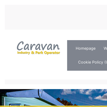
Homepage
W
Cookie Policy (