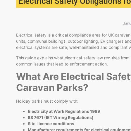
Electrical Safety Obligations 
Janu
Electrical safety is a critical compliance area for UK cara
units, communal buildings, outdoor lighting, EV chargers an
electrical systems are safe, well‑maintained and compliant w
This guide explains what electrical‑safety law requires fro
common issues that lead to enforcement action.
What Are Electrical Safet
Caravan Parks?
Holiday parks must comply with:
Electricity at Work Regulations 1989
BS 7671 (IET Wiring Regulations)
Site‑licence conditions
Manufacturer requirements for electrical equipmen