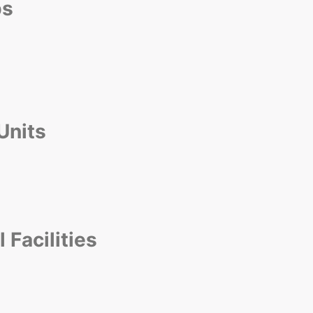
ps
 Units
Facilities