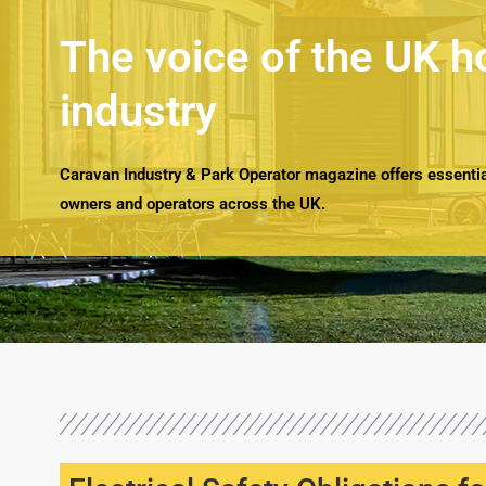
The voice of the UK h
industry
Caravan Industry & Park Operator magazine offers essential
owners and operators across the UK.