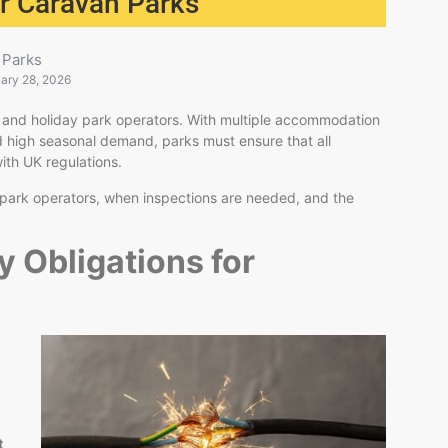
for Caravan Parks
Parks
ary 28, 2026
van and holiday park operators. With multiple accommodation
d high seasonal demand, parks must ensure that all
ith UK regulations.
m park operators, when inspections are needed, and the
y Obligations for
t