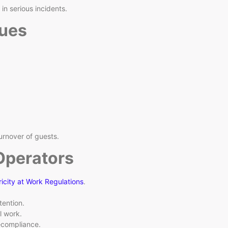
n serious incidents.
ues
urnover of guests.
Operators
ricity at Work Regulations
.
tention.
l work.
n‑compliance.