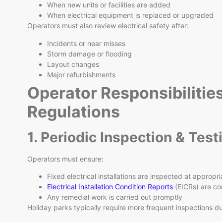
When new units or facilities are added
When electrical equipment is replaced or upgraded
Operators must also review electrical safety after:
Incidents or near misses
Storm damage or flooding
Layout changes
Major refurbishments
Operator Responsibilitie
Regulations
1. Periodic Inspection & Test
Operators must ensure:
Fixed electrical installations are inspected at appropri
Electrical Installation Condition Reports
(EICRs) are co
Any remedial work is carried out promptly
Holiday parks typically require more frequent inspections d