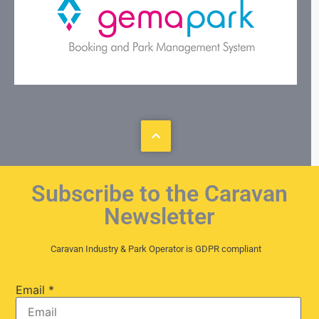
Subscribe to the Caravan
Newsletter
Caravan Industry & Park Operator is GDPR compliant
Email
*