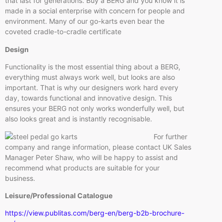
that last for generations. Buy a BERG and you know it is
made in a social enterprise with concern for people and
environment. Many of our go-karts even bear the
coveted cradle-to-cradle certificate
Design
Functionality is the most essential thing about a BERG,
everything must always work well, but looks are also
important. That is why our designers work hard every
day, towards functional and innovative design. This
ensures your BERG not only works wonderfully well, but
also looks great and is instantly recognisable.
For further
company and range information, please contact UK Sales
Manager Peter Shaw, who will be happy to assist and
recommend what products are suitable for your
business.
Leisure/Professional Catalogue
https://view.publitas.com/berg-en/berg-b2b-brochure-