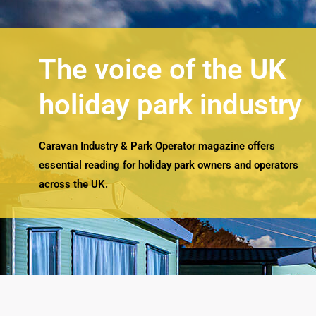
The voice of the UK
holiday park industry
Caravan Industry & Park Operator magazine offers
essential reading for holiday park owners and operators
across the UK.