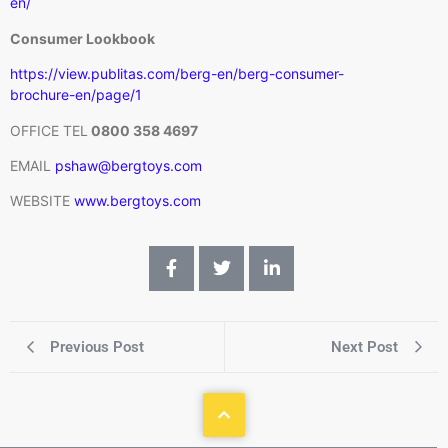
en/
Consumer Lookbook
https://view.publitas.com/berg-en/berg-consumer-
brochure-en/page/1
OFFICE TEL
0800 358 4697
EMAIL
pshaw@bergtoys.com
WEBSITE
www.bergtoys.com
Previous Post
Next Post