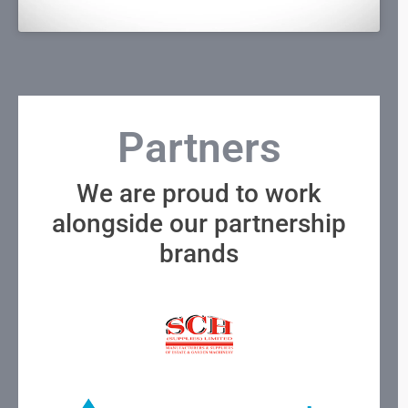
Partners
We are proud to work
alongside our partnership
brands