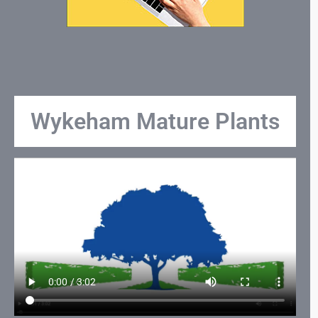
Wykeham Mature Plants