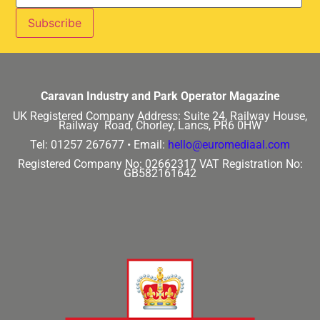
Caravan Industry and Park Operator Magazine
UK Registered Company Address:
Suite 24, Railway House,
Railway Road, Chorley, Lancs, PR6 0HW
Tel: 01257 267677 •
Email:
hello@euromediaal.com
Registered Company No: 02662317
VAT Registration No:
GB582161642