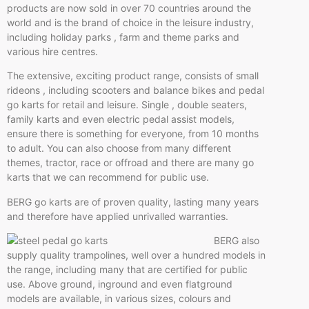
products are now sold in over 70 countries around the
world and is the brand of choice in the leisure industry,
including holiday parks , farm and theme parks and
various hire centres.
The extensive, exciting product range, consists of small
rideons , including scooters and balance bikes and pedal
go karts for retail and leisure. Single , double seaters,
family karts and even electric pedal assist models,
ensure there is something for everyone, from 10 months
to adult. You can also choose from many different
themes, tractor, race or offroad and there are many go
karts that we can recommend for public use.
BERG go karts are of proven quality, lasting many years
and therefore have applied unrivalled warranties.
BERG also
supply quality trampolines, well over a hundred models in
the range, including many that are certified for public
use. Above ground, inground and even flatground
models are available, in various sizes, colours and