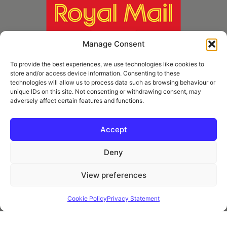
Manage Consent
To provide the best experiences, we use technologies like cookies to
store and/or access device information. Consenting to these
technologies will allow us to process data such as browsing behaviour or
unique IDs on this site. Not consenting or withdrawing consent, may
adversely affect certain features and functions.
* Royal Mail Cruciform © and Trade Mark of Royal Mail Group Ltd Reproduced by
kind permission of Royal Mail Group Ltd
Accept
Deny
Information
View preferences
Privacy Policy
Contact
Cookie Policy
Privacy Statement