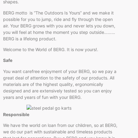
shapes.
BERG motto is “The Outdoors Is Yours” and we make it
possible for you to jump, ride and fly through the open
air. Your BERG grows with you and never lets you down,
you will feel at home the moment you step outside………
BERG is a lifelong product.
Welcome to the World of BERG. It is now yours!.
Safe
You want carefree enjoyment of your BERG, so we pay a
great deal of attention to the safety of our products. All
materials are of the highest quality, ergonomically
designed and are extensively tested so you can enjoy
years and years of fun with your BERG.
Responsible
We have the world on loan from our children, so at BERG,
we do our part with sustainable and timeless products