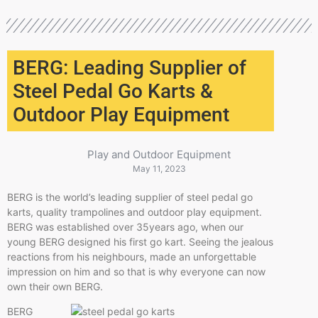
BERG: Leading Supplier of
Steel Pedal Go Karts &
Outdoor Play Equipment
Play and Outdoor Equipment
May 11, 2023
BERG is the world’s leading supplier of steel pedal go
karts, quality trampolines and outdoor play equipment.
BERG was established over 35years ago, when our
young BERG designed his first go kart. Seeing the jealous
reactions from his neighbours, made an unforgettable
impression on him and so that is why everyone can now
own their own BERG.
BERG