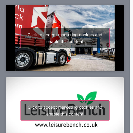
Click to accept marketing cookies and
enable this content
Click to accept marketing cookies and
enable this content