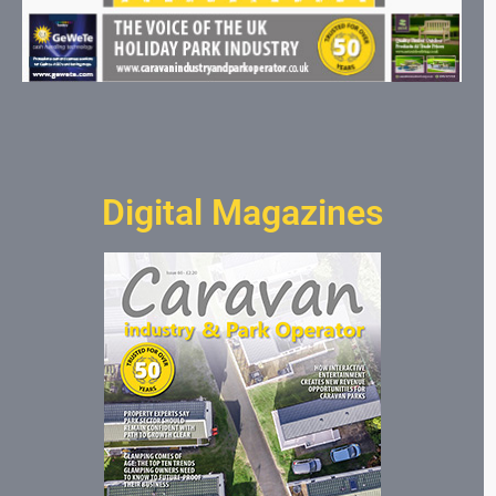
Digital Magazines