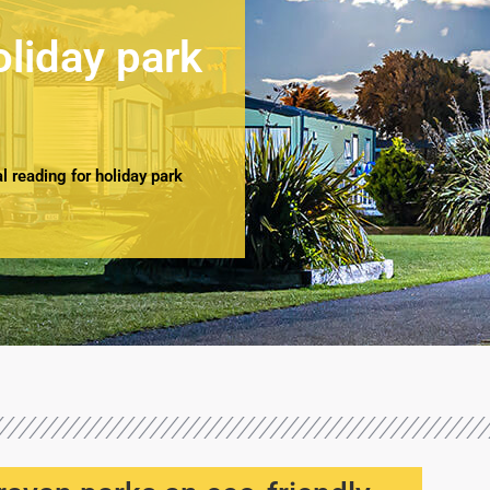
oliday park
 reading for holiday park