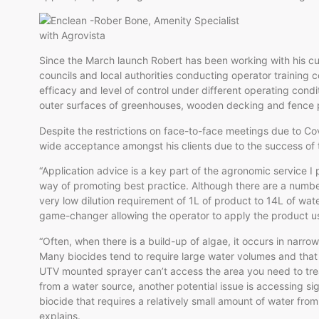
Since the March launch Robert has been working with his c
councils and local authorities conducting operator training 
efficacy and level of control under different operating cond
outer surfaces of greenhouses, wooden decking and fence 
Despite the restrictions on face-to-face meetings due to Co
wide acceptance amongst his clients due to the success of 
“Application advice is a key part of the agronomic service I
way of promoting best practice. Although there are a number
very low dilution requirement of 1L of product to 14L of wa
game-changer allowing the operator to apply the product u
“Often, when there is a build-up of algae, it occurs in narro
Many biocides tend to require large water volumes and that 
UTV mounted sprayer can’t access the area you need to treat
from a water source, another potential issue is accessing sig
biocide that requires a relatively small amount of water fr
explains.