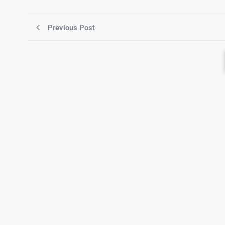
Previous Post