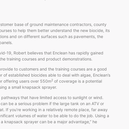
ustomer base of ground maintenance contractors, county
courses to help them better understand the new biocide, its
itions and on different surfaces such as pavements, the
panels.
vid-19, Robert believes that Enclean has rapidly gained
the training courses and product demonstrations.
 provide to customers and the training courses are a good
 of established biocides able to deal with algae, Enclean’s
2
ter offering users over 550m
of coverage is a potential
sing a small knapsack sprayer.
w pathways that have limited access to sunlight or wind.
can be a serious problem if the large tank on an ATV or
. If you’re working in a relatively remote place, far away
nificant volumes of water to be able to do the job. Using a
om a knapsack sprayer can be a major advantage,” he