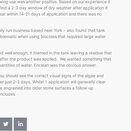
owing use was another positive. Based on our experience it
 find a 2-3 day window of dry weather after application if
lear within 14-21 days of application and there was no
ily run business based near York – also found that tank
blematic when using biocides that required large water
ed well enough, it foamed in the tank leaving a residue that
s after the product was applied. We wanted something that
uantities of water. Enclean was the obvious answer.
you should see the correct visual signs of the algae and
 just 2-3 days. Whilst 1 application will generally clear
e engrained into older stone surfaces a follow-up
oncludes.