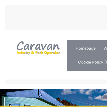
Homepage
W
Cookie Policy (