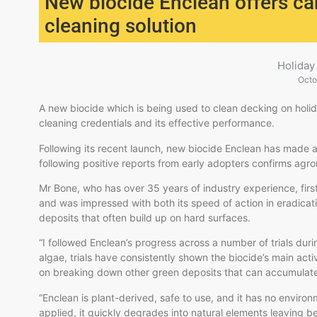
New biocide Enclean offers ca
cleaning solution
Holiday
Octo
A new biocide which is being used to clean decking on holida
cleaning credentials and its effective performance.
Following its recent launch, new biocide Enclean has made a
following positive reports from early adopters confirms agr
Mr Bone, who has over 35 years of industry experience, fir
and was impressed with both its speed of action in eradicati
deposits that often build up on hard surfaces.
“I followed Enclean’s progress across a number of trials dur
algae, trials have consistently shown the biocide’s main act
on breaking down other green deposits that can accumulat
“Enclean is plant-derived, safe to use, and it has no environm
applied, it quickly degrades into natural elements leaving b