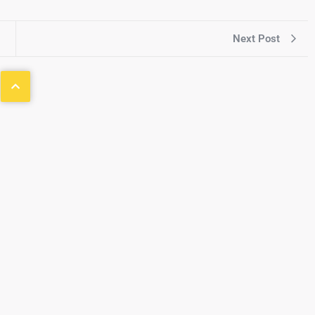
Next Post