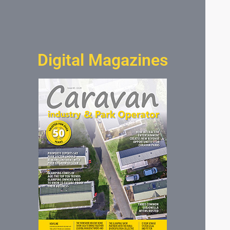
Digital Magazines