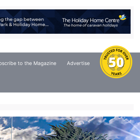
bscribe to the Magazine
Advertise
Contact Us