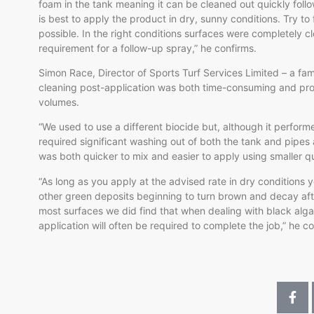
foam in the tank meaning it can be cleaned out quickly foll
is best to apply the product in dry, sunny conditions. Try to
possible. In the right conditions surfaces were completely c
requirement for a follow-up spray,” he confirms.
Simon Race, Director of Sports Turf Services Limited – a fam
cleaning post-application was both time-consuming and pro
volumes.
“We used to use a different biocide but, although it perform
required significant washing out of both the tank and pipe
was both quicker to mix and easier to apply using smaller q
“As long as you apply at the advised rate in dry conditions 
other green deposits beginning to turn brown and decay after
most surfaces we did find that when dealing with black alga
application will often be required to complete the job,” he c