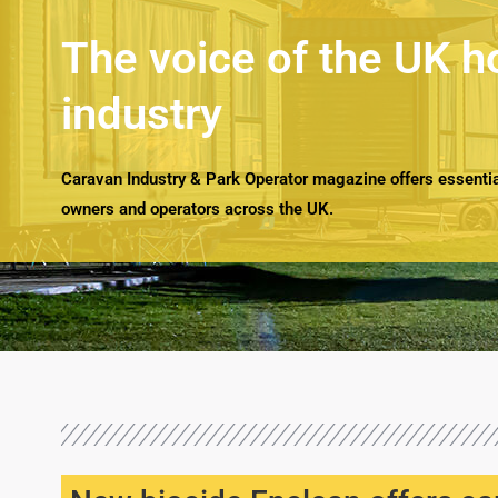
The voice of the UK h
industry
Caravan Industry & Park Operator magazine offers essential
owners and operators across the UK.