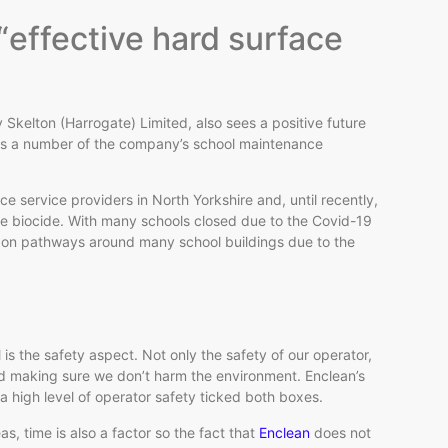
 “effective hard surface
kelton (Harrogate) Limited, also sees a positive future
ross a number of the company’s school maintenance
e service providers in North Yorkshire and, until recently,
ace biocide. With many schools closed due to the Covid-19
ae on pathways around many school buildings due to the
s the safety aspect. Not only the safety of our operator,
nd making sure we don’t harm the environment. Enclean’s
a high level of operator safety ticked both boxes.
, time is also a factor so the fact that
Enclean
does not