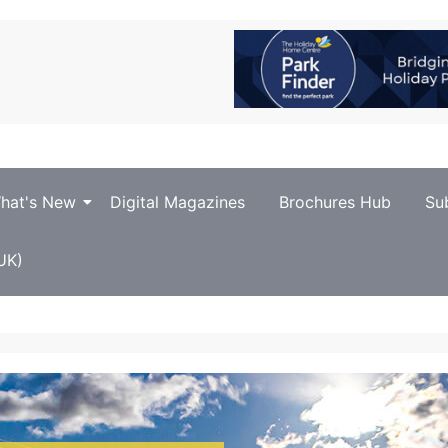
hat's New
Digital Magazines
Brochures Hub
Su
UK)