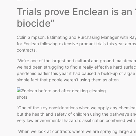
Trials prove Enclean is an
biocide”
Colin Simpson, Estimating and Purchasing Manager with Ray S
for Enclean following extensive product trials this year ac
contracts.
“We’re one of the largest horticultural and ground maintenanc
we had been struggling to find a really effective hard surf
pandemic earlier this year it had caused a build-up of alg
simple fact that people weren’t using them as often.
“One of the key considerations when we apply any chemical i
but the health and safety of children using the pathways a
very low environmental hazard classification combined with 
“When we look at contracts where we are spraying large areas