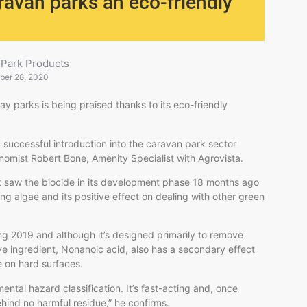
ravan parks an eco-friendly
 Park Products
ber 28, 2020
y parks is being praised thanks to its eco-friendly
 successful introduction into the caravan park sector
onomist Robert Bone, Amenity Specialist with Agrovista.
st saw the biocide in its development phase 18 months ago
ng algae and its positive effect on dealing with other green
ing 2019 and although it’s designed primarily to remove
ive ingredient, Nonanoic acid, also has a secondary effect
e on hard surfaces.
ental hazard classification. It’s fast-acting and, once
ehind no harmful residue,” he confirms.