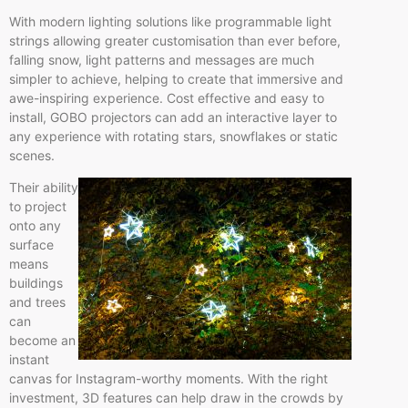
With modern lighting solutions like programmable light
strings allowing greater customisation than ever before,
falling snow, light patterns and messages are much
simpler to achieve, helping to create that immersive and
awe-inspiring experience. Cost effective and easy to
install, GOBO projectors can add an interactive layer to
any experience with rotating stars, snowflakes or static
scenes.
Their ability
to project
onto any
surface
means
buildings
and trees
can
become an
instant
canvas for Instagram-worthy moments. With the right
investment, 3D features can help draw in the crowds by