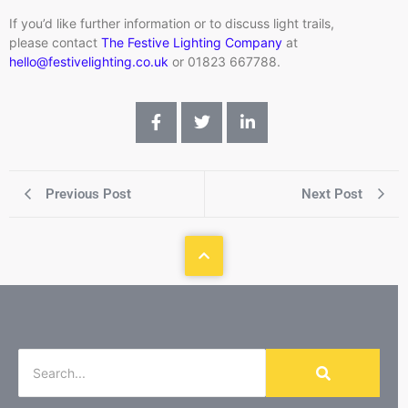
If you’d like further information or to discuss light trails,
please contact
The Festive Lighting Company
at
h
ello@festivelighting.co.uk
or 01823 667788.
Previous Post
Next Post