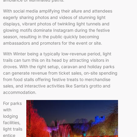
With social media amplifying their allure and attendees
eagerly sharing photos and videos of stunning light
displays, vibrant photos of twinkling light tunnels and
glowing motifs dominate Instagram during the festive
season, resulting in the public quickly becoming
ambassadors and promoters for the event or site.
With Winter being a typically low-revenue period, light
trails can turn this on its head by attracting visitors in
droves. With the right setup, caravan and holiday parks
can generate revenue from ticket sales, on-site spending
from food stalls offering festive treats to merchandise
sales, and interactive activities like Santa’s grotto and
accommodation.
For parks
with
lodging
facilities,
light trails
entice