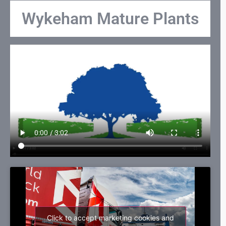
Wykeham Mature Plants
Click to accept marketing cookies and