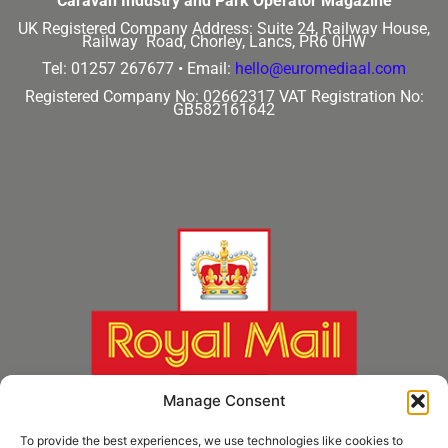
Caravan Industry and Park Operator Magazine
UK Registered Company Address:
Suite 24, Railway House,
Railway Road, Chorley, Lancs, PR6 0HW
Tel: 01257 267677 •
Email:
hello@euromediaal.com
Registered Company No: 02662317
VAT Registration No:
GB582161642
Manage Consent
To provide the best experiences, we use technologies like cookies to