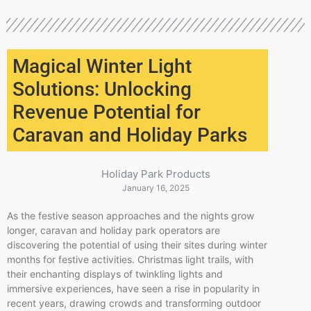
Magical Winter Light
Solutions: Unlocking
Revenue Potential for
Caravan and Holiday Parks
Holiday Park Products
January 16, 2025
As the festive season approaches and the nights grow
longer, caravan and holiday park operators are
discovering the potential of using their sites during winter
months for festive activities. Christmas light trails, with
their enchanting displays of twinkling lights and
immersive experiences, have seen a rise in popularity in
recent years, drawing crowds and transforming outdoor