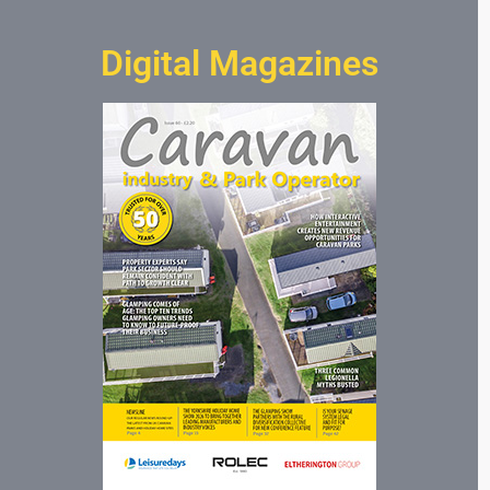
Digital Magazines