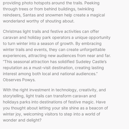
providing photo hotspots around the trails. Peeking
through trees or from behind buildings, twinkling
reindeers, Santas and snowmen help create a magical
wonderland worthy of shouting about.
Christmas light trails and festive activities can offer
caravan and holiday park operators a unique opportunity
to turn winter into a season of growth. By embracing
winter trails and events, they can create unforgettable
experiences, attracting new audiences from near and far.
“This seasonal attraction has solidified Sudeley Castle’s
reputation as a must-visit destination, creating lasting
interest among both local and national audiences.”
Observes Powys.
With the right investment in technology, creativity, and
storytelling, light trails can transform caravan and
holidays parks into destinations of festive magic. Have
you thought about letting your site shine as a beacon of
winter joy, welcoming visitors to step into a world of
wonder and delight?