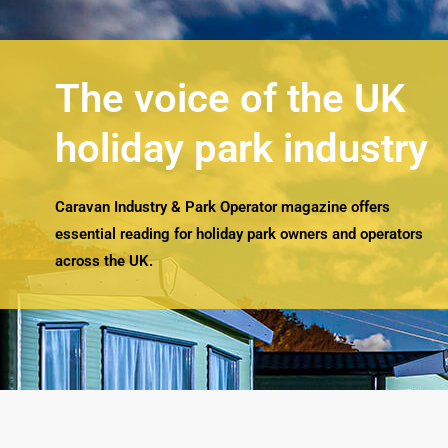
The voice of the UK
holiday park industry
Caravan Industry & Park Operator magazine offers
essential reading for holiday park owners and operators
across the UK.