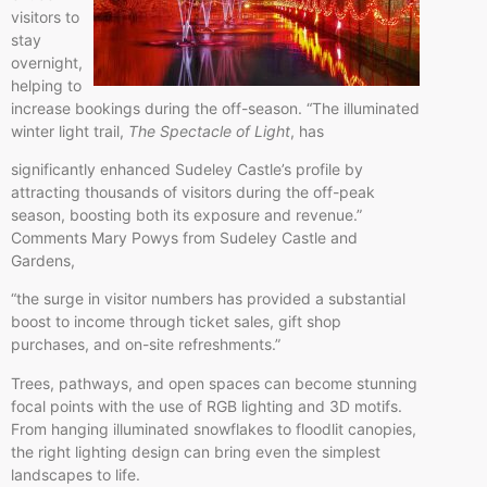
visitors to
stay
overnight,
helping to
increase bookings during the off-season. “The illuminated
winter light trail,
The Spectacle of Light
, has
significantly enhanced Sudeley Castle’s profile by
attracting thousands of visitors during the off-peak
season, boosting both its exposure and revenue.”
Comments Mary Powys from Sudeley Castle and
Gardens,
“the surge in visitor numbers has provided a substantial
boost to income through ticket sales, gift shop
purchases, and on-site refreshments.”
Trees, pathways, and open spaces can become stunning
focal points with the use of RGB lighting and 3D motifs.
From hanging illuminated snowflakes to floodlit canopies,
the right lighting design can bring even the simplest
landscapes to life.