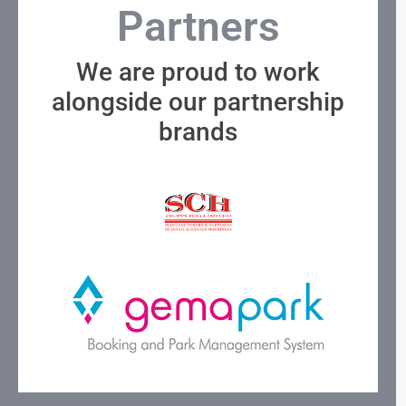
Partners
We are proud to work
alongside our partnership
brands