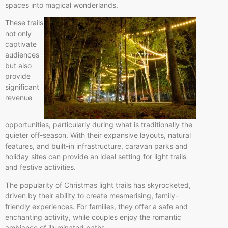
spaces into magical wonderlands.
These trails
not only
captivate
audiences
but also
provide
significant
revenue
opportunities, particularly during what is traditionally the
quieter off-season. With their expansive layouts, natural
features, and built-in infrastructure, caravan parks and
holiday sites can provide an ideal setting for light trails
and festive activities.
The popularity of Christmas light trails has skyrocketed,
driven by their ability to create mesmerising, family-
friendly experiences. For families, they offer a safe and
enchanting activity, while couples enjoy the romantic
ambiance of illuminated paths.