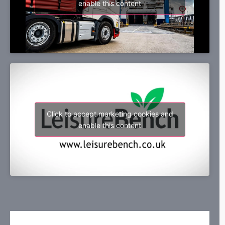
enable this content
Click to accept marketing cookies and
enable this content