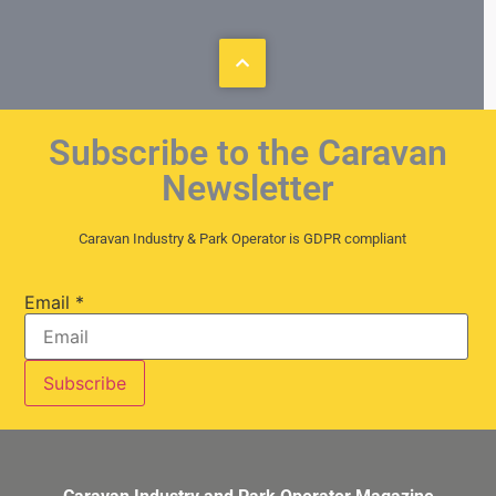
Subscribe to the Caravan
Newsletter
Caravan Industry & Park Operator is GDPR compliant
Email
*