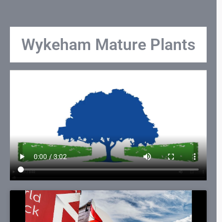
Wykeham Mature Plants