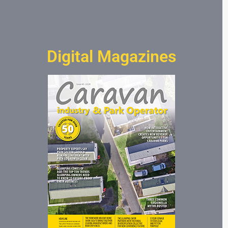
Digital Magazines