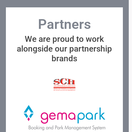
Partners
We are proud to work
alongside our partnership
brands