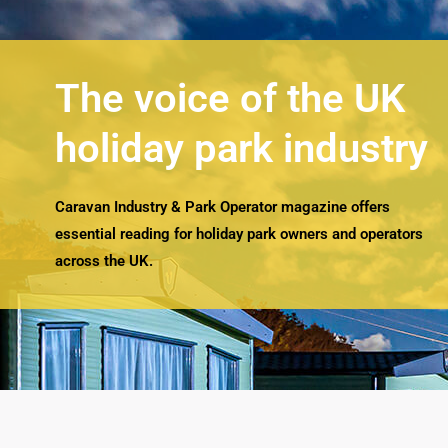
The voice of the UK
holiday park industry
Caravan Industry & Park Operator magazine offers
essential reading for holiday park owners and operators
across the UK.