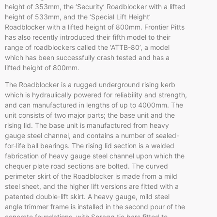
height of
353mm
, the ‘Security’
Roadblocker
with a lifted
height of
533mm
, and the ‘Special Lift Height’
Roadblocker
with a lifted height of
800mm
. Frontier Pitts
has also recently introduced their fifth model to their
range of
roadblockers
called the ‘
ATTB-80’
, a model
which has been successfully crash tested and has a
lifted height of
800mm
.
The
Roadblocker
is a rugged underground rising
kerb
which is hydraulically powered for reliability and strength,
and can manufactured in lengths of up to
4000mm
. The
unit consists of two major parts; the base unit and the
rising lid. The base unit is manufactured from heavy
gauge steel channel, and contains a number of sealed-
for-life ball bearings. The rising lid section is a welded
fabrication of heavy gauge steel channel upon which the
chequer
plate road sections are bolted. The curved
perimeter skirt of the
Roadblocker
is made from a mild
steel sheet, and the higher lift versions are fitted with a
patented double-lift skirt. A heavy gauge, mild steel
angle trimmer frame is installed in the second pour of the
concrete foundations, with
Spragg
tie bars fitted to