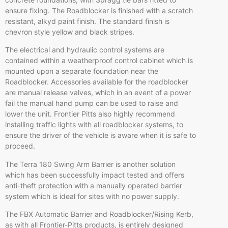
ensure fixing. The
Roadblocker
is finished with a scratch
resistant, alkyd paint finish. The standard finish is
chevron style yellow and black stripes.
The electrical and hydraulic control systems are
contained within a weatherproof control cabinet which is
mounted upon a separate foundation near the
Roadblocker
. Accessories available for the
roadblocker
are manual release valves, which in an event of a power
fail the manual hand pump can be used to raise and
lower the unit. Frontier Pitts also highly recommend
installing traffic lights with all
roadblocker
systems, to
ensure the driver of the vehicle is aware when it is safe to
proceed.
The Terra 180 Swing Arm Barrier is another solution
which has been successfully impact tested and offers
anti-theft protection with a manually operated barrier
system which is ideal for sites with no power supply.
The FBX Automatic Barrier and
Roadblocker
/Rising
Kerb
,
as with all Frontier-Pitts products, is entirely designed