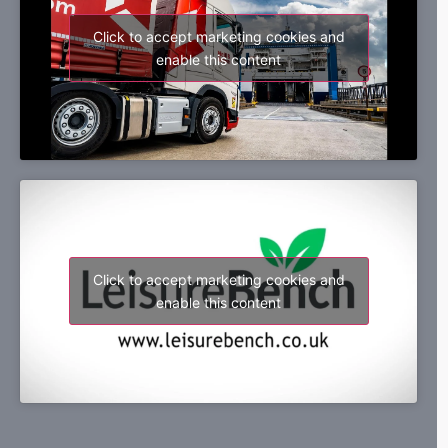
Click to accept marketing cookies and
enable this content
Click to accept marketing cookies and
enable this content