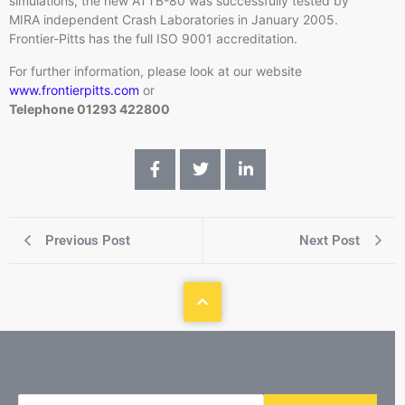
simulations, the new
ATTB-80
was successfully tested by
MIRA independent Crash Laboratories in January 2005.
Frontier-Pitts has the full ISO 9001 accreditation.
For further information, please look at our website
www.frontierpitts.com
or
Telephone 01293 422800
Previous Post
Next Post