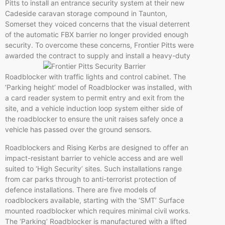
Pitts to install an entrance security system at their new
Cadeside
caravan storage compound in Taunton,
Somerset they voiced concerns that the visual deterrent
of the automatic FBX barrier no longer provided enough
security. To overcome these concerns, Frontier Pitts were
awarded the contract to supply and instal
l a heavy-duty
Roadblocker
with traffic lights and control cabinet. The
‘Parking height’ model of
Roadblocker
was installed, with
a card reader system to permit entry and exit from the
site, and a vehicle induction loop system either side of
the
roadblocker
to ensure the unit raises safely once a
vehicle has passed over the ground sensors.
Roadblockers
and Rising
Kerbs
are designed to offer an
impact-resistant barrier to vehicle access and are well
suited to ‘High Security’ sites. Such installations range
from car parks through to anti-terrorist protection of
defence
installations. There are five models of
roadblockers
available, starting with the ‘
SMT’
Surface
mounted
roadblocker
which requires minimal civil works.
The ‘Parking’
Roadblocker
is manufactured with a lifted