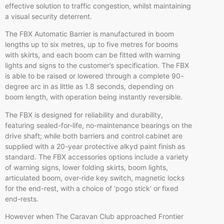
effective solution to traffic congestion,
whilst
maintaining
a visual security deterrent.
The FBX Automatic Barrier is manufactured in boom
lengths up to six
metres
, up to five
metres
for booms
with skirts, and each boom can be fitted with warning
lights and signs to the customer’s specification. The FBX
is able to be raised or lowered through a complete 90-
degree arc in as little as 1.8 seconds, depending on
boom length, with operation being instantly reversible.
The FBX is designed for reliability and durability,
featuring sealed-for-life, no-maintenance bearings on the
drive shaft; while both barriers and control cabinet are
supplied with a 20-year protective alkyd paint finish as
standard. The FBX accessories options include a variety
of warning signs, lower folding skirts, boom lights,
articulated boom, over-ride key switch, magnetic locks
for the end-rest, with a choice of ‘pogo stick’ or fixed
end-rests.
However when The Caravan Club approached Frontier