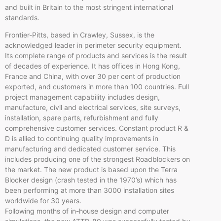
and built in Britain to the most stringent international
standards.
Frontier-Pitts, based in
Crawley
, Sussex, is the
acknowledged leader in perimeter security equipment.
Its complete range of products and services is the result
of decades of experience. It has offices in Hong Kong,
France and China, with over 30 per cent of production
exported, and customers in more than 100 countries. Full
project management capability includes design,
manufacture, civil and electrical services, site surveys,
installation, spare parts, refurbishment and fully
comprehensive customer services. Constant product R &
D is allied to continuing quality improvements in
manufacturing and dedicated customer service. This
includes producing one of the strongest
Roadblockers
on
the market. The new product is based upon the Terra
Blocker design (crash tested in the 1970’s) which has
been performing at more than 3000 installation sites
worldwide for 30 years.
Following months of in-house design and computer