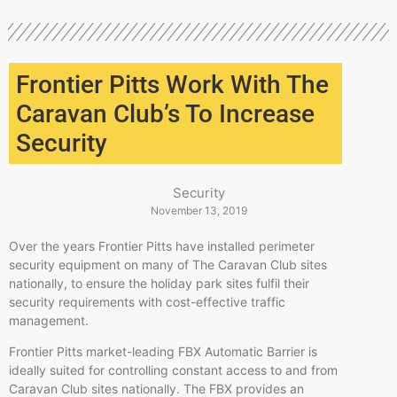
Frontier Pitts Work With The
Caravan Club’s To Increase
Security
Security
November 13, 2019
Over the years Frontier Pitts have installed perimeter
security equipment on many of The Caravan Club sites
nationally, to ensure the holiday park sites
fulfil
their
security requirements with cost-effective traffic
management.
Frontier Pitts market-leading FBX Automatic Barrier is
ideally suited for controlling constant access to and from
Caravan Club sites nationally. The FBX provides an