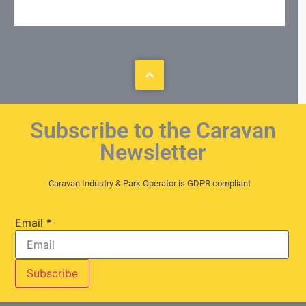
Subscribe to the Caravan
Newsletter
Caravan Industry & Park Operator is GDPR compliant
Email
*