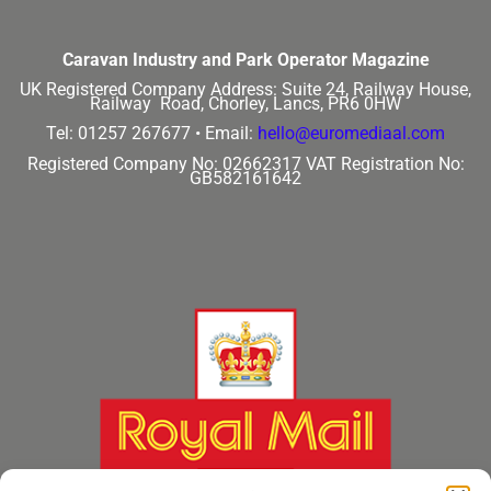
Caravan Industry and Park Operator Magazine
UK Registered Company Address:
Suite 24, Railway House,
Railway Road, Chorley, Lancs, PR6 0HW
Tel: 01257 267677 •
Email:
hello@euromediaal.com
Registered Company No: 02662317
VAT Registration No:
GB582161642