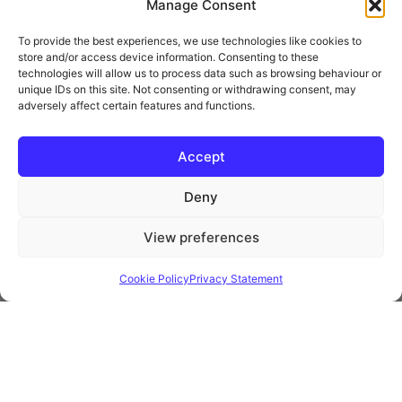
Manage Consent
To provide the best experiences, we use technologies like cookies to
store and/or access device information. Consenting to these
technologies will allow us to process data such as browsing behaviour or
unique IDs on this site. Not consenting or withdrawing consent, may
adversely affect certain features and functions.
* Royal Mail Cruciform © and Trade Mark of Royal Mail Group Ltd Reproduced by
kind permission of Royal Mail Group Ltd
Accept
Deny
Information
View preferences
Privacy Policy
Contact
Cookie Policy
Privacy Statement
Website and all content Copyright © 2026 Euromedia
Associates Ltd All Rights Reserved.