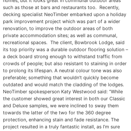
homes, but it looks great in communal outdoor areas
such as those at bars and restaurants too. Recently,
decking specialist NeoTimber embarked upon a holiday
park improvement project which was part of a wider
renovation, to improve the outdoor areas of both
private accommodation sites; as well as communal,
recreational spaces. The client, Bowbrook Lodge, said
its top priority was a durable outdoor flooring solution –
a deck board strong enough to withstand traffic from
crowds of people; but also resistant to staining in order
to prolong its lifespan. A neutral colour tone was also
preferable; something that wouldn’t quickly become
outdated and would match the cladding of the lodges.
NeoTimber spokesperson Katy Westwood said: “While
the customer showed great interest in both our Classic
and Deluxe samples, we were inclined to sway them
towards the latter of the two for the 360 degree
protection, enhancing stain and fade resistance. The
project resulted in a truly fantastic install, as I’m sure