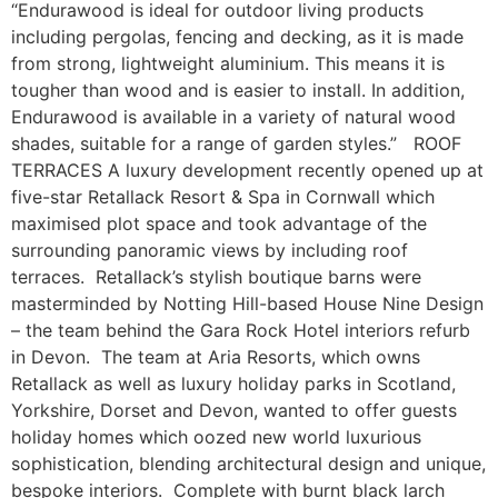
“Endurawood is ideal for outdoor living products
including pergolas, fencing and decking, as it is made
from strong, lightweight aluminium. This means it is
tougher than wood and is easier to install. In addition,
Endurawood is available in a variety of natural wood
shades, suitable for a range of garden styles.” ROOF
TERRACES A luxury development recently opened up at
five-star Retallack Resort & Spa in Cornwall which
maximised plot space and took advantage of the
surrounding panoramic views by including roof
terraces. Retallack’s stylish boutique barns were
masterminded by Notting Hill-based House Nine Design
– the team behind the Gara Rock Hotel interiors refurb
in Devon. The team at Aria Resorts, which owns
Retallack as well as luxury holiday parks in Scotland,
Yorkshire, Dorset and Devon, wanted to offer guests
holiday homes which oozed new world luxurious
sophistication, blending architectural design and unique,
bespoke interiors. Complete with burnt black larch