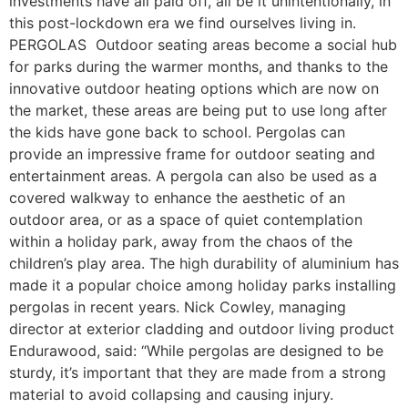
investments have all paid off, all be it unintentionally, in
this post-lockdown era we find ourselves living in.
PERGOLAS Outdoor seating areas become a social hub
for parks during the warmer months, and thanks to the
innovative outdoor heating options which are now on
the market, these areas are being put to use long after
the kids have gone back to school. Pergolas can
provide an impressive frame for outdoor seating and
entertainment areas. A pergola can also be used as a
covered walkway to enhance the aesthetic of an
outdoor area, or as a space of quiet contemplation
within a holiday park, away from the chaos of the
children’s play area. The high durability of aluminium has
made it a popular choice among holiday parks installing
pergolas in recent years. Nick Cowley, managing
director at exterior cladding and outdoor living product
Endurawood, said: “While pergolas are designed to be
sturdy, it’s important that they are made from a strong
material to avoid collapsing and causing injury.