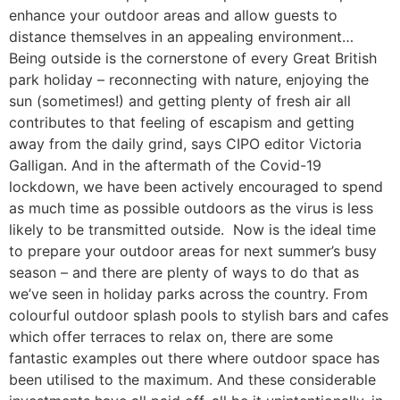
enhance your outdoor areas and allow guests to
distance themselves in an appealing environment…
Being outside is the cornerstone of every Great British
park holiday – reconnecting with nature, enjoying the
sun (sometimes!) and getting plenty of fresh air all
contributes to that feeling of escapism and getting
away from the daily grind, says CIPO editor Victoria
Galligan. And in the aftermath of the Covid-19
lockdown, we have been actively encouraged to spend
as much time as possible outdoors as the virus is less
likely to be transmitted outside. Now is the ideal time
to prepare your outdoor areas for next summer’s busy
season – and there are plenty of ways to do that as
we’ve seen in holiday parks across the country. From
colourful outdoor splash pools to stylish bars and cafes
which offer terraces to relax on, there are some
fantastic examples out there where outdoor space has
been utilised to the maximum. And these considerable