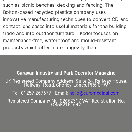
such as picnic benches, decking and fencing. The
Bolton-based recycled plastics company uses
innovative manufacturing techniques to convert CD and
contact lens cases into useful materials for the building
trade and into outdoor furniture. Kedel focuses on
maintenance-free, waterproof and mould-resistant
products which offer more longevity than
Caravan Industry and Park Operator Magazine
UK Registered Company Address:
Suite 24, Railway House,
Railway Road, Chorley, Lancs, PR6 0HW
Tel: 01257 267677 •
Email:
hello@euromediaal.com
Registered Company No: 02662317
VAT Registration No:
GB582161642