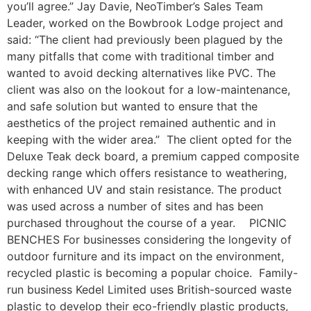
you’ll agree.” Jay Davie, NeoTimber’s Sales Team
Leader, worked on the Bowbrook Lodge project and
said: “The client had previously been plagued by the
many pitfalls that come with traditional timber and
wanted to avoid decking alternatives like PVC. The
client was also on the lookout for a low-maintenance,
and safe solution but wanted to ensure that the
aesthetics of the project remained authentic and in
keeping with the wider area.” The client opted for the
Deluxe Teak deck board, a premium capped composite
decking range which offers resistance to weathering,
with enhanced UV and stain resistance. The product
was used across a number of sites and has been
purchased throughout the course of a year. PICNIC
BENCHES For businesses considering the longevity of
outdoor furniture and its impact on the environment,
recycled plastic is becoming a popular choice. Family-
run business Kedel Limited uses British-sourced waste
plastic to develop their eco-friendly plastic products,