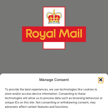
Manage Consent
* Royal Mail Cruciform © and Trade Mark of Royal Mail Group Ltd Reproduced by
kind permission of Royal Mail Group Ltd
To provide the best experiences, we use technologies like cookies to
store and/or access device information. Consenting to these
technologies will allow us to process data such as browsing behaviour or
unique IDs on this site. Not consenting or withdrawing consent, may
Information
adversely affect certain features and functions.