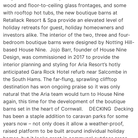
wood and floor-to-ceiling glass frontages, and some
with rooftop hot tubs, the new boutique barns at
Retallack Resort & Spa provide an elevated level of
holiday retreats for guest, holiday homeowners and
investors alike. The interior of the two, three and four-
bedroom boutique barns were designed by Notting Hill-
based House Nine. Jojo Barr, founder of House Nine
Design, was commissioned in 2017 to provide the
interior planning and styling for Aria Resort’s hotly
anticipated Gara Rock Hotel refurb near Salcombe in
the South Hams. The far-flung, sprawling clifftop
destination has won ongoing praise so it was only
natural that the Aria team would turn to House Nine
again, this time for the development of the boutique
barns set in the heart of Cornwall. DECKING Decking
has been a staple addition to caravan parks for some
years now – not only does it allow a weather-proof,
raised platform to be built around individual holiday