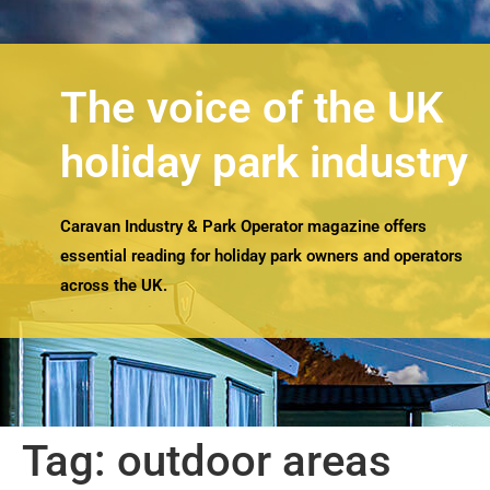
The voice of the UK
holiday park industry
Caravan Industry & Park Operator magazine offers
essential reading for holiday park owners and operators
across the UK.
Tag:
outdoor areas