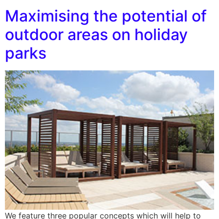
Maximising the potential of
outdoor areas on holiday
parks
We feature three popular concepts which will help to