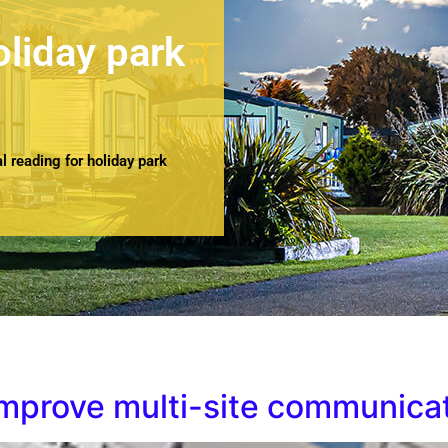
oliday park
 reading for holiday park
improve multi-site communica