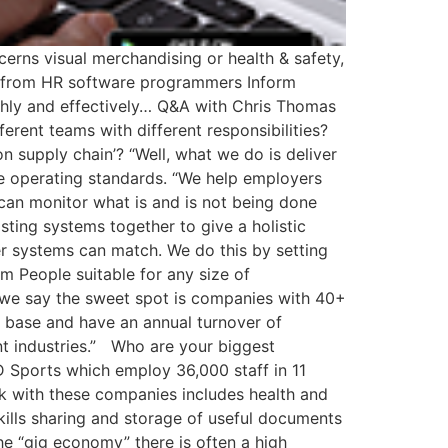
erns visual merchandising or health & safety,
 from HR software programmers Inform
thly and effectively… Q&A with Chris Thomas
rent teams with different responsibilities?
 supply chain’? “Well, what we do is deliver
e operating standards. “We help employers
can monitor what is and is not being done
sting systems together to give a holistic
er systems can match. We do this by setting
rm People suitable for any size of
ity we say the sweet spot is companies with 40+
er base and have an annual turnover of
t industries.” Who are your biggest
 Sports which employ 36,000 staff in 11
rk with these companies includes health and
kills sharing and storage of useful documents
e “gig economy” there is often a high