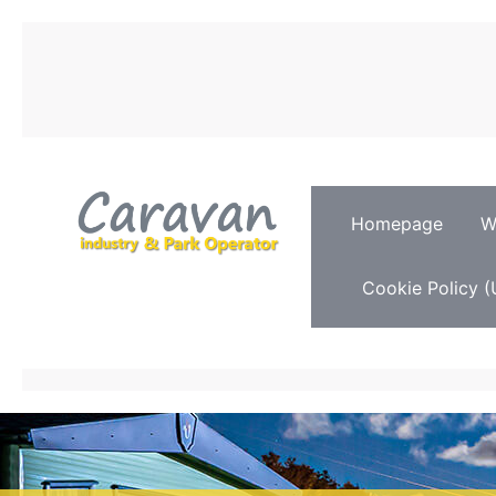
Homepage
W
Cookie Policy (