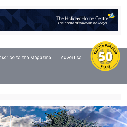
bscribe to the Magazine
Advertise
Contact Us