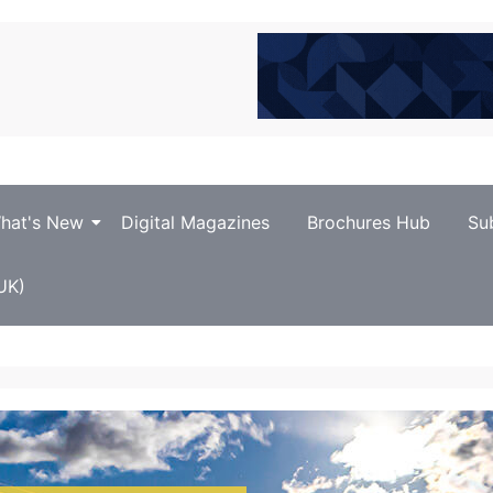
hat's New
Digital Magazines
Brochures Hub
Su
UK)