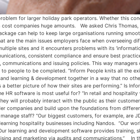
roblem for larger holiday park operators. Whether this conc
can cost companies huge amounts. We asked Chris Thomas,
package can help to keep large organisations running smoo
t are the main issues employers face when overseeing diffe
ple sites and it encounters problems with its ‘information
unications, consistent compliance and ensure best practic
s, communications and issuing policies. This way managers 
o people to be completed. “Inform People knits all the exi
ns and learning & development together in a way that no oth
 better picture of how their sites are performing.” Is Info
the HR software is most useful for? “In retail and hospital
They will probably interact with the public as their custom
er companies and build upon the foundations from differen
anage staff? “Our biggest customers, for example, are JD
 learning hospitality businesses including Nandos. “Our wo
 Our learning and development software provides training, s
ising and marketing via audits and communications.” In th