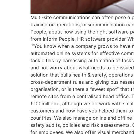
Multi-site communications can often pose a p
training or operations, miscommunication 
People, about how using the right software 
from Inform People, HR software provider Wha
“You know when a company grows to have multi
automated online systems for effective comm
tackle this by harnassing automation of task
and not worry about what needs to be issued t
solution that pulls health & safety, operatio
cross-department rules and giving businesses a
organisation, or is there a “sweet spot” that 
remote sites from a centralised head office. 
£100million+, although we do work with small
customers and how have you helped them to m
countries. We also manage online and offline
safety audits, policies and risk assessments.
for employees. We also offer visual merchand