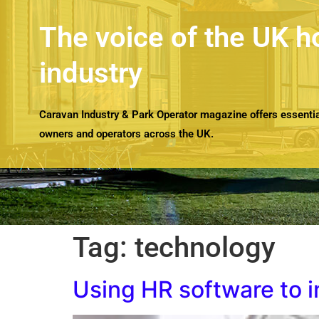
The voice of the UK h
industry
Caravan Industry & Park Operator magazine offers essential
owners and operators across the UK.
Tag:
technology
Using HR software to 