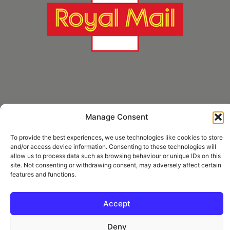
Manage Consent
* Royal Mail Cruciform © and Trade Mark of Royal Mail Group Ltd Reproduced by
kind permission of Royal Mail Group Ltd
To provide the best experiences, we use technologies like cookies to store
and/or access device information. Consenting to these technologies will
allow us to process data such as browsing behaviour or unique IDs on this
site. Not consenting or withdrawing consent, may adversely affect certain
Information
features and functions.
Privacy Policy
Contact
Accept
Deny