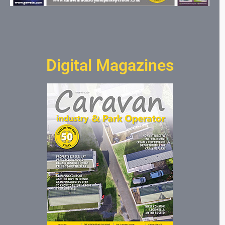
Digital Magazines