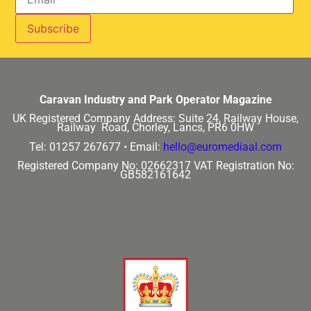
Caravan Industry and Park Operator Magazine
UK Registered Company Address:
Suite 24, Railway House,
Railway Road, Chorley, Lancs, PR6 0HW
Tel: 01257 267677 •
Email:
hello@euromediaal.com
Registered Company No: 02662317
VAT Registration No:
GB582161642