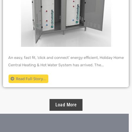
An easy, fast fit, ‘click and connect’ energy efficient, Holiday Home
Central Heating & Hot Water System has arrived. The...
Read Full Story...
Load More