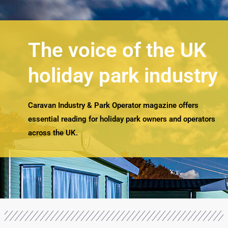
The voice of the UK
holiday park industry
Caravan Industry & Park Operator magazine offers
essential reading for holiday park owners and operators
across the UK.