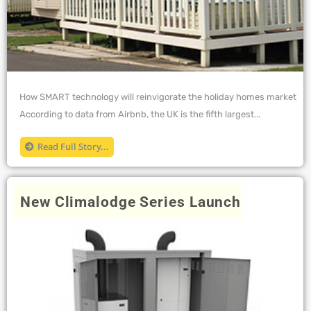
How SMART technology will reinvigorate the holiday homes market
According to data from Airbnb, the UK is the fifth largest...
Read Full Story...
New Climalodge Series Launch