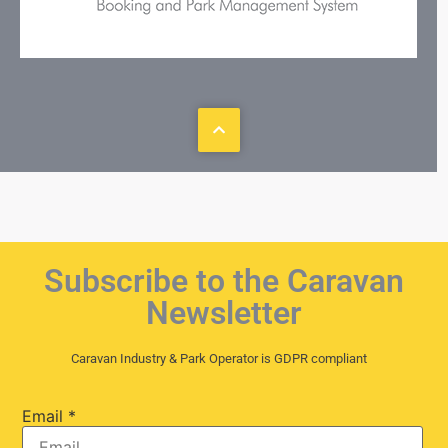
Subscribe to the Caravan
Newsletter
Caravan Industry & Park Operator is GDPR compliant
Email
*