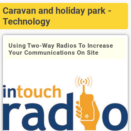
Caravan and holiday park -
Technology
Using Two-Way Radios To Increase
Your Communications On Site