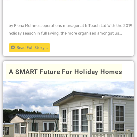
by Fiona McInnes, operations manager at InTouch Ltd With the 2019
holiday season in full swing, the more organised amongst us...
Read Full Story...
A SMART Future For Holiday Homes