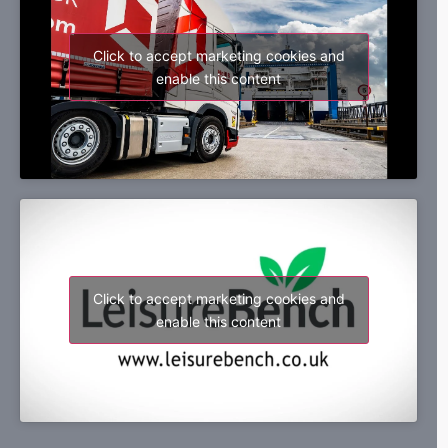
Click to accept marketing cookies and
enable this content
Click to accept marketing cookies and
enable this content