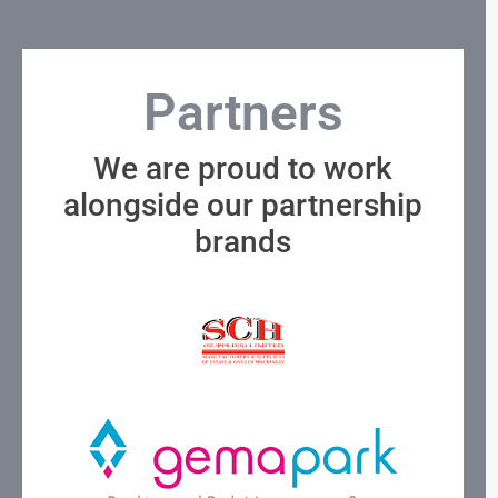
Partners
We are proud to work
alongside our partnership
brands