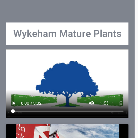
Wykeham Mature Plants