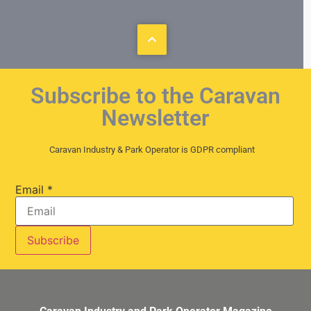
Subscribe to the Caravan
Newsletter
Caravan Industry & Park Operator is GDPR compliant
Email
*