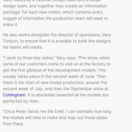
design team, and together they create an ‘information
package’ for each new model, which contains every
nugget of information the production team will need to
make it.
He also works alongside the director of operations, Gary
Corlyon, to ensure that it is possible to build the designs
his teams will create.
“I work to three key dates,” Gary says. “Pre-show, when
some of our customers come to visit us at the factory to
get the first glimpse of the development models. This
usually takes place in the second week of June. Then
there is the start of new model production, around the
second week of July, and then the September show at
Cottingham
. It is absolutely essential all the models are
perfected by then.
“Once Peter hands me the brief, I can estimate how long
the models will take to make and map out those dates
from there.