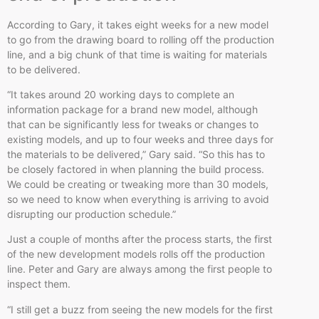
According to Gary, it takes eight weeks for a new model
to go from the drawing board to rolling off the production
line, and a big chunk of that time is waiting for materials
to be delivered.
“It takes around 20 working days to complete an
information package for a brand new model, although
that can be significantly less for tweaks or changes to
existing models, and up to four weeks and three days for
the materials to be delivered,” Gary said. “So this has to
be closely factored in when planning the build process.
We could be creating or tweaking more than 30 models,
so we need to know when everything is arriving to avoid
disrupting our production schedule.”
Just a couple of months after the process starts, the first
of the new development models rolls off the production
line. Peter and Gary are always among the first people to
inspect them.
“I still get a buzz from seeing the new models for the first