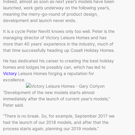
Indeed, almost as soon as next year’s models have been
launched, work gets underway on the following year’s,
meaning the merry-go-round of product design,
development and launch never ends.
It is a cycle Peter Nevitt knows only too well. Peter is the
managing director of Victory Leisure Homes and has
more than 40 years’ experience in the industry, much of
that time successfully heading up Cosalt Holiday Homes.
He has dedicated his career to creating the best holiday
homes and lodges he possibly can, which has led to
Victory
Leisure Homes forging a reputation for
excellence.
“Development of the new models starts almost
immediately after the launch of current year’s models,”
Peter said.
“There is no break. So, for example, September 2017 we
had the launch of our 2018 models, and after that the
process starts again, planning our 2019 models.”