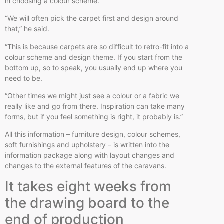
in choosing a colour scheme.
“We will often pick the carpet first and design around
that,” he said.
“This is because carpets are so difficult to retro-fit into a
colour scheme and design theme. If you start from the
bottom up, so to speak, you usually end up where you
need to be.
“Other times we might just see a colour or a fabric we
really like and go from there. Inspiration can take many
forms, but if you feel something is right, it probably is.”
All this information – furniture design, colour schemes,
soft furnishings and upholstery – is written into the
information package along with layout changes and
changes to the external features of the caravans.
It takes eight weeks from
the drawing board to the
end of production