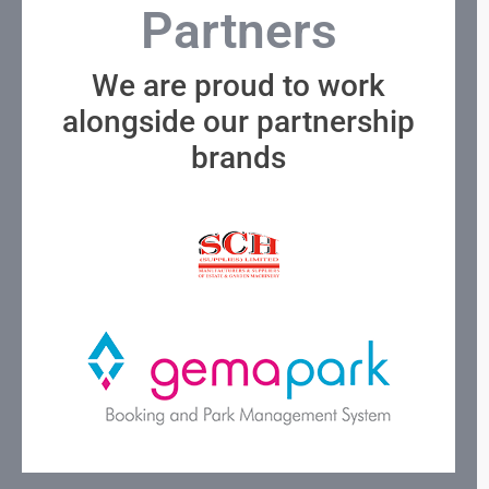
Partners
We are proud to work
alongside our partnership
brands