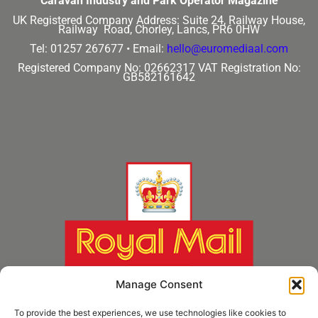
Caravan Industry and Park Operator Magazine
UK Registered Company Address:
Suite 24, Railway House,
Railway Road, Chorley, Lancs, PR6 0HW
Tel: 01257 267677 •
Email:
hello@euromediaal.com
Registered Company No: 02662317
VAT Registration No:
GB582161642
Manage Consent
To provide the best experiences, we use technologies like cookies to