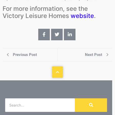
For more information, see the
Victory Leisure Homes
website
.
Previous Post
Next Post