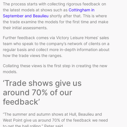
The process starts with collecting rigorous feedback on
the latest models at shows such as
Cottingham in
September and Beaulieu
shortly after that. This is where
the trade examine the models for the first time and make
their initial assessments.
Further feedback comes via Victory Leisure Homes’ sales
team who speak to the company’s network of clients on a
regular basis and collect more in-depth information about
how the trade views the ranges.
Collating these views is the first step in creating the new
models.
‘Trade shows give us
around 70% of our
feedback’
“The summer and autumn shows at Hull, Beaulieu and
West Point give us around 70% of the feedback we need
to get the ball rolling,” Peter said.