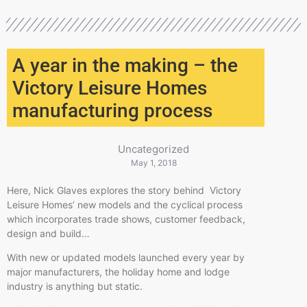
A year in the making – the
Victory Leisure Homes
manufacturing process
Uncategorized
May 1, 2018
Here, Nick Glaves explores the story behind Victory
Leisure Homes’ new models and the cyclical process
which incorporates trade shows, customer feedback,
design and build…
With new or updated models launched every year by
major manufacturers, the holiday home and lodge
industry is anything but static.