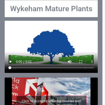
Wykeham Mature Plants
Click to accept marketing cookies and