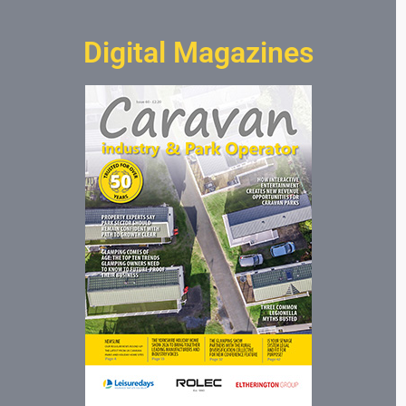
Digital Magazines