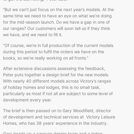
“But we can’t just focus on the next year’s models. At the
same time we need to have an eye on what we’re doing
for the mid-season launch. Do we have a gap in one of
our ranges? Our customers will soon tell us if they think
we have, and we need to fill it.
“Of course, we’re in full production of the current models
during this period to fulfil the orders we have on the
books, so we’re really working on all fronts.”
After extensive discussions assessing the feedback,
Peter puts together a design brief for the new models.
With nearly 40 different models across Victory’s ranges
of holiday homes and lodges, this is no small task,
particularly as most if not all are subject to some level of
development every year.
The brief is then passed on to Gary Woodifield, director
of development and technical services at Victory Leisure
Homes, who has 38 years’ experience in the industry.
Gary heads up a caravan design team and a lodge