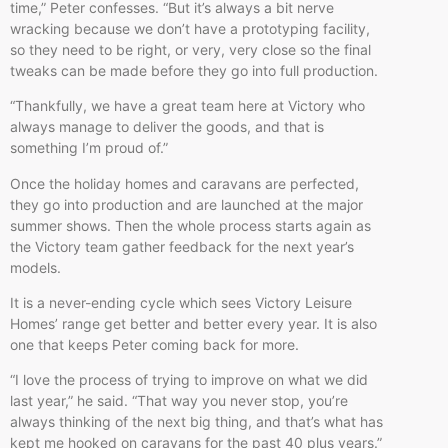
time,” Peter confesses. “But it’s always a bit nerve
wracking because we don’t have a prototyping facility,
so they need to be right, or very, very close so the final
tweaks can be made before they go into full production.
“Thankfully, we have a great team here at Victory who
always manage to deliver the goods, and that is
something I’m proud of.”
Once the holiday homes and caravans are perfected,
they go into production and are launched at the major
summer shows. Then the whole process starts again as
the Victory team gather feedback for the next year’s
models.
It is a never-ending cycle which sees Victory Leisure
Homes’ range get better and better every year. It is also
one that keeps Peter coming back for more.
“I love the process of trying to improve on what we did
last year,” he said. “That way you never stop, you’re
always thinking of the next big thing, and that’s what has
kept me hooked on caravans for the past 40 plus years.”