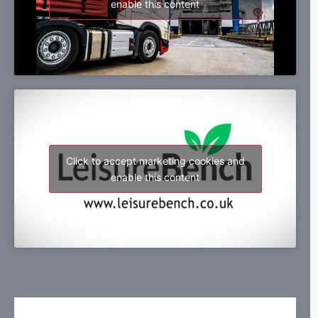
enable this content
Click to accept marketing cookies and
enable this content