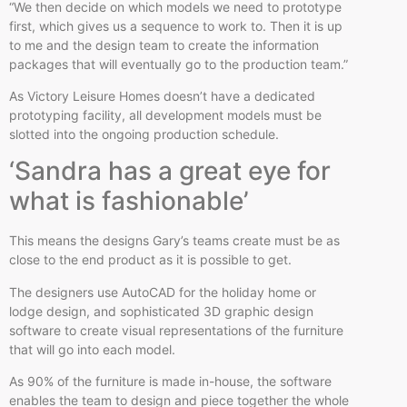
“We then decide on which models we need to prototype
first, which gives us a sequence to work to. Then it is up
to me and the design team to create the information
packages that will eventually go to the production team.”
As Victory Leisure Homes doesn’t have a dedicated
prototyping facility, all development models must be
slotted into the ongoing production schedule.
‘Sandra has a great eye for
what is fashionable’
This means the designs Gary’s teams create must be as
close to the end product as it is possible to get.
The designers use AutoCAD for the holiday home or
lodge design, and sophisticated 3D graphic design
software to create visual representations of the furniture
that will go into each model.
As 90% of the furniture is made in-house, the software
enables the team to design and piece together the whole