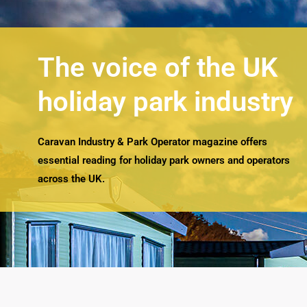
The voice of the UK
holiday park industry
Caravan Industry & Park Operator magazine offers
essential reading for holiday park owners and operators
across the UK.