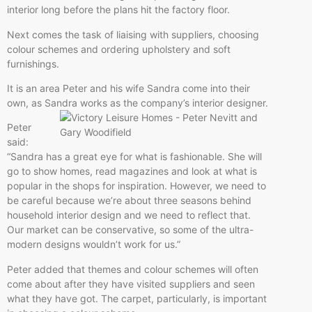
interior long before the plans hit the factory floor.
Next comes the task of liaising with suppliers, choosing
colour schemes and ordering upholstery and soft
furnishings.
It is an area Peter and his wife Sandra come into their
own, as Sandra works
as the company’s interior designer.
Peter
said:
“Sandra has a great eye for what is fashionable. She will
go to show homes, read magazines and look at what is
popular in the shops for inspiration. However, we need to
be careful because we’re about three seasons behind
household interior design and we need to reflect that.
Our market can be conservative, so some of the ultra-
modern designs wouldn’t work for us.”
Peter added that themes and colour schemes will often
come about after they have visited suppliers and seen
what they have got. The carpet, particularly, is important