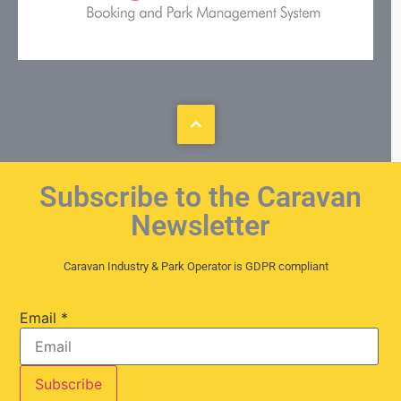
Subscribe to the Caravan
Newsletter
Caravan Industry & Park Operator is GDPR compliant
Email
*