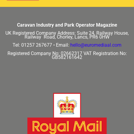
Caravan Industry and Park Operator Magazine
UK Registered Company Address:
Suite 24, Railway House,
Railway Road, Chorley, Lancs, PR6 0HW
Tel: 01257 267677 •
Email:
hello@euromediaal.com
Registered Company No: 02662317
VAT Registration No:
GB582161642