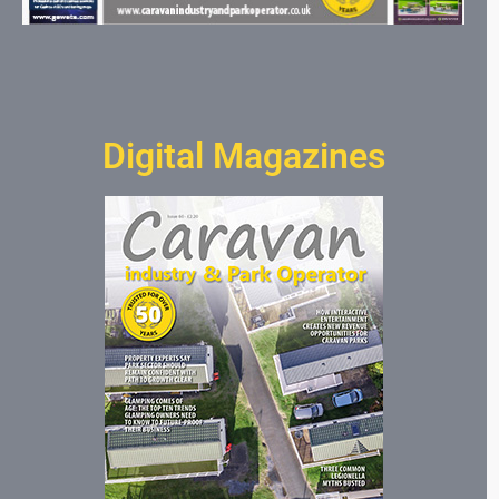
Digital Magazines