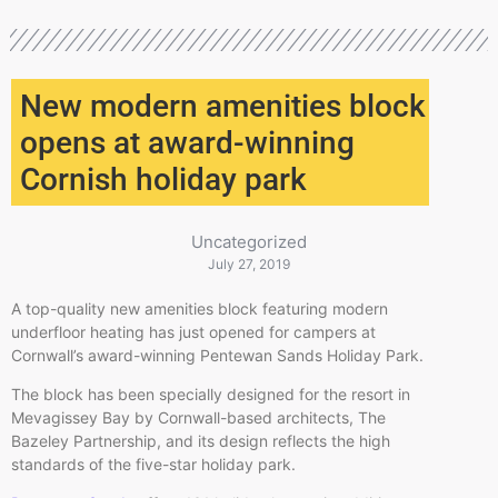
New modern amenities block
opens at award-winning
Cornish holiday park
Uncategorized
July 27, 2019
A top-quality new amenities block featuring modern
underfloor heating has just opened for campers at
Cornwall’s award-winning Pentewan Sands Holiday Park.
The block has been specially designed for the resort in
Mevagissey Bay by Cornwall-based architects, The
Bazeley Partnership, and its design reflects the high
standards of the five-star holiday park.