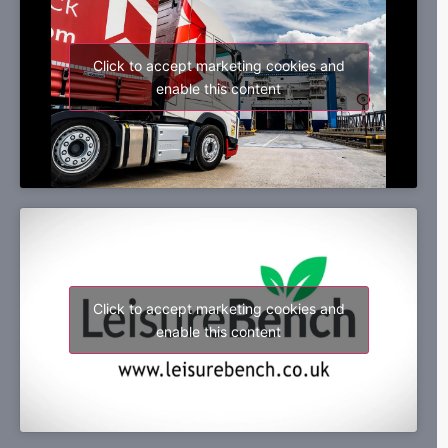
Click to accept marketing cookies and
enable this content
Click to accept marketing cookies and
enable this content