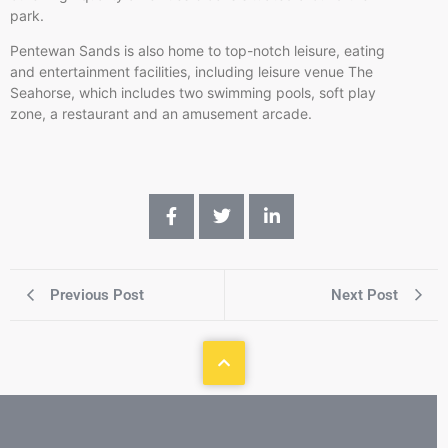
park.
Pentewan Sands is also home to top-notch leisure, eating
and entertainment facilities, including leisure venue The
Seahorse, which includes two swimming pools, soft play
zone, a restaurant and an amusement arcade.
Previous Post
Next Post