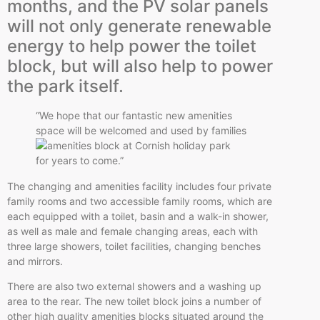
months, and the PV solar panels
will not only generate renewable
energy to help power the toilet
block, but will also help to power
the park itself.
“We hope that our fantastic new amenities
space will be welcomed and
used by families
for years to come.”
The changing and amenities facility includes four private
family rooms and two accessible family rooms, which are
each equipped with a toilet, basin and a walk-in shower,
as well as male and female changing areas, each with
three large showers, toilet facilities, changing benches
and mirrors.
There are also two external showers and a washing up
area to the rear. The new toilet block joins a number of
other high quality amenities blocks situated around the