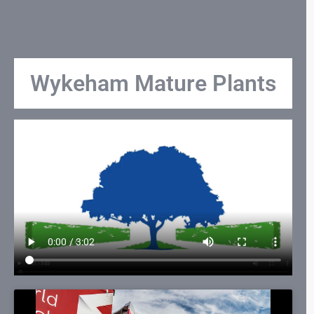
Wykeham Mature Plants