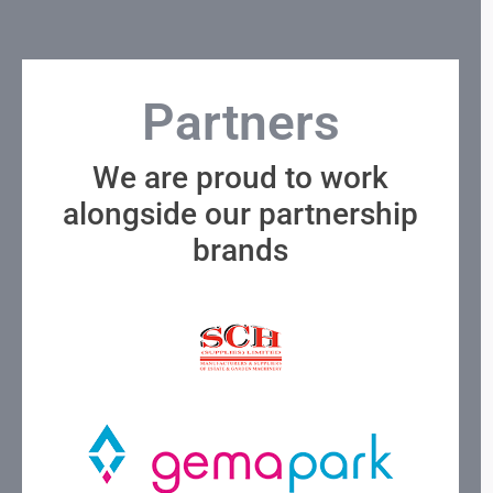
Partners
We are proud to work
alongside our partnership
brands