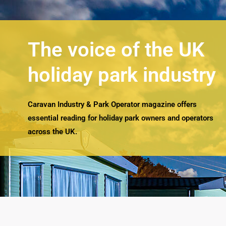
The voice of the UK
holiday park industry
Caravan Industry & Park Operator magazine offers
essential reading for holiday park owners and operators
across the UK.