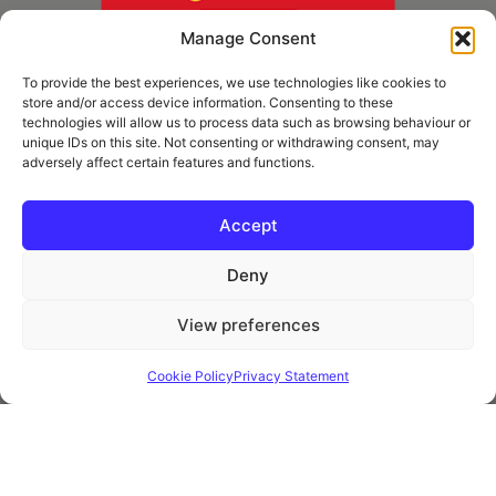
Manage Consent
To provide the best experiences, we use technologies like cookies to
store and/or access device information. Consenting to these
technologies will allow us to process data such as browsing behaviour or
unique IDs on this site. Not consenting or withdrawing consent, may
adversely affect certain features and functions.
* Royal Mail Cruciform © and Trade Mark of Royal Mail Group Ltd Reproduced by
kind permission of Royal Mail Group Ltd
Accept
Deny
Information
View preferences
Privacy Policy
Contact
Cookie Policy
Privacy Statement
Website and all content Copyright © 2026 Euromedia