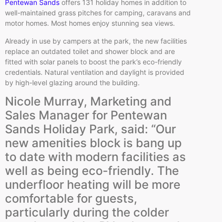
Pentewan Sands
offers 131 holiday homes in addition to
well-maintained grass pitches for camping, caravans and
motor homes. Most homes enjoy stunning sea views.
Already in use by campers at the park, the new facilities
replace an outdated toilet and shower block and are
fitted with solar panels to boost the park’s eco-friendly
credentials. Natural ventilation and daylight is provided
by high-level glazing around the building.
Nicole Murray, Marketing and
Sales Manager for Pentewan
Sands Holiday Park, said: “Our
new amenities block is bang up
to date with modern facilities as
well as being eco-friendly. The
underfloor heating will be more
comfortable for guests,
particularly during the colder