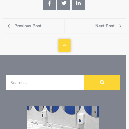
Previous Post
Next Post