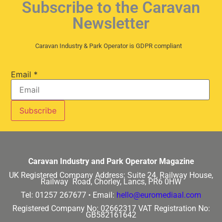
Subscribe to the Caravan
Newsletter
Caravan Industry & Park Operator is GDPR compliant
Email
*
Caravan Industry and Park Operator Magazine
UK Registered Company Address:
Suite 24, Railway House,
Railway Road, Chorley, Lancs, PR6 0HW
Tel: 01257 267677 •
Email:
hello@euromediaal.com
Registered Company No: 02662317
VAT Registration No:
GB582161642