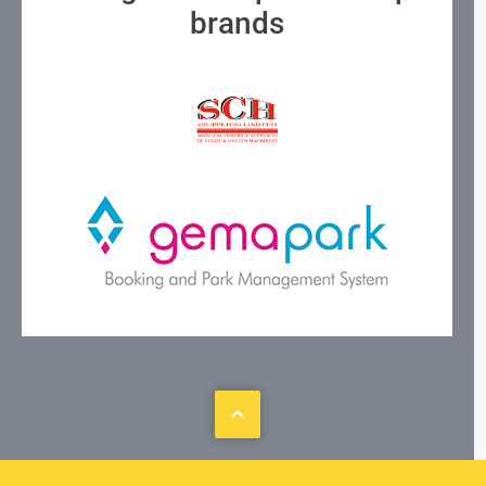
brands