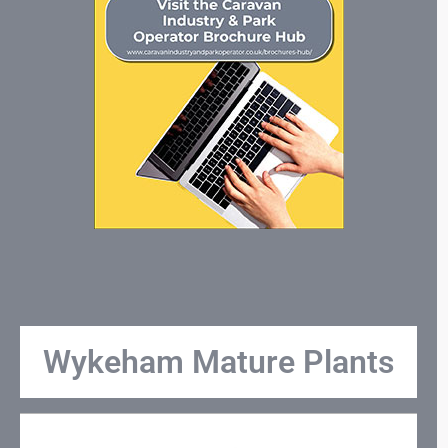
Wykeham Mature Plants