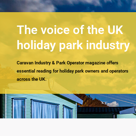
The voice of the UK
holiday park industry
Caravan Industry & Park Operator magazine offers
essential reading for holiday park owners and operators
across the UK.