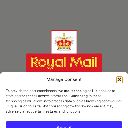
Manage Consent
To provide the best experiences, we use technologies like cookies to
store and/or access device information. Consenting to these
technologies will allow us to process data such as browsing behaviour or
unique IDs on this site. Not consenting or withdrawing consent, may
adversely affect certain features and functions.
* Royal Mail Cruciform © and Trade Mark of Royal Mail Group Ltd Reproduced by
kind permission of Royal Mail Group Ltd
Accept