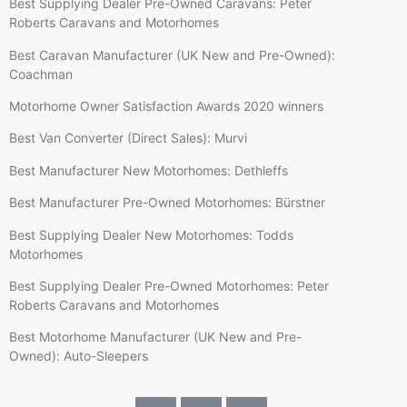
Best Supplying Dealer Pre-Owned Caravans: Peter
Roberts Caravans and Motorhomes
Best Caravan Manufacturer (UK New and Pre-Owned):
Coachman
Motorhome Owner Satisfaction Awards 2020 winners
Best Van Converter (Direct Sales): Murvi
Best Manufacturer New Motorhomes: Dethleffs
Best Manufacturer Pre-Owned Motorhomes: Bürstner
Best Supplying Dealer New Motorhomes: Todds
Motorhomes
Best Supplying Dealer Pre-Owned Motorhomes: Peter
Roberts Caravans and Motorhomes
Best Motorhome Manufacturer (UK New and Pre-
Owned): Auto-Sleepers