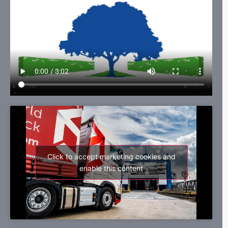
Click to accept marketing cookies and
enable this content