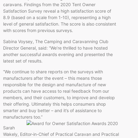
caravans. Findings from the 2020 Tent Owner
Satisfaction Survey reveal a high satisfaction score of
8.9 (based on a scale from 1-10), representing a high
level of general satisfaction. The score is also consistent
with scores from previous surveys.
Sabina Voysey, The Camping and Caravanning Club
Director General, said: “We’re thrilled to have hosted
another successful awards evening and presented the
latest set of results.
“We continue to share reports on the surveys with
manufacturers after the event – this means those
responsible for the design and manufacture of new
products can have access to real feedback from our
members, and their customers, to improve and develop
their offering. Ultimately this helps consumers shop
smarter and buy better – and it’s of assistance to
manufacturers too.”
Sarah
Wakely, Editor-in-Chief of Practical Caravan and Practical