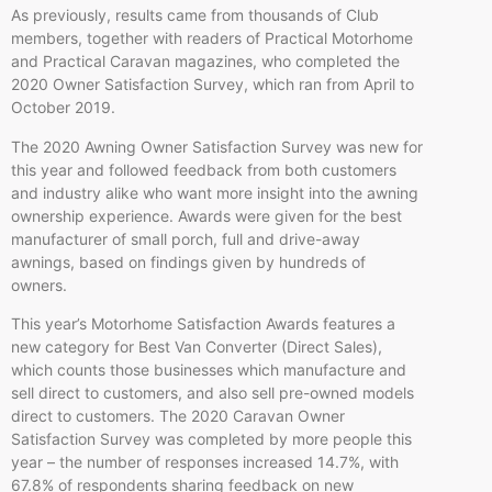
As previously, results came from thousands of Club
members, together with readers of Practical Motorhome
and Practical Caravan magazines, who completed the
2020 Owner Satisfaction Survey, which ran from April to
October 2019.
The 2020 Awning Owner Satisfaction Survey was new for
this year and followed feedback from both customers
and industry alike who want more insight into the awning
ownership experience. Awards were given for the best
manufacturer of small porch, full and drive-away
awnings, based on findings given by hundreds of
owners.
This year’s Motorhome Satisfaction Awards features a
new category for Best Van Converter (Direct Sales),
which counts those businesses which manufacture and
sell direct to customers, and also sell pre-owned models
direct to customers. The 2020 Caravan Owner
Satisfaction Survey was completed by more people this
year – the number of responses increased 14.7%, with
67.8% of respondents sharing feedback on new