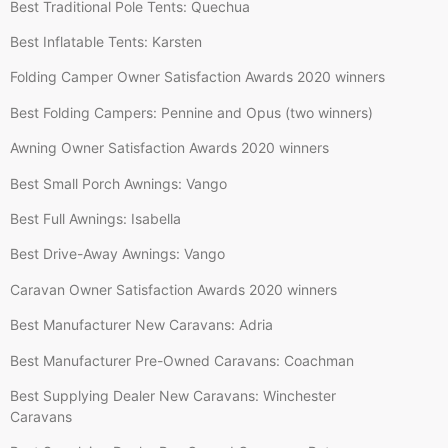
Best Traditional Pole Tents: Quechua
Best Inflatable Tents: Karsten
Folding Camper Owner Satisfaction Awards 2020 winners
Best Folding Campers: Pennine and Opus (two winners)
Awning Owner Satisfaction Awards 2020 winners
Best Small Porch Awnings: Vango
Best Full Awnings: Isabella
Best Drive-Away Awnings: Vango
Caravan Owner Satisfaction Awards 2020 winners
Best Manufacturer New Caravans: Adria
Best Manufacturer Pre-Owned Caravans: Coachman
Best Supplying Dealer New Caravans: Winchester
Caravans