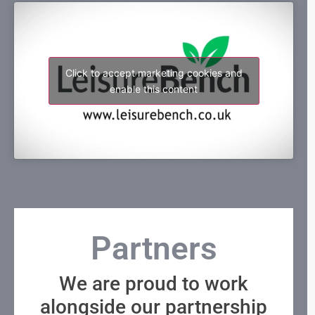
Click to accept marketing cookies and
enable this content
Partners
We are proud to work
alongside our partnership