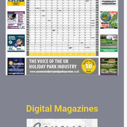
Digital Magazines