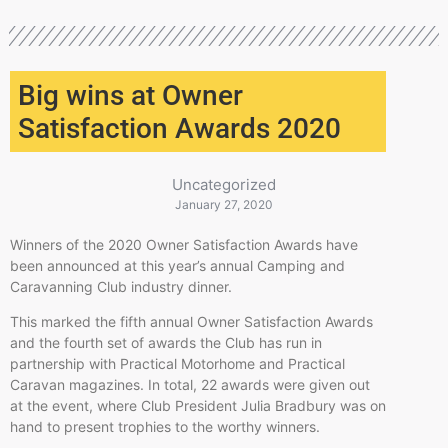
Big wins at Owner
Satisfaction Awards 2020
Uncategorized
January 27, 2020
Winners of the 2020 Owner Satisfaction Awards have
been announced at this year’s annual Camping and
Caravanning Club industry dinner.
This marked the fifth annual Owner Satisfaction Awards
and the fourth set of awards the Club has run in
partnership with Practical Motorhome and Practical
Caravan magazines. In total, 22 awards were given out
at the event, where Club President Julia Bradbury was on
hand to present trophies to the worthy winners.