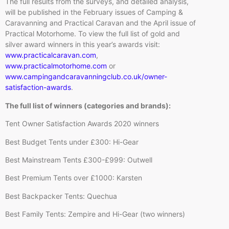
The full results from the surveys, and detailed analysis,
will be published in the February issues of Camping &
Caravanning and Practical Caravan and the April issue of
Practical Motorhome. To view the full list of gold and
silver award winners in this year’s awards visit:
www.practicalcaravan.com
,
www.practicalmotorhome.com
or
www.campingandcaravanningclub.co.uk/owner-
satisfaction-awards
.
The full list of winners (categories and brands):
Tent Owner Satisfaction Awards 2020 winners
Best Budget Tents under £300: Hi-Gear
Best Mainstream Tents £300-£999: Outwell
Best Premium Tents over £1000: Karsten
Best Backpacker Tents: Quechua
Best Family Tents: Zempire and Hi-Gear (two winners)