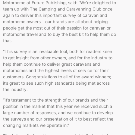
Motorhome at Future Publishing, said: “We’re delighted to
team up with The Camping and Caravanning Club once
again to deliver this important survey of caravan and
motorhome owners – our brands are all about helping
people get the most out of their passion for caravan or
motorhome travel and to buy the best kit to help them do
that.
“This survey is an invaluable tool, both for readers keen
to get insight from other owners, and for the industry to
help them continue to deliver great caravans and
motorhomes and the highest levels of service for their
customers. Congratulations to all of the award winners;
it’s great to see such high standards being met across
the industry.
“It’s testament to the strength of our brands and their
position in the market that this year we received such a
large number of responses, and we continue to develop
the surveys and our presentation of it to best reflect the
changing markets we operate in.”