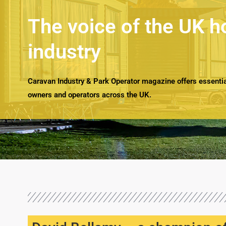
The voice of the UK h
industry
Caravan Industry & Park Operator magazine offers essential
owners and operators across the UK.