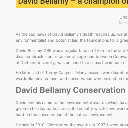
David Bellamy – a champion of
Unc
Dece
As the sad news of David Bellamy’s death reaches us, we at
environmentalist and botanist laid the foundations for a gree
David Bellamy OBE was a regular face on TV since the late 
disaster struck – an oil tanker ran aground between Cornwall
at Durham University, was on hand to discuss the impact of
He later said of Torrey Canyon: “Many lessons were learnt and 
words like environment and conservation were voiced on th
David Bellamy Conservatio
David lent his name to the environmental awards which hav
given to holiday parks across the country which have work
hard on the conservation of the natural environment.
He said in 2010: “We started the awards in 1997. I went aro