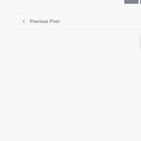
Previous Post