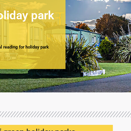
oliday park
 reading for holiday park