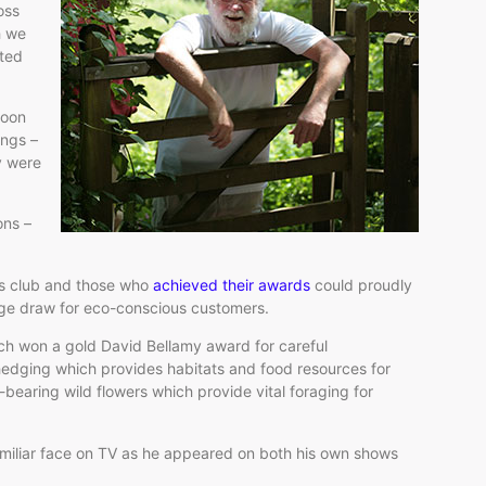
oss
h we
ited
soon
ings –
ey were
ons –
us club and those who
achieved their awards
could proudly
 huge draw for eco-conscious customers.
ich won a gold David Bellamy award for careful
hedging which provides habitats and food resources for
n-bearing wild flowers which provide vital foraging for
miliar face on TV as he appeared on both his own shows