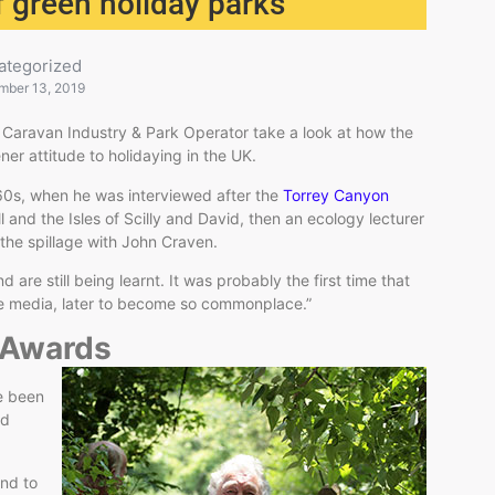
 green holiday parks
ategorized
mber 13, 2019
 Caravan Industry & Park Operator take a look at how the
ner attitude to holidaying in the UK.
60s, when he was interviewed after the
Torrey Canyon
 and the Isles of Scilly and David, then an ecology lecturer
 the spillage with John Craven.
are still being learnt. It was probably the first time that
e media, later to become so commonplace.”
n Awards
e been
ed
und to