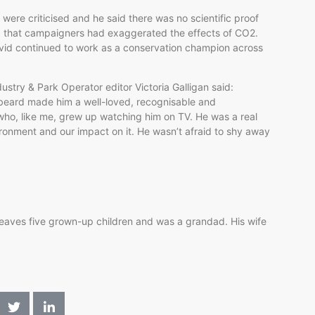
e were
criticised
and he said there was no scientific proof
d that campaigners had exaggerated the effects of CO2.
vid continued to work as a conservation champion across
ustry & Park Operator editor Victoria
Galligan
said:
y beard made him a well-loved,
recognisable
and
ho, like me, grew up watching him on TV. He was a real
vironment and our impact on it. He wasn’t afraid to shy away
aves five grown-up children and was a grandad. His wife