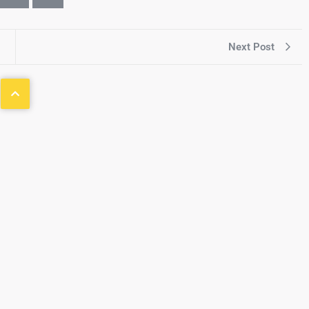
Next Post