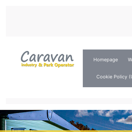
Homepage
W
Cookie Policy (