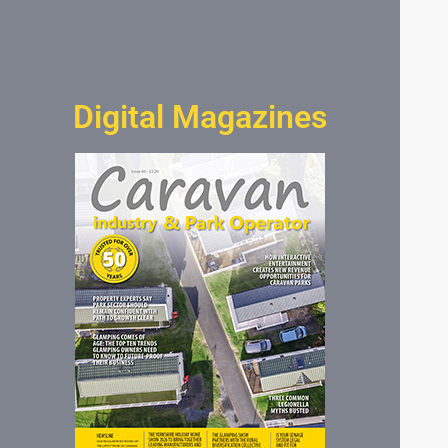
Digital Magazines