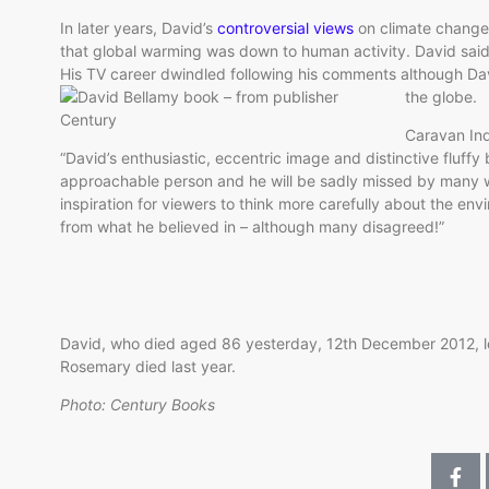
In later years, David’s
controversial views
on climate chang
that global warming was down to human activity. David sai
His TV career dwindled following his comments although Da
the globe.
Caravan Ind
“David’s enthusiastic, eccentric image and distinctive fluff
approachable person and he will be sadly missed by many w
inspiration for viewers to think more carefully about the en
from what he believed in – although many disagreed!”
David, who died aged 86 yesterday, 12th December 2012, le
Rosemary died last year.
Photo: Century Books