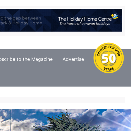
bscribe to the Magazine
Advertise
Contact Us