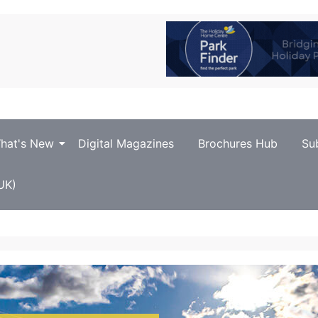
hat's New
Digital Magazines
Brochures Hub
Su
UK)