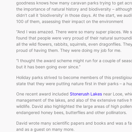
goodness knows how many caravan parks trying to get acr
the importance of natural history and biodiversity – althoug
didn’t call it ‘biodiversity’ in those days. At the start, we aud
100 of them, assessing their impact on the environment
“And I was amazed. There were so many super places. We 
found that people were very proud of their natural surround
all the wild flowers, rabbits, squirrels, even dragonflies. Th
proud of having them. They were doing my job for me.
“I thought the award scheme might run for a couple of seas
but it has been going ever since.”
Holiday parks strived to become members of this prestigio
state that they were putting nature first in their parks – a
One recent award included
Stonerush Lakes
near
Looe
, wh
management of the lakes, and also of the extensive native 
wildlife. David also highlighted the large areas of high polle
endangered honey bees, butterflies and other pollinators.
David wrote many scientific papers and books and was a fa
and as a guest on many more.