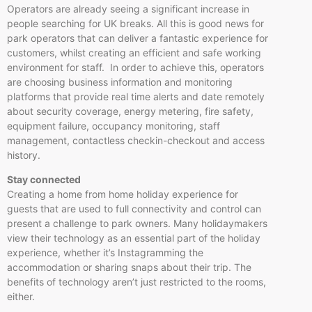
Operators are already seeing a significant increase in
people searching for UK breaks. All this is good news for
park operators that can deliver a fantastic experience for
customers, whilst creating an efficient and safe working
environment for staff. In order to achieve this, operators
are choosing business information and monitoring
platforms that provide real time alerts and date remotely
about security coverage, energy metering, fire safety,
equipment failure, occupancy monitoring, staff
management, contactless checkin-checkout and access
history.
Stay connected
Creating a home from home holiday experience for
guests that are used to full connectivity and control can
present a challenge to park owners. Many holidaymakers
view their technology as an essential part of the holiday
experience, whether it’s Instagramming the
accommodation or sharing snaps about their trip. The
benefits of technology aren’t just restricted to the rooms,
either.