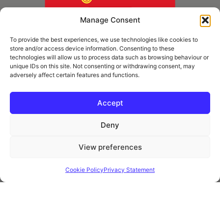
Manage Consent
To provide the best experiences, we use technologies like cookies to
store and/or access device information. Consenting to these
technologies will allow us to process data such as browsing behaviour or
unique IDs on this site. Not consenting or withdrawing consent, may
adversely affect certain features and functions.
* Royal Mail Cruciform © and Trade Mark of Royal Mail Group Ltd Reproduced by
kind permission of Royal Mail Group Ltd
Accept
Deny
Information
View preferences
Privacy Policy
Contact
Cookie Policy
Privacy Statement
Website and all content Copyright © 2026 Euromedia