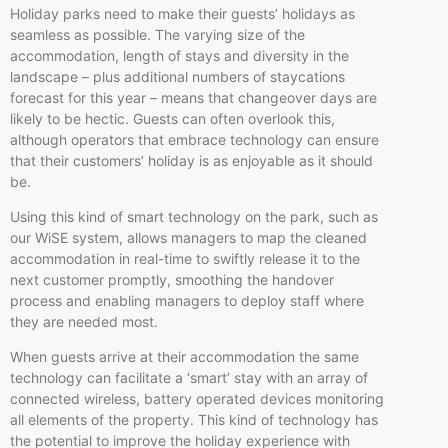
Holiday parks need to make their guests’ holidays as
seamless as possible. The varying size of the
accommodation, length of stays and diversity in the
landscape – plus additional numbers of staycations
forecast for this year – means that changeover days are
likely to be hectic. Guests can often overlook this,
although operators that embrace technology can ensure
that their customers’ holiday is as enjoyable as it should
be.
Using this kind of smart technology on the park, such as
our WiSE system, allows managers to map the cleaned
accommodation in real-time to swiftly release it to the
next customer promptly, smoothing the handover
process and enabling managers to deploy staff where
they are needed most.
When guests arrive at their accommodation the same
technology can facilitate a ‘smart’ stay with an array of
connected wireless, battery operated devices monitoring
all elements of the property. This kind of technology has
the potential to improve the holiday experience with