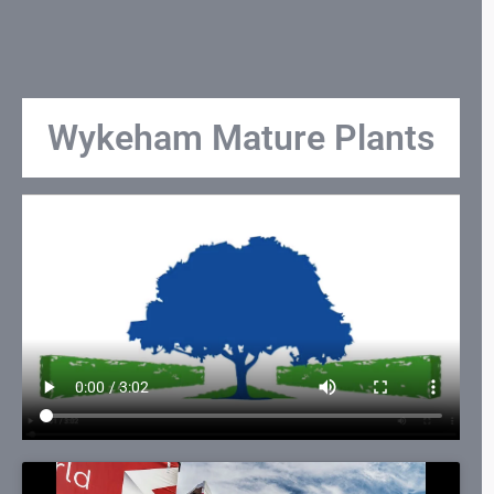
Wykeham Mature Plants