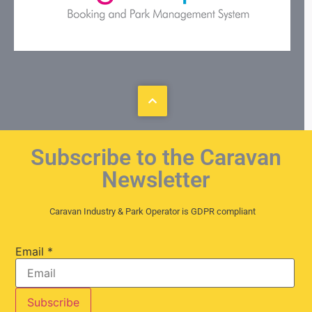
Subscribe to the Caravan
Newsletter
Caravan Industry & Park Operator is GDPR compliant
Email
*