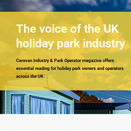
The voice of the UK
holiday park industry
Caravan Industry & Park Operator magazine offers
essential reading for holiday park owners and operators
across the UK.