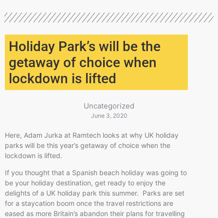
Holiday Park’s will be the
getaway of choice when
lockdown is lifted
Uncategorized
June 3, 2020
Here, Adam Jurka at Ramtech looks at why UK holiday
parks will be this year’s getaway of choice when the
lockdown is lifted.
If you thought that a Spanish beach holiday was going to
be your holiday destination, get ready to enjoy the
delights of a UK holiday park this summer. Parks are set
for a staycation boom once the travel restrictions are
eased as more Britain’s abandon their plans for travelling