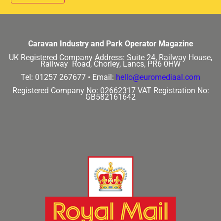
Caravan Industry and Park Operator Magazine
UK Registered Company Address:
Suite 24, Railway House,
Railway Road, Chorley, Lancs, PR6 0HW
Tel: 01257 267677 •
Email:
hello@euromediaal.com
Registered Company No: 02662317
VAT Registration No:
GB582161642