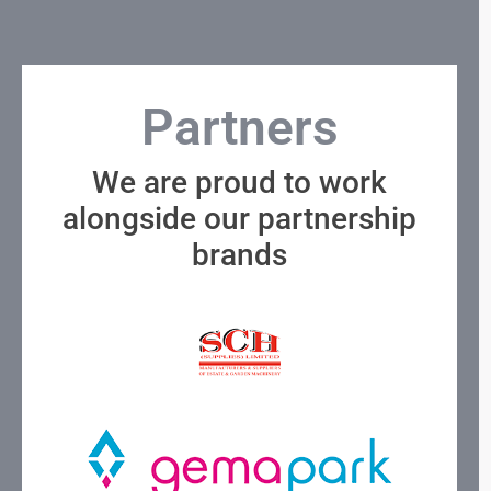
Partners
We are proud to work
alongside our partnership
brands