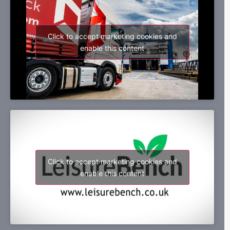
Click to accept marketing cookies and
enable this content
Click to accept marketing cookies and
enable this content