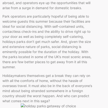
abroad, and operators eye up the opportunities that will
arise from a surge in demand for domestic breaks.
Park operators are particularly hopeful of being able to
welcome guests this summer because their facilities are
ideal for social distancing. With self-contained units,
contactless check-ins and the ability to drive right up to
your door as well as being completely self-catering,
holidays parks don’t get much safer. And, given the size
and extensive nature of parks, social distancing is
eminently possible for the duration of the holiday. With
the parks located in some of the UK’s most scenic areas,
there are few better places to get away from it all this
summer.
Holidaymakers themselves get a break they can rely on
with all the comforts of home, without the hassle of
overseas travel. It must also be in the back of everyone’s
mind about being stranded somewhere in a foreign
country should the worst happen. And who can predict
what comes next in this saga?