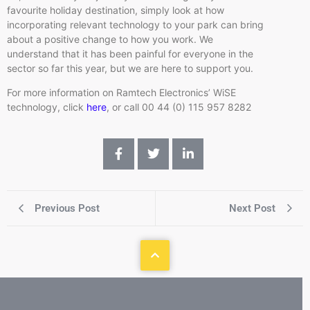
favourite holiday destination, simply look at how
incorporating relevant technology to your park can bring
about a positive change to how you work. We
understand that it has been painful for everyone in the
sector so far this year, but we are here to support you.
For more information on Ramtech Electronics’ WiSE
technology, click
here
, or call 00 44 (0) 115 957 8282
Previous Post
Next Post