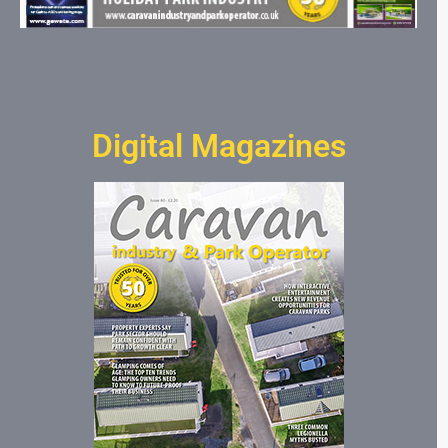
Digital Magazines