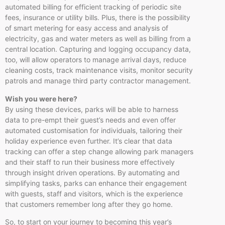
automated billing for efficient tracking of periodic site
fees, insurance or utility bills. Plus, there is the possibility
of smart metering for easy access and analysis of
electricity, gas and water meters as well as billing from a
central location. Capturing and logging occupancy data,
too, will allow operators to manage arrival days, reduce
cleaning costs, track maintenance visits, monitor security
patrols and manage third party contractor management.
Wish you were here?
By using these devices, parks will be able to harness
data to pre-empt their guest’s needs and even offer
automated customisation for individuals, tailoring their
holiday experience even further. It’s clear that data
tracking can offer a step change allowing park managers
and their staff to run their business more effectively
through insight driven operations. By automating and
simplifying tasks, parks can enhance their engagement
with guests, staff and visitors, which is the experience
that customers remember long after they go home.
So, to start on your journey to becoming this year’s