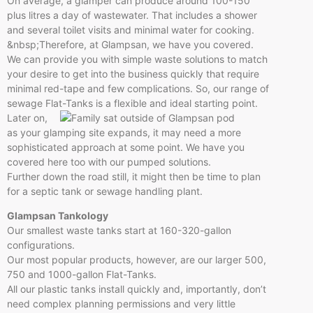
On average, a glamper can produce around 100-150
plus litres a day of wastewater. That includes a shower
and several toilet visits and minimal water for cooking.
&nbsp;Therefore, at Glampsan, we have you covered.
We can provide you with simple waste solutions to match
your desire to get into the business quickly that require
minimal red-tape and few complications. So, our range of
sewage Flat-Tanks is a flexible and ideal starting point.
Later on,
as your glamping site expands, it may need a more
sophisticated approach at some point. We have you
covered here too with our pumped solutions.
Further down the road still, it might then be time to plan
for a septic tank or sewage handling plant.
Glampsan Tankology
Our smallest waste tanks start at 160-320-gallon
configurations.
Our most popular products, however, are our larger 500,
750 and 1000-gallon Flat-Tanks.
All our plastic tanks install quickly and, importantly, don’t
need complex planning permissions and very little