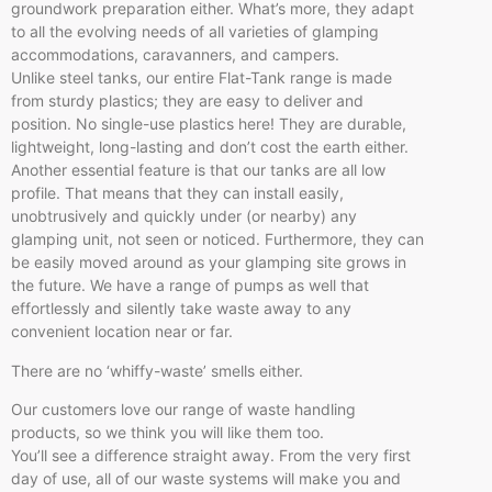
groundwork preparation either. What’s more, they adapt
to all the evolving needs of all varieties of glamping
accommodations, caravanners, and campers.
Unlike steel tanks, our entire Flat-Tank range is made
from sturdy plastics; they are easy to deliver and
position. No single-use plastics here! They are durable,
lightweight, long-lasting and don’t cost the earth either.
Another essential feature is that our tanks are all low
profile. That means that they can install easily,
unobtrusively and quickly under (or nearby) any
glamping unit, not seen or noticed. Furthermore, they can
be easily moved around as your glamping site grows in
the future. We have a range of pumps as well that
effortlessly and silently take waste away to any
convenient location near or far.
There are no ‘whiffy-waste’ smells either.
Our customers love our range of waste handling
products, so we think you will like them too.
You’ll see a difference straight away. From the very first
day of use, all of our waste systems will make you and