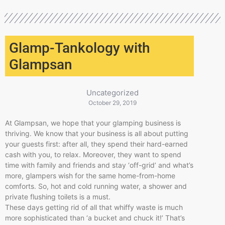
Glamp-Tankology with
Glampsan
Uncategorized
October 29, 2019
At Glampsan, we hope that your glamping business is
thriving. We know that your business is all about putting
your guests first: after all, they spend their hard-earned
cash with you, to relax. Moreover, they want to spend
time with family and friends and stay ‘off-grid’ and what’s
more, glampers wish for the same home-from-home
comforts. So, hot and cold running water, a shower and
private flushing toilets is a must.
These days getting rid of all that whiffy waste is much
more sophisticated than ‘a bucket and chuck it!’ That’s