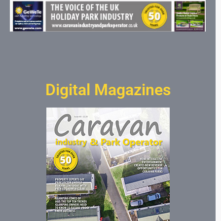
Digital Magazines