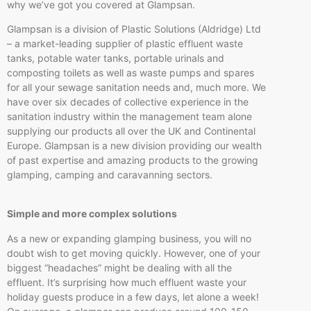
why we’ve got you covered at Glampsan.
Glampsan is a division of Plastic Solutions (Aldridge) Ltd
– a market-leading supplier of plastic effluent waste
tanks, potable water tanks, portable urinals and
composting toilets as well as waste pumps and spares
for all your sewage sanitation needs and, much more. We
have over six decades of collective experience in the
sanitation industry within the management team alone
supplying our products all over the UK and Continental
Europe. Glampsan is a new division providing our wealth
of past expertise and amazing products to the growing
glamping, camping and caravanning sectors.
Simple and more complex solutions
As a new or expanding glamping business, you will no
doubt wish to get moving quickly. However, one of your
biggest “headaches” might be dealing with all the
effluent. It’s surprising how much effluent waste your
holiday guests produce in a few days, let alone a week!