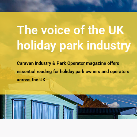
The voice of the UK
holiday park industry
Caravan Industry & Park Operator magazine offers
essential reading for holiday park owners and operators
across the UK.