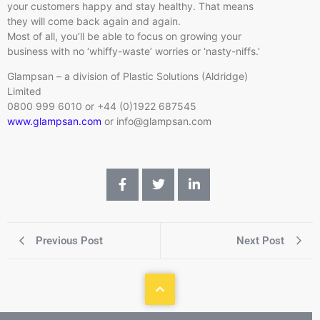
your customers happy and stay healthy. That means
they will come back again and again.
Most of all, you’ll be able to focus on growing your
business with no ‘whiffy-waste’ worries or ‘nasty-niffs.’
Glampsan – a division of Plastic Solutions (Aldridge)
Limited
0800 999 6010 or +44 (0)1922 687545
www.glampsan.com
or info@glampsan.com
Previous Post
Next Post