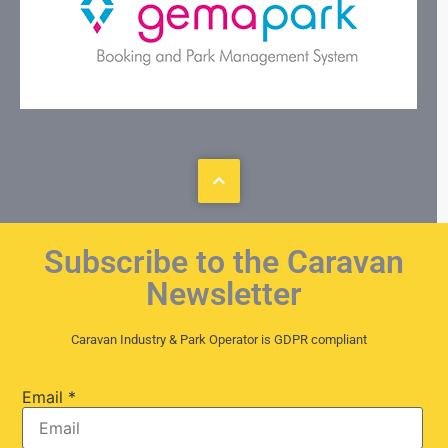
Subscribe to the Caravan
Newsletter
Caravan Industry & Park Operator is GDPR compliant
Email
*