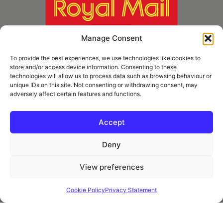
Manage Consent
To provide the best experiences, we use technologies like cookies to
store and/or access device information. Consenting to these
technologies will allow us to process data such as browsing behaviour or
unique IDs on this site. Not consenting or withdrawing consent, may
adversely affect certain features and functions.
* Royal Mail Cruciform © and Trade Mark of Royal Mail Group Ltd Reproduced by
kind permission of Royal Mail Group Ltd
Accept
Deny
Information
View preferences
Privacy Policy
Contact
Cookie Policy
Privacy Statement