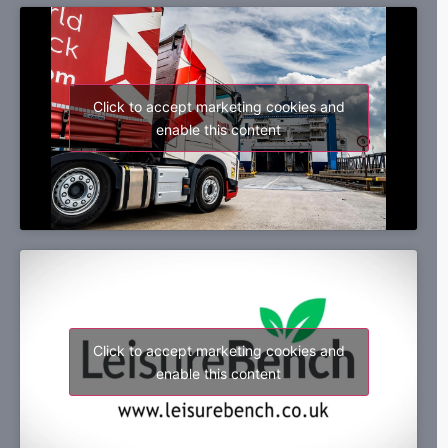
Click to accept marketing cookies and
enable this content
Click to accept marketing cookies and
enable this content