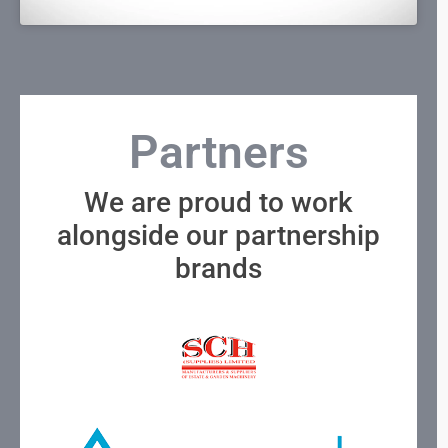
Partners
We are proud to work
alongside our partnership
brands