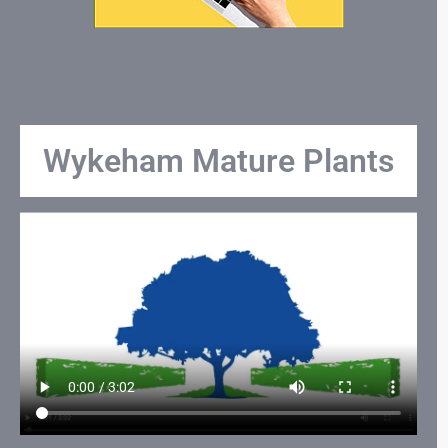
Wykeham Mature Plants