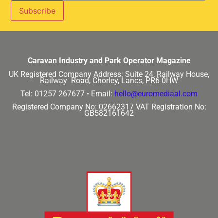
Caravan Industry and Park Operator Magazine
UK Registered Company Address:
Suite 24, Railway House,
Railway Road, Chorley, Lancs, PR6 0HW
Tel: 01257 267677 •
Email:
hello@euromediaal.com
Registered Company No: 02662317
VAT Registration No:
GB582161642