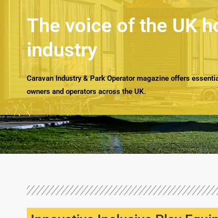
The voice of the UK h
industry
Caravan Industry & Park Operator magazine offers essential
owners and operators across the UK.