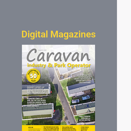
Digital Magazines