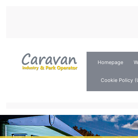
Homepage
W
Cookie Policy (