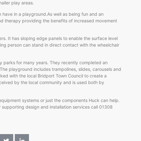
aller play areas.
n have in a playground.As well as being fun and an
nd therapy providing the benefits of increased movement
rs. It has sloping edge panels to enable the surface level
ng person can stand in direct contact with the wheelchair
ay parks for many years. They recently completed an
 The playground includes trampolines, slides, carousels and
d with the local Bridport Town Council to create a
ceived by the local community and is used both by
 equipment systems or just the components Huck can help.
 supporting design and installation services call 01308