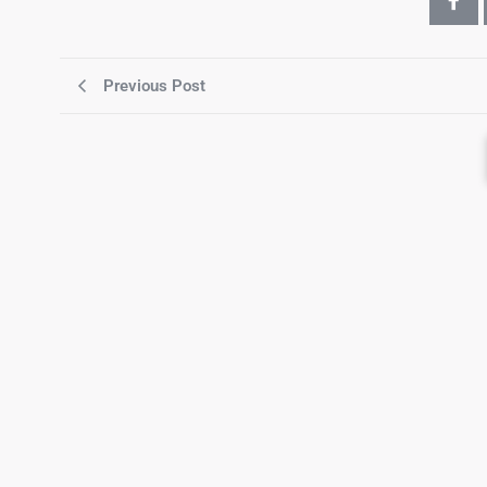
Previous Post