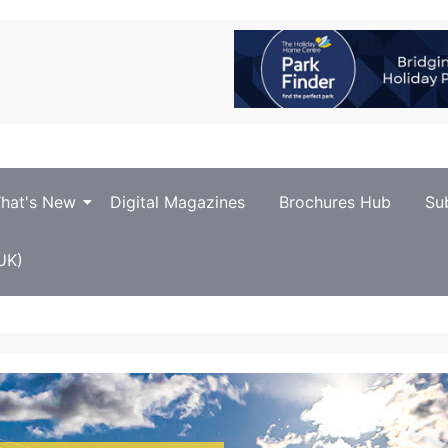
hat's New
Digital Magazines
Brochures Hub
Su
UK)