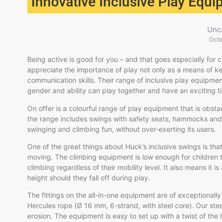
Innovative Inclusive Play Equ
Unc
Octo
Being active is good for you – and that goes especially for c
appreciate the importance of play not only as a means of ke
communication skills. Their range of inclusive play equipme
gender and ability can play together and have an exciting t
On offer is a colourful range of play equipment that is obst
the range includes swings with safety seats, hammocks and 
swinging and climbing fun, without over-exerting its users.
One of the great things about Huck’s inclusive swings is that
moving. The
climbing equipment is low enough for children 
climbing regardless of their mobility level. It also means it is
height should they fall off during play.
The fittings on the all-in-one equipment are of exceptionall
Hercules rope (Ø 16 mm, 6-strand, with steel core). Our ste
erosion. The equipment is easy to set up with a twist of the