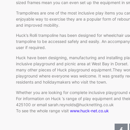
sized frames mean you can even set up the equipment in sm
Trampolines are one of the most inclusive play items you ca
enjoyable way to exercise they are a popular form of rebou
and improved mobility.
Huck’s Rolli trampoline has been designed for wheelchair use
trampoline to be accessed safely and easily. An accompanyi
user if required.
Huck have been designing, manufacturing and installing pl
inclusive playground and picnic area at West Bay in Dorset.
many other pieces of Huck playground equipment.They worke
playground where everyone was welcome. It was greatly re
residents and holidaymakers who visit the town.
Whether you are looking for complete inclusive playground
For information on Huck ’s range of play equipment and their
425100 or email sarah.reynolds@hucknetting.co.uk
To see the whole range visit
www.huck-net.co.uk