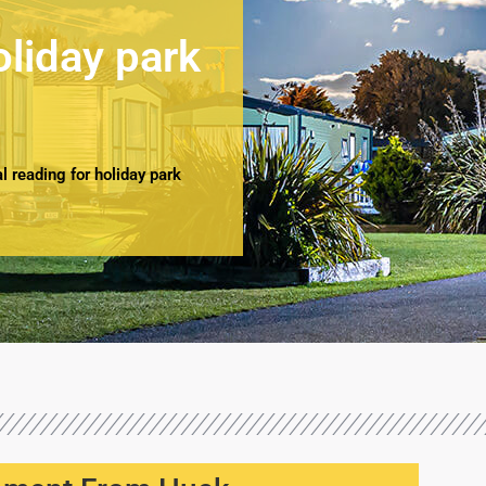
oliday park
 reading for holiday park