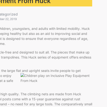
ipment From Huck
ategorized
ber 22, 2019
hildren, youngsters, and adults with limited mobility. Huck
eping healthy but also as an aid to improving social and
nt is designed to ensure that everyone regardless of age,
ime.
acle-free and designed to suit all. The pieces that make up
trampolines. This Huck series of equipment offers endless
 the large flat and upright seats invite people to get
to enjoy
 at a safe
y high quality. The climbing nets are made from Huck
el posts come with a 15-year guarantee against rust
 hand – no need for any large tools. The comparatively small