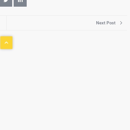
Next Post