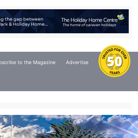
bscribe to the Magazine
Advertise
Contact Us