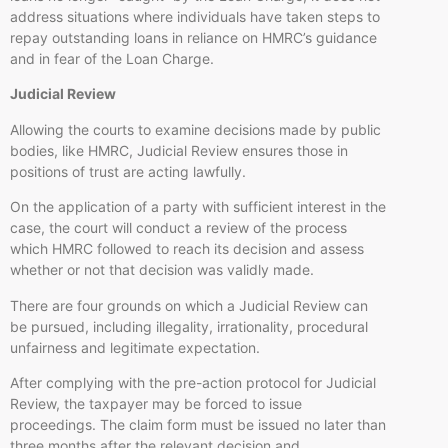
address situations where individuals have taken steps to
repay outstanding loans in reliance on HMRC’s guidance
and in fear of the Loan Charge.
Judicial Review
Allowing the courts to examine decisions made by public
bodies, like HMRC, Judicial Review ensures those in
positions of trust are acting lawfully.
On the application of a party with sufficient interest in the
case, the court will conduct a review of the process
which HMRC followed to reach its decision and assess
whether or not that decision was validly made.
There are four grounds on which a Judicial Review can
be pursued, including illegality, irrationality, procedural
unfairness and legitimate expectation.
After complying with the pre-action protocol for Judicial
Review, the taxpayer may be forced to issue
proceedings. The claim form must be issued no later than
three months after the relevant decision and