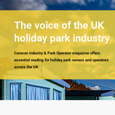
The voice of the UK
holiday park industry
Caravan Industry & Park Operator magazine offers
essential reading for holiday park owners and operators
across the UK.