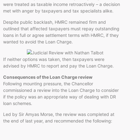
were treated as taxable income retroactively – a decision
met with anger by taxpayers and tax specialists alike.
Despite public backlash, HMRC remained firm and
outlined that affected taxpayers must repay outstanding
loans in full or agree settlement terms with HMRC, if they
wanted to avoid the Loan Charge.
If neither options was taken, then taxpayers were
advised by HMRC to report and pay the Loan Charge.
Consequences of the Loan Charge review
Following mounting pressure, the Chancellor
commissioned a review into the Loan Charge to consider
if the policy was an appropriate way of dealing with DR
loan schemes.
Led by Sir Amyas Morse, the review was completed at
the end of last year, and recommended the following: