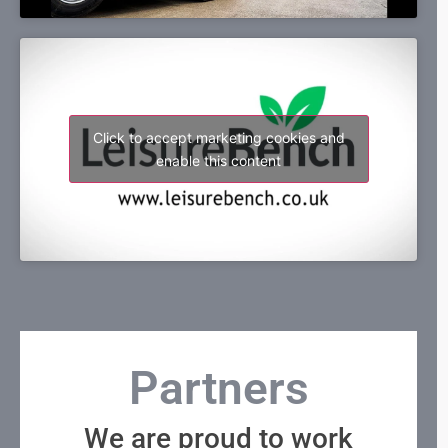
Click to accept marketing cookies and
enable this content
Partners
We are proud to work