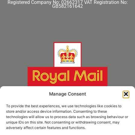
Registered Company No: 02662317
VAT Registration No:
GB582161642
Manage Consent
To provide the best experiences, we use technologies like cookies to
store and/or access device information. Consenting to these
technologies will allow us to process data such as browsing behaviour or
unique IDs on this site. Not consenting or withdrawing consent, may
adversely affect certain features and functions.