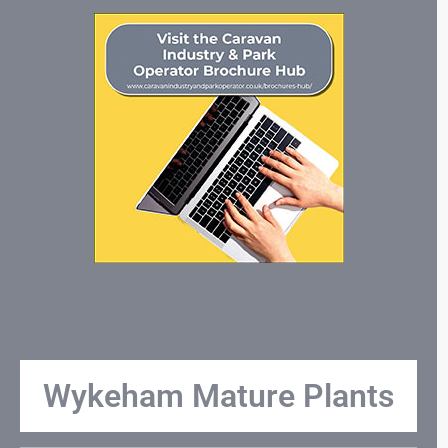
Wykeham Mature Plants