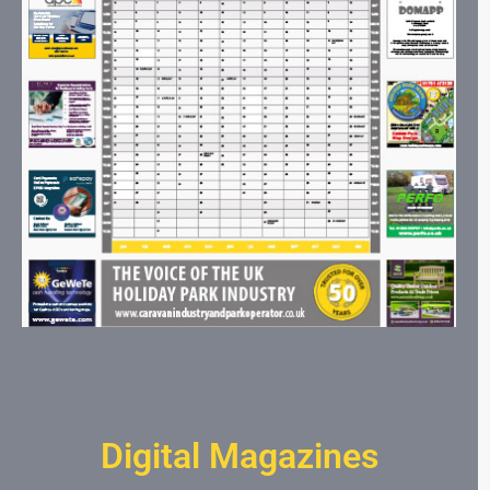
Digital Magazines