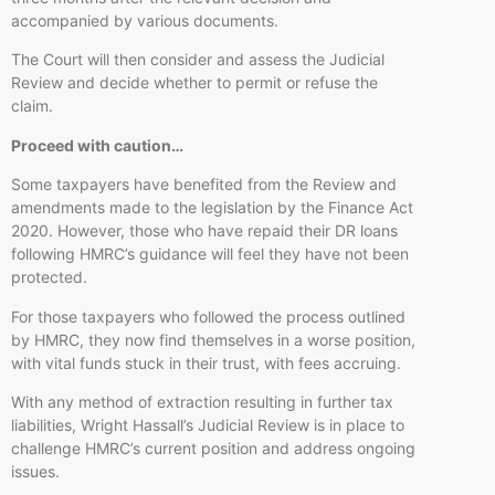
accompanied by various documents.
The Court will then consider and assess the Judicial
Review and decide whether to permit or refuse the
claim.
Proceed with caution…
Some taxpayers have benefited from the Review and
amendments made to the legislation by the Finance Act
2020. However, those who have repaid their DR loans
following HMRC’s guidance will feel they have not been
protected.
For those taxpayers who followed the process outlined
by HMRC, they now find themselves in a worse position,
with vital funds stuck in their trust, with fees accruing.
With any method of extraction resulting in further tax
liabilities, Wright Hassall’s Judicial Review is in place to
challenge HMRC’s current position and address ongoing
issues.