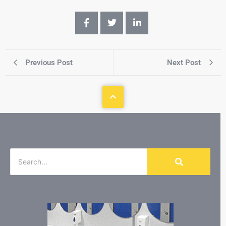
Previous Post
Next Post