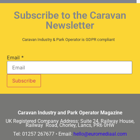
Subscribe to the Caravan
Newsletter
Caravan Industry & Park Operator is GDPR compliant
Email
*
Caravan Industry and Park Operator Magazine
UK Registered Company Address:
Suite 24, Railway House,
Railway Road, Chorley, Lancs, PR6 0HW
Tel: 01257 267677 •
Email:
hello@euromediaal.com