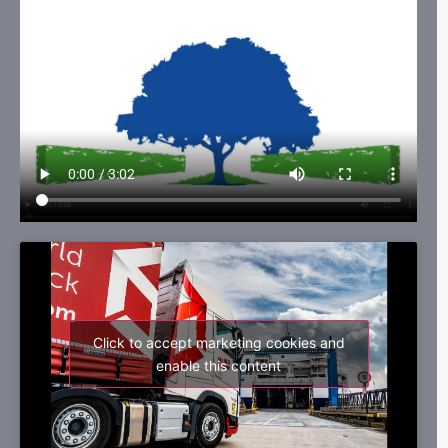
Click to accept marketing cookies and
enable this content