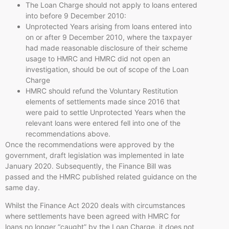
The Loan Charge should not apply to loans entered
into before 9 December 2010:
Unprotected Years arising from loans entered into
on or after 9 December 2010, where the taxpayer
had made reasonable disclosure of their scheme
usage to HMRC and HMRC did not open an
investigation, should be out of scope of the Loan
Charge
HMRC should refund the Voluntary Restitution
elements of settlements made since 2016 that
were paid to settle Unprotected Years when the
relevant loans were entered fell into one of the
recommendations above.
Once the recommendations were approved by the
government, draft legislation was implemented in late
January 2020. Subsequently, the Finance Bill was
passed and the HMRC published related guidance on the
same day.
Whilst the Finance Act 2020 deals with circumstances
where settlements have been agreed with HMRC for
loans no longer “caught” by the Loan Charge, it does not