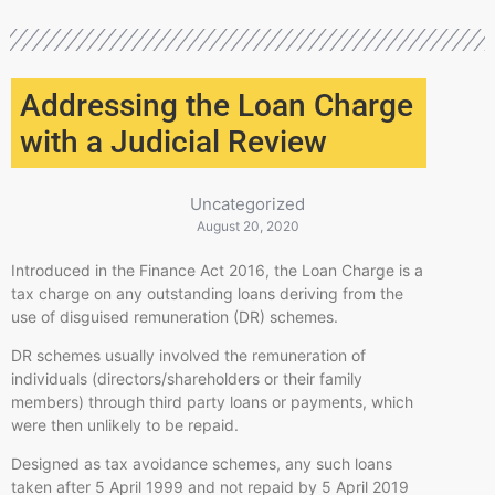
Addressing the Loan Charge
with a Judicial Review
Uncategorized
August 20, 2020
Introduced in the Finance Act 2016, the Loan Charge is a
tax charge on any outstanding loans deriving from the
use of disguised remuneration (DR) schemes.
DR schemes usually involved the remuneration of
individuals (directors/shareholders or their family
members) through third party loans or payments, which
were then unlikely to be repaid.
Designed as tax avoidance schemes, any such loans
taken after 5 April 1999 and not repaid by 5 April 2019