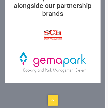
alongside our partnership
brands