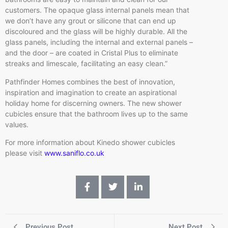
customers. The opaque glass internal panels mean that
we don’t have any grout or silicone that can end up
discoloured and the glass will be highly durable. All the
glass panels, including the internal and external panels –
and the door – are coated in Cristal Plus to eliminate
streaks and limescale, facilitating an easy clean.”
Pathfinder Homes combines the best of innovation,
inspiration and imagination to create an aspirational
holiday home for discerning owners. The new shower
cubicles ensure that the bathroom lives up to the same
values.
For more information about Kinedo shower cubicles
please visit
www.saniflo.co.uk
Previous Post
Next Post