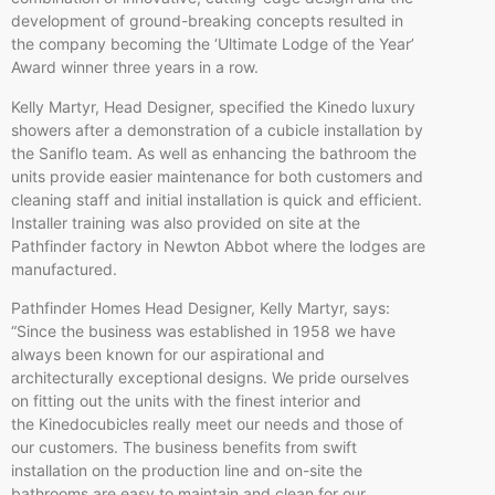
development of ground-breaking concepts resulted in
the company becoming the ‘Ultimate Lodge of the Year’
Award winner three years in a row.
Kelly Martyr, Head Designer, specified the Kinedo luxury
showers after a demonstration of a cubicle installation by
the Saniflo team. As well as enhancing the bathroom the
units provide easier maintenance for both customers and
cleaning staff and initial installation is quick and efficient.
Installer training was also provided on site at the
Pathfinder factory in Newton Abbot where the lodges are
manufactured.
Pathfinder Homes Head Designer, Kelly Martyr, says:
“Since the business was established in 1958 we have
always been known for our aspirational and
architecturally exceptional designs. We pride ourselves
on fitting out the units with the finest interior and
the Kinedocubicles really meet our needs and those of
our customers. The business benefits from swift
installation on the production line and on-site the
bathrooms are easy to maintain and clean for our