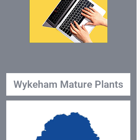
Wykeham Mature Plants