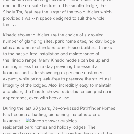
door in the en-suite bedroom. The smaller lodge, the
Single Tor, features the larger of the two cubicles which
provides a walk-in space designed to suit the whole
family.
Kinedo shower cubicles are the choice of a growing
number of glamping sites, park home sites, holiday lodge
sites and upmarket independent house builders, thanks
to the hassle-free installation and maintenance of
the Kinedo range. Many Kinedo models can be up and
running in less than a day providing the essential
luxurious and safe showering experience customers
expect, while being leak-free to preserve the structural
integrity of the lodges. Also, incredibly easy to maintain
and clean, the Kinedo shower cubicles remain pristine in
appearance, even with heavy use.
During the last 60 years, Devon-based Pathfinder Homes
has become a leading, pioneering m
anufacturer of
luxurious
residential park homes and holiday lodges. The
combination of innovative, cutting-edge design and the