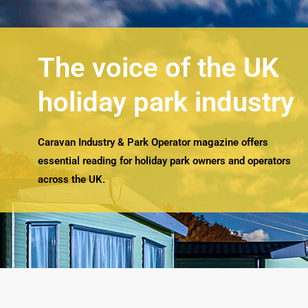
The voice of the UK
holiday park industry
Caravan Industry & Park Operator magazine offers
essential reading for holiday park owners and operators
across the UK.