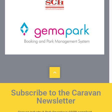
Subscribe to the Caravan
Newsletter