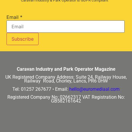
Caravan Industry & Park Operator is GDPR compliant
Email
*
Caravan Industry and Park Operator Magazine
UK Registered Company Address:
Suite 24, Railway House,
Railway Road, Chorley, Lancs, PR6 0HW
Tel: 01257 267677 •
Email:
hello@euromediaal.com
Registered Company No: 02662317
VAT Registration No:
GB582161642