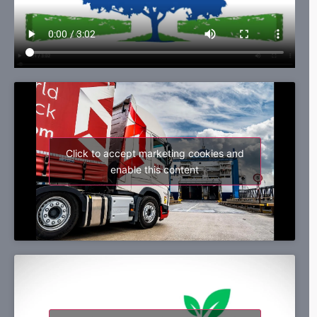
Click to accept marketing cookies and
enable this content