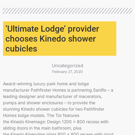
‘Ultimate Lodge’ provider
chooses Kinedo shower
cubicles
Uncategorized
February 27, 2020
Award-winning luxury park home and lodge
manufacturer Pathfinder Homes is partnering Saniflo – a
leading designer and manufacturer of macerators,
pumps and shower enclosures – to provide the
stunning Kinedo shower cubicles for two Pathfinder
Homes lodge models. The Tor features
the Kinedo Kinemagic Design 1200 x 800 recess with
sliding doors in the main bathroom, plus
the Kinedo Kineprime glass 800 x 800 recess with pivot