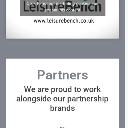
Click to accept marketing cookies and
enable this content
Partners
We are proud to work
alongside our partnership
brands