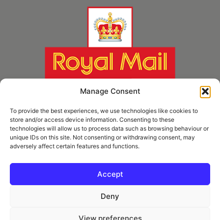
Manage Consent
To provide the best experiences, we use technologies like cookies to
store and/or access device information. Consenting to these
technologies will allow us to process data such as browsing behaviour or
unique IDs on this site. Not consenting or withdrawing consent, may
adversely affect certain features and functions.
* Royal Mail Cruciform © and Trade Mark of Royal Mail Group Ltd Reproduced by
kind permission of Royal Mail Group Ltd
Accept
Deny
Information
View preferences