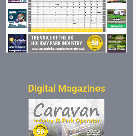
Digital Magazines