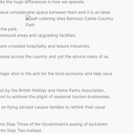
ite the huge differences in how we operate.
 have considerable space between them and it is an ideal
 the park
ommunal areas and upgrading facilities.
ore crowded hospitality and leisure industries.
nesses across the country and yet the advice many of us
major shot in the arm for the local economy and help save
ted by the British Holiday and Home Parks Association,
ort to address the plight of seasonal tourism businesses.
 on flying abroad causes families to rethink their usual
l into Step Three of the Government’s easing of lockdown
into Step Two instead.