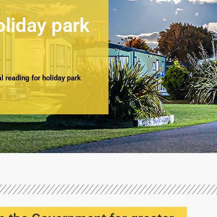
oliday park
 reading for holiday park