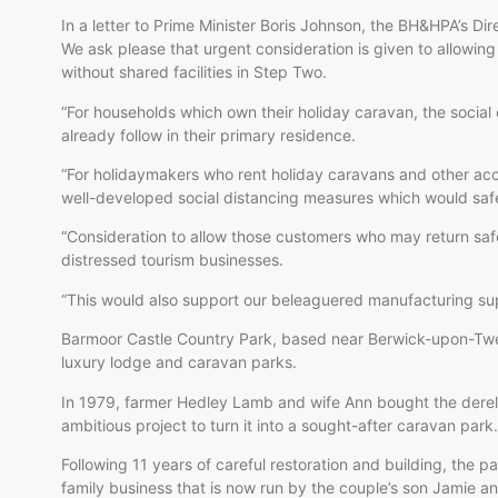
In a letter to Prime Minister Boris Johnson, the BH&HPA’s Dire
We ask please that urgent consideration is given to allowi
without shared facilities in Step Two.
“For households which own their holiday caravan, the social
already follow in their primary residence.
“For holidaymakers who rent holiday caravans and other acc
well-developed social distancing measures which would safeg
“Consideration to allow those customers who may return safe
distressed tourism businesses.
“This would also support our beleaguered manufacturing sup
Barmoor Castle Country Park, based near Berwick-upon-Twe
luxury lodge and caravan parks.
In 1979, farmer Hedley Lamb and wife Ann bought the derel
ambitious project to turn it into a sought-after caravan park.
Following 11 years of careful restoration and building, the
family business that is now run by the couple’s son Jamie an