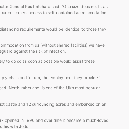
ctor General Ros Pritchard said: “One size does not fit all.
ng our customers access to self-contained accommodation
 distancing requirements would be identical to those they
ommodation from us (without shared facilities),we have
uard against the risk of infection.
ly to do so as soon as possible would assist these
ply chain and in turn, the employment they provide.”
ed, Northumberland, is one of the UK’s most popular
ict castle and 12 surrounding acres and embarked on an
 park opened in 1990 and over time it became a much-loved
d his wife Jodi.