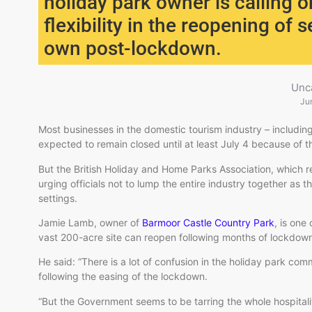
holiday park owner is calling 
flexibility in the reopening of 
own post-lockdown.
Unc
Ju
Most businesses in the domestic tourism industry – including
expected to remain closed until at least July 4 because of t
But the British Holiday and Home Parks Association, which r
urging officials not to lump the entire industry together as t
settings.
Jamie Lamb, owner of
Barmoor Castle Country Park
, is one
vast 200-acre site can reopen following months of lockdow
He said: “There is a lot of confusion in the holiday park c
following the easing of the lockdown.
“But the Government seems to be tarring the whole hospitalit