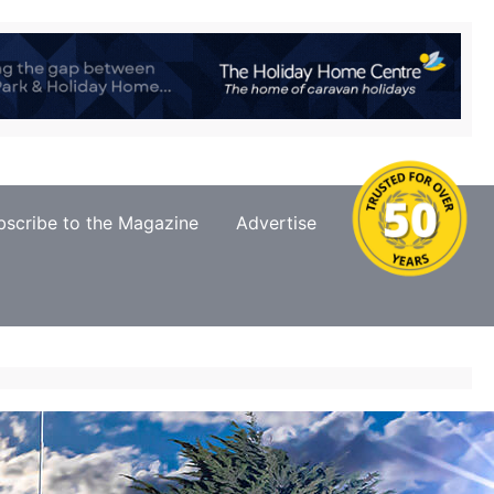
bscribe to the Magazine
Advertise
Contact Us