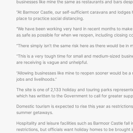
businesses like mine the same as restaurants and bars desp
“At Barmoor Castle, our self-sufficient caravans and lodges
place to practice social distancing.
“We have been working very hard in recent months to make
as safe as possible for when we reopen, including closing c
“There simply isn’t the same risk here as there would be in m
“This is a very tough time for small and medium-sized busi
are receiving is vague and unhelpful.
“Allowing businesses like mine to reopen sooner would be a 
jobs and livelihoods.”
The site is one of 2,133 holiday and touring parks represen
which has written to the Government to call for greater supp
Domestic tourism is expected to rise this year as restrictions
summer getaways.
Hospitality and leisure facilities such as Barmoor Castle fal
restrictions, but officials want holiday homes to be brought 