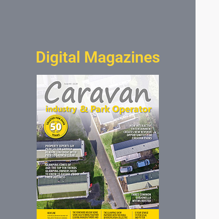
Digital Magazines