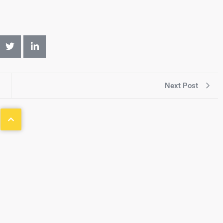
Next Post