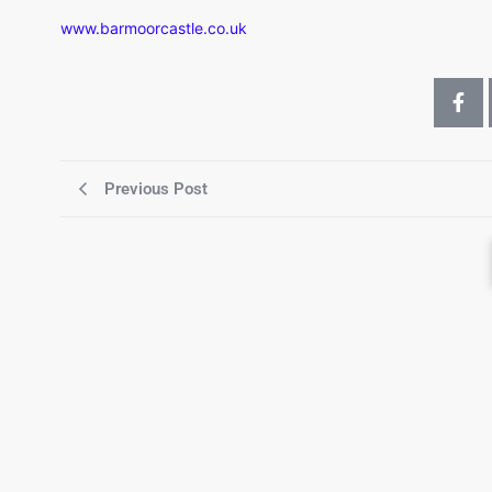
www.barmoorcastle.co.uk
Previous Post