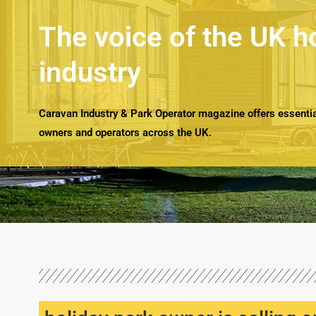
The voice of the UK h
industry
Caravan Industry & Park Operator magazine offers essential
owners and operators across the UK.