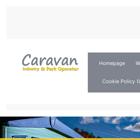
Homepage
W
Cookie Policy (