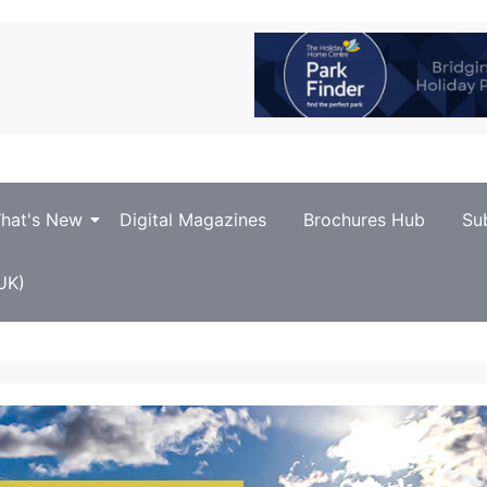
hat's New
Digital Magazines
Brochures Hub
Su
UK)