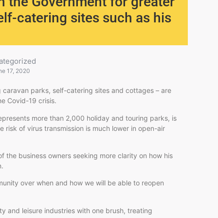
on the Government for greater
self-catering sites such as his
ategorized
ne 17, 2020
 caravan parks, self-catering sites and cottages – are
he Covid-19 crisis.
epresents more than 2,000 holiday and touring parks, is
he risk of virus transmission is much lower in open-air
 of the business owners seeking more clarity on how his
n.
ommunity over when and how we will be able to reopen
y and leisure industries with one brush, treating