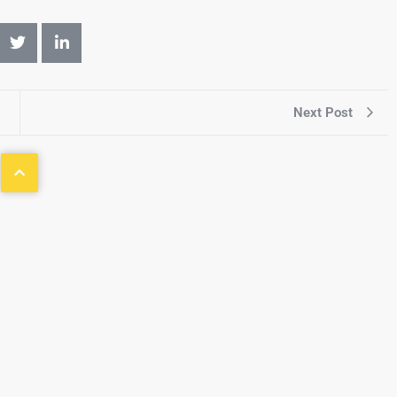
Next Post