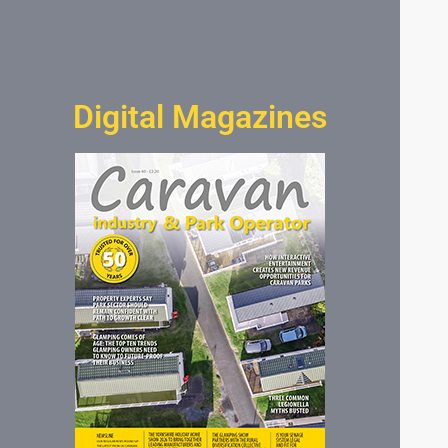
Digital Magazines