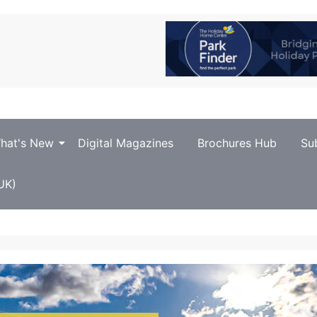
hat's New
Digital Magazines
Brochures Hub
Su
UK)