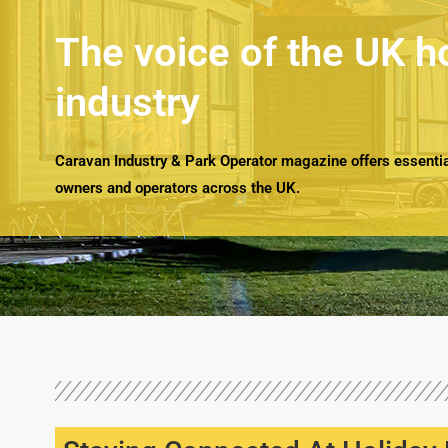
The voice of the UK h
industry
Caravan Industry & Park Operator magazine offers essential
owners and operators across the UK.