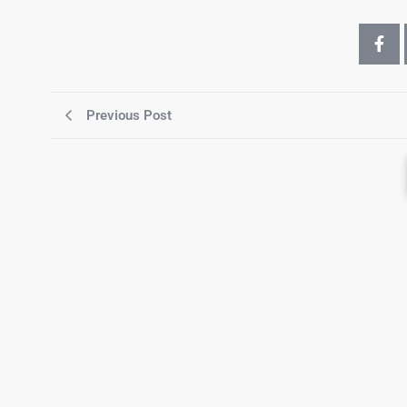
Previous Post