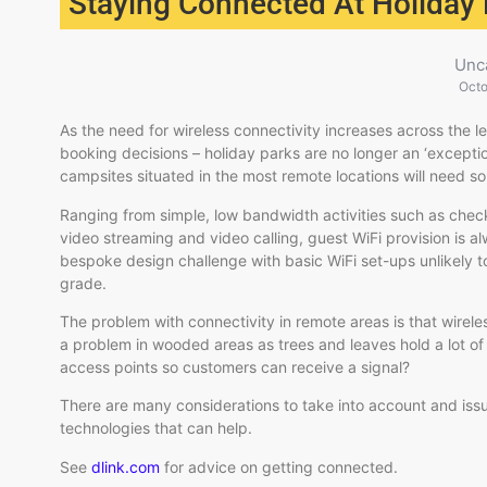
Staying Connected At Holiday
Unc
Octo
As the need for wireless connectivity increases across the le
booking decisions – holiday parks are no longer an ‘exceptio
campsites situated in the most remote locations will need so
Ranging from simple, low bandwidth activities such as check
video streaming and video calling, guest WiFi provision is a
bespoke design challenge with basic WiFi set-ups unlikely 
grade.
The problem with connectivity in remote areas is that wirele
a problem in wooded areas as trees and leaves hold a lot o
access points so customers can receive a signal?
There are many considerations to take into account and iss
technologies that can help.
See
dlink.com
for advice on getting connected.