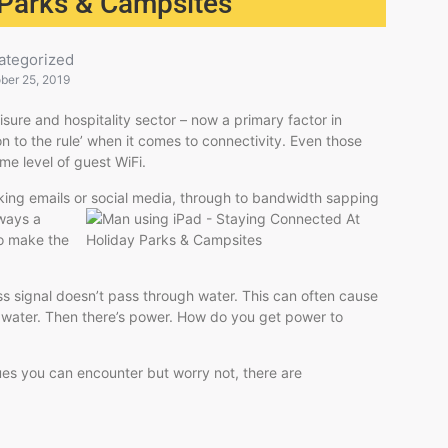
 Parks & Campsites
ategorized
ber 25, 2019
isure and hospitality sector – now a primary factor in
n to the rule’ when it comes to connectivity. Even those
me level of guest WiFi.
ing emails or social media, through to
bandwidth sapping
lways a
to make the
ss signal doesn’t pass through water. This can often cause
f water. Then there’s power. How do you get power to
ues you can encounter but worry not, there are