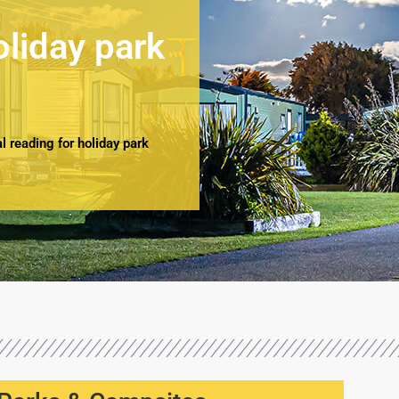
oliday park
 reading for holiday park