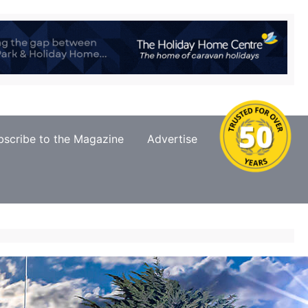
bscribe to the Magazine
Advertise
Contact Us