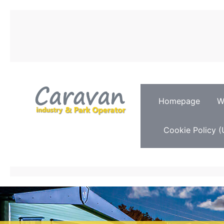
Homepage
W
Cookie Policy (