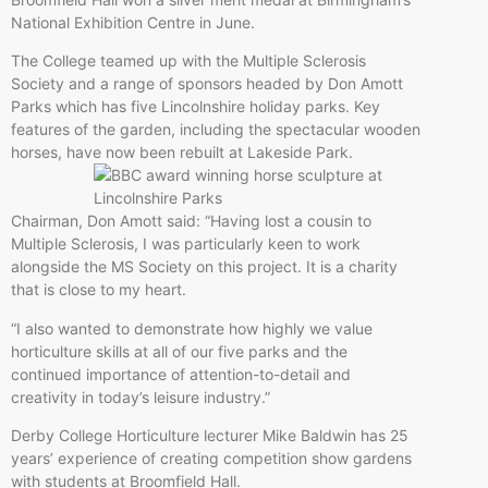
National Exhibition Centre in June.
The College teamed up with the Multiple Sclerosis
Society and a range of sponsors headed by Don Amott
Parks which has five Lincolnshire holiday parks. Key
features of the garden, including the spectacular wooden
horses, have now been rebuilt at Lakeside Park.
Chairman, Don Amott said: “Having lost a cousin to
Multiple Sclerosis, I was particularly keen to work
alongside the MS Society on this project. It is a charity
that is close to my heart.
“I also wanted to demonstrate how highly we value
horticulture skills at all of our five parks and the
continued importance of attention-to-detail and
creativity in today’s leisure industry.”
Derby College Horticulture lecturer Mike Baldwin has 25
years’ experience of creating competition show gardens
with students at Broomfield Hall.