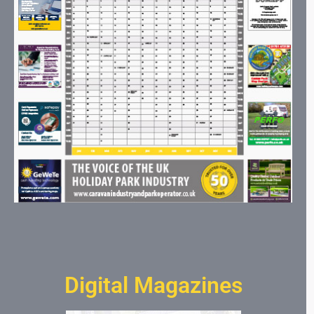
Digital Magazines