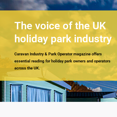
The voice of the UK
holiday park industry
Caravan Industry & Park Operator magazine offers
essential reading for holiday park owners and operators
across the UK.