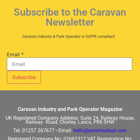
Subscribe to the Caravan
Newsletter
Caravan Industry & Park Operator is GDPR compliant
Email
*
Caravan Industry and Park Operator Magazine
UK Registered Company Address:
Suite 24, Railway House,
Railway Road, Chorley, Lancs, PR6 0HW
Tel: 01257 267677 •
Email:
hello@euromediaal.com
Registered Company No: 02662317
VAT Registration No: