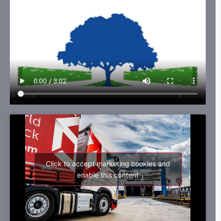
Click to accept marketing cookies and
enable this content