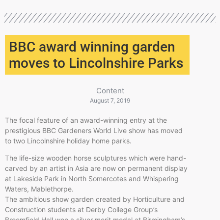
BBC award winning garden
moves to Lincolnshire Parks
Content
August 7, 2019
The focal feature of an award-winning entry at the
prestigious BBC Gardeners World Live show has moved
to two Lincolnshire holiday home parks.
The life-size wooden horse sculptures which were hand-
carved by an artist in Asia are now on permanent display
at Lakeside Park in North Somercotes and Whispering
Waters, Mablethorpe.
The ambitious show garden created by Horticulture and
Construction students at Derby College Group’s
Broomfield Hall won a silver merit medal at Birmingham’s