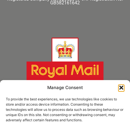
GB582161642
Manage Consent
To provide the best experiences, we use technologies like cookies to
store and/or access device information. Consenting to these
technologies will allow us to process data such as browsing behaviour or
unique IDs on this site. Not consenting or withdrawing consent, may
adversely affect certain features and functions.
* Royal Mail Cruciform © and Trade Mark of Royal Mail Group Ltd Reproduced by