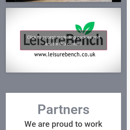
Click to accept marketing cookies and
enable this content
Partners
We are proud to work