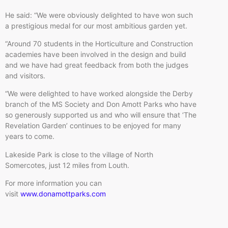
He said: “We were obviously delighted to have won such
a prestigious medal for our most ambitious garden yet.
“Around 70 students in the Horticulture and Construction
academies have been involved in the design and build
and we have had great feedback from both the judges
and visitors.
“We were delighted to have worked alongside the Derby
branch of the MS Society and Don Amott Parks who have
so generously supported us and who will ensure that ‘The
Revelation Garden’ continues to be enjoyed for many
years to come.
Lakeside Park is close to the village of North
Somercotes, just 12 miles from Louth.
For more information you can
visit
www.donamottparks.com