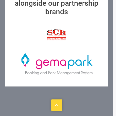
alongside our partnership
brands