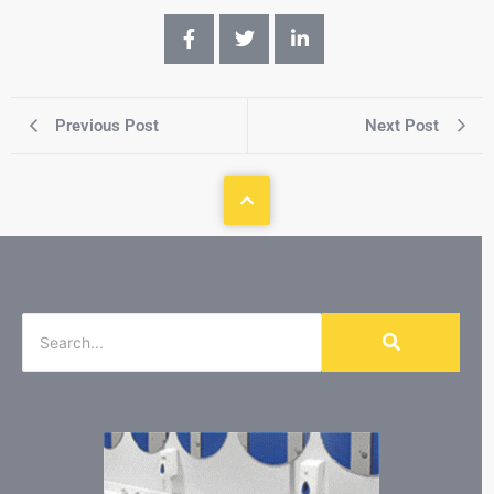
Previous Post
Next Post