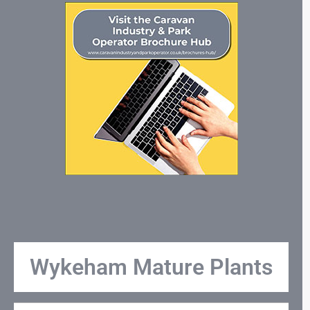
Wykeham Mature Plants