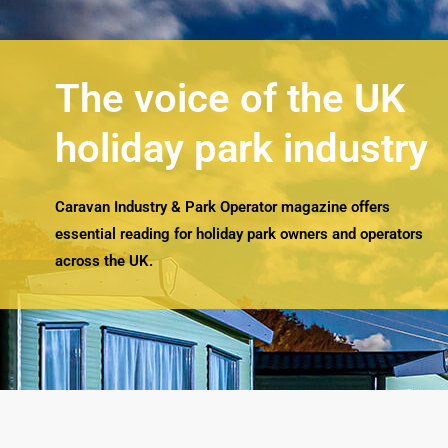
The voice of the UK
holiday park industry
Caravan Industry & Park Operator magazine offers
essential reading for holiday park owners and operators
across the UK.