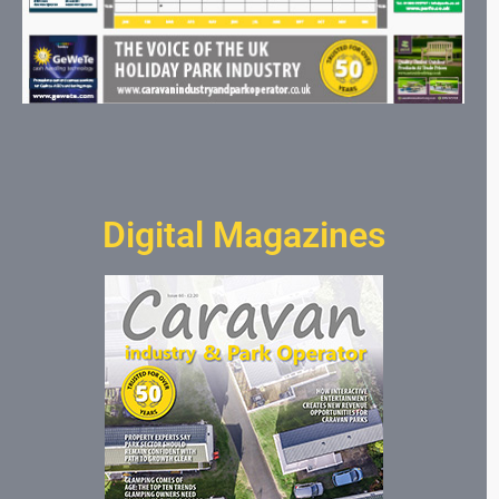
Digital Magazines