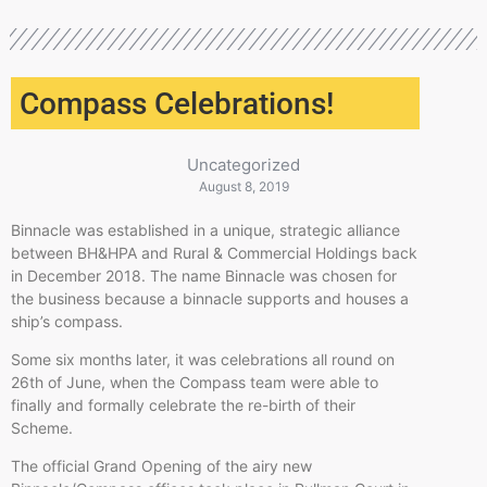
Compass Celebrations!
Uncategorized
August 8, 2019
Binnacle was established in a unique, strategic alliance
between BH&HPA and Rural & Commercial Holdings back
in December 2018. The name Binnacle was chosen for
the business because a binnacle supports and houses a
ship’s compass.
Some six months later, it was celebrations all round on
26th of June, when the Compass team were able to
finally and formally celebrate the re-birth of their
Scheme.
The official Grand Opening of the airy new