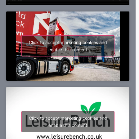
Click to accept marketing cookies and
enable this content
Click to accept marketing cookies and
enable this content