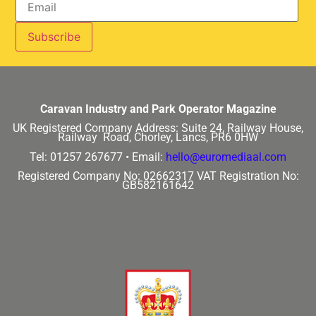
Caravan Industry and Park Operator Magazine
UK Registered Company Address:
Suite 24, Railway House,
Railway Road, Chorley, Lancs, PR6 0HW
Tel: 01257 267677 •
Email:
hello@euromediaal.com
Registered Company No: 02662317
VAT Registration No:
GB582161642