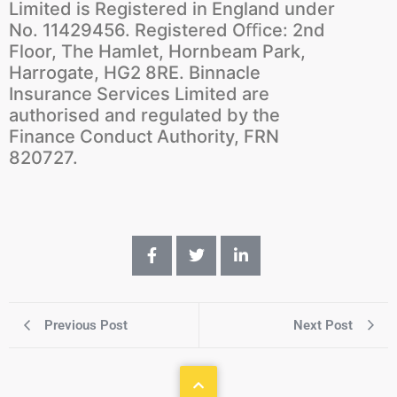
Limited is Registered in England under
No. 11429456. Registered Oﬃce: 2nd
Floor, The Hamlet, Hornbeam Park,
Harrogate, HG2 8RE. Binnacle
Insurance Services Limited are
authorised and regulated by the
Finance Conduct Authority, FRN
820727.
Previous Post
Next Post