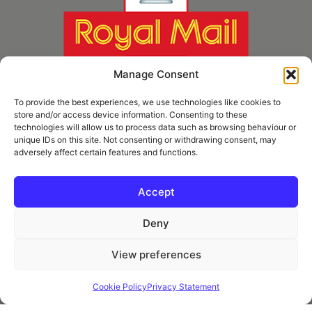
Manage Consent
To provide the best experiences, we use technologies like cookies to
store and/or access device information. Consenting to these
technologies will allow us to process data such as browsing behaviour or
unique IDs on this site. Not consenting or withdrawing consent, may
adversely affect certain features and functions.
* Royal Mail Cruciform © and Trade Mark of Royal Mail Group Ltd Reproduced by
kind permission of Royal Mail Group Ltd
Accept
Deny
Information
View preferences
Privacy Policy
Contact
Cookie Policy
Privacy Statement