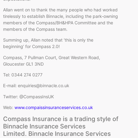
Allan went on to thank the many people who had worked
tirelessly to establish Binnacle, including the park-owning
members of the Compass/BH&HPA Committee and the
members of the Compass team.
Summing up, Allan noted that ‘this is only the
beginning’ for Compass 2.0!
Compass, 7 Pullman Court, Great Western Road,
Gloucester GL1 3ND
Tel: 0344 274 0277
E-mail: enquiries@binnacle.co.uk
Twitter: @CompassInsUK
Web:
www.compaissinsuranceservices.co.uk
Compass Insurance is a trading style of
Binnacle Insurance Services
Limited. Binnacle Insurance Services