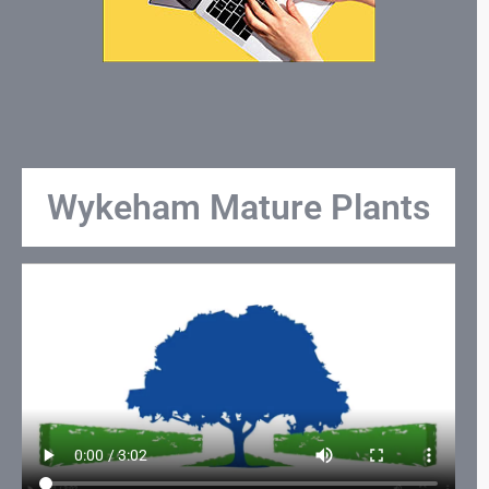
Wykeham Mature Plants