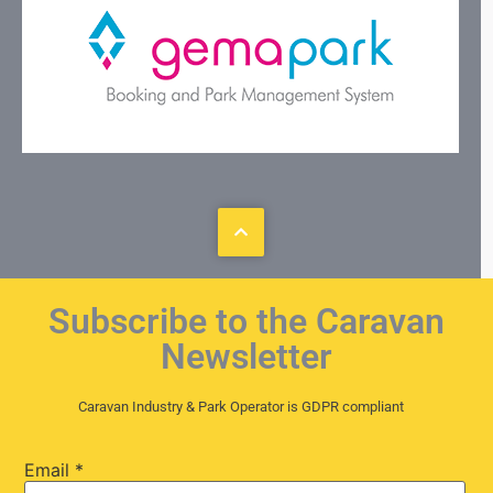
Subscribe to the Caravan
Newsletter
Caravan Industry & Park Operator is GDPR compliant
Email
*