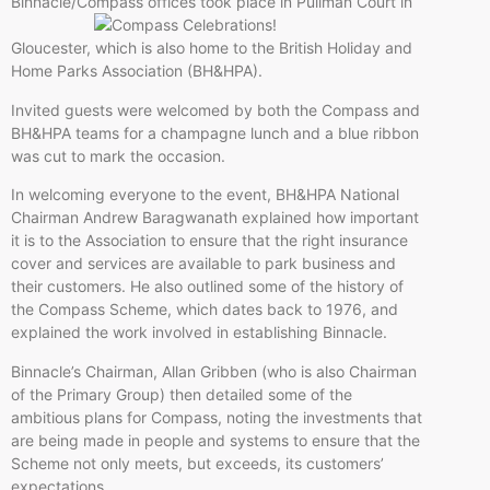
Binnacle/Compass offices took place in
Pullman Court in
Gloucester, which is also home to the British Holiday and
Home Parks Association (BH&HPA).
Invited guests were welcomed by both the Compass and
BH&HPA teams for a champagne lunch and a blue ribbon
was cut to mark the occasion.
In welcoming everyone to the event, BH&HPA National
Chairman Andrew Baragwanath explained how important
it is to the Association to ensure that the right insurance
cover and services are available to park business and
their customers. He also outlined some of the history of
the Compass Scheme, which dates back to 1976, and
explained the work involved in establishing Binnacle.
Binnacle’s Chairman, Allan Gribben (who is also Chairman
of the Primary Group) then detailed some of the
ambitious plans for Compass, noting the investments that
are being made in people and systems to ensure that the
Scheme not only meets, but exceeds, its customers’
expectations.