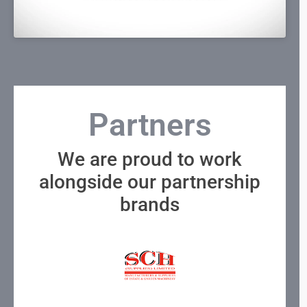
Partners
We are proud to work
alongside our partnership
brands