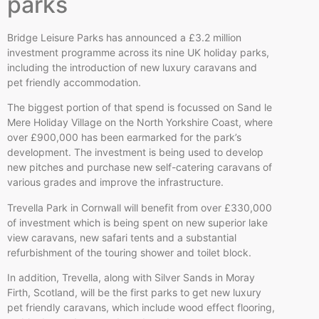
parks
Bridge Leisure Parks has announced a £3.2 million
investment programme across its nine UK holiday parks,
including the introduction of new luxury caravans and
pet friendly accommodation.
The biggest portion of that spend is focussed on Sand le
Mere Holiday Village on the North Yorkshire Coast, where
over £900,000 has been earmarked for the park’s
development. The investment is being used to develop
new pitches and purchase new self-catering caravans of
various grades and improve the infrastructure.
Trevella Park in Cornwall will benefit from over £330,000
of investment which is being spent on new superior lake
view caravans, new safari tents and a substantial
refurbishment of the touring shower and toilet block.
In addition, Trevella, along with Silver Sands in Moray
Firth, Scotland, will be the first parks to get new luxury
pet friendly caravans, which include wood effect flooring,