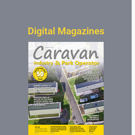
Digital Magazines