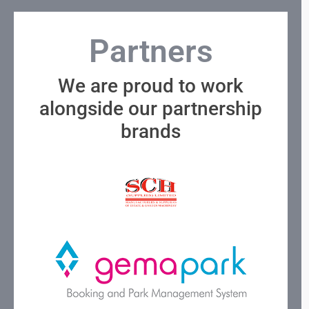
Partners
We are proud to work
alongside our partnership
brands