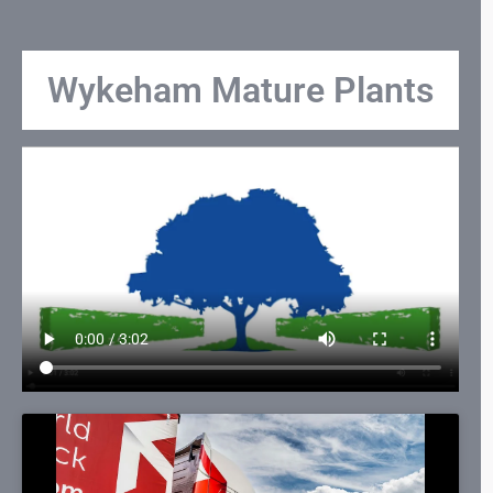
Wykeham Mature Plants