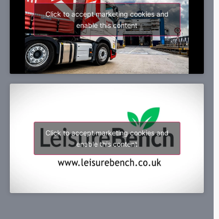
Click to accept marketing cookies and
enable this content
Click to accept marketing cookies and
enable this content