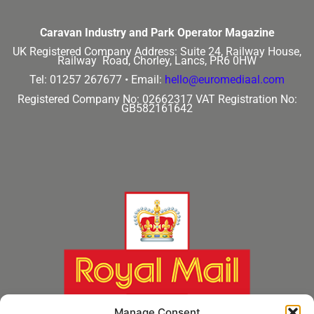
Caravan Industry and Park Operator Magazine
UK Registered Company Address:
Suite 24, Railway House,
Railway Road, Chorley, Lancs, PR6 0HW
Tel: 01257 267677 •
Email:
hello@euromediaal.com
Registered Company No: 02662317
VAT Registration No:
GB582161642
Manage Consent