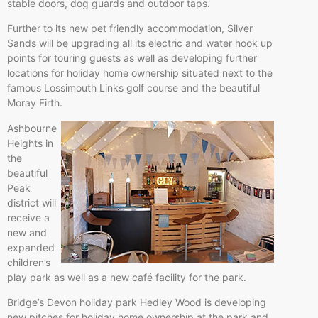
stable doors, dog guards and outdoor taps.
Further to its new pet friendly accommodation, Silver
Sands will be upgrading all its electric and water hook up
points for touring guests as well as developing further
locations for holiday home ownership situated next to the
famous Lossimouth Links golf course and the beautiful
Moray Firth.
Ashbourne
Heights in
the
beautiful
Peak
district will
receive a
new and
expanded
children’s
play park as well as a new café facility for the park.
Bridge’s Devon holiday park Hedley Wood is developing
new pitches for holiday home ownership at the park and