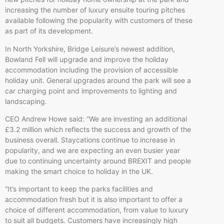
increasing the number of luxury ensuite touring pitches
available following the popularity with customers of these
as part of its development.
In North Yorkshire, Bridge Leisure’s newest addition,
Bowland Fell will upgrade and improve the holiday
accommodation including the provision of accessible
holiday unit. General upgrades around the park will see a
car charging point and improvements to lighting and
landscaping.
CEO Andrew Howe said: “We are investing an additional
£3.2 million which reflects the success and growth of the
business overall. Staycations continue to increase in
popularity, and we are expecting an even busier year
due to continuing uncertainty around BREXIT and people
making the smart choice to holiday in the UK.
“It’s important to keep the parks facilities and
accommodation fresh but it is also important to offer a
choice of different accommodation, from value to luxury
to suit all budgets. Customers have increasingly high