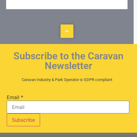
Subscribe to the Caravan
Newsletter
Caravan Industry & Park Operator is GDPR compliant
Email
*