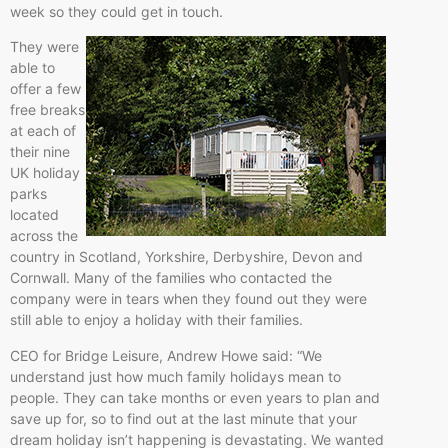
week so they could get in touch.
They were
able to
offer a few
free breaks
at each of
their nine
UK holiday
parks
located
across the
country in Scotland, Yorkshire, Derbyshire, Devon and
Cornwall. Many of the families who contacted the
company were in tears when they found out they were
still able to enjoy a holiday with their families.
CEO for Bridge Leisure, Andrew Howe said: “We
understand just how much family holidays mean to
people. They can take months or even years to plan and
save up for, so to find out at the last minute that your
dream holiday isn’t happening is devastating. We wanted