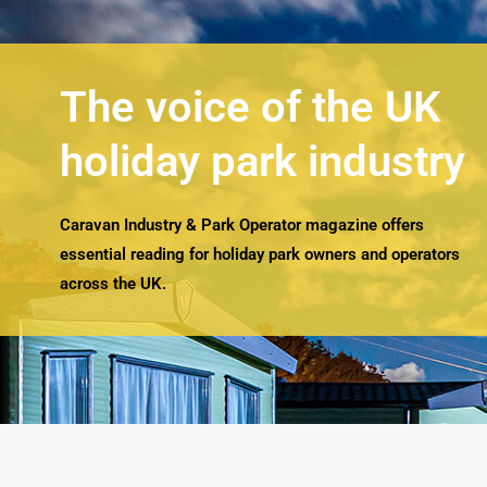
The voice of the UK
holiday park industry
Caravan Industry & Park Operator magazine offers
essential reading for holiday park owners and operators
across the UK.