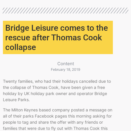
Bridge Leisure comes to the
rescue after Thomas Cook
collapse
Content
February 18, 2019
Twenty families, who had their holidays cancelled due to
the collapse of Thomas Cook, have been given a free
holiday by UK holiday park owner and operator Bridge
Leisure Parks.
The Milton Keynes based company posted a message on
all of their parks Facebook pages this morning asking for
people to tag and share the offer with any friends or
families that were due to fly out with Thomas Cook this