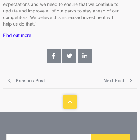
expectations and we need to ensure that we continue to
update and improve all of our parks to stay ahead of our
competitors. We believe this increased investment will
help us do that.”
Find out more
Previous Post
Next Post