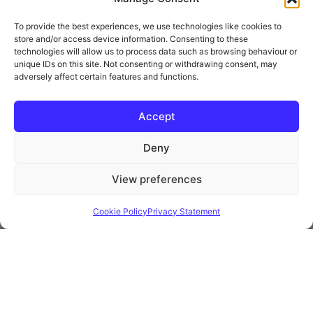
To provide the best experiences, we use technologies like cookies to
store and/or access device information. Consenting to these
technologies will allow us to process data such as browsing behaviour or
unique IDs on this site. Not consenting or withdrawing consent, may
adversely affect certain features and functions.
* Royal Mail Cruciform © and Trade Mark of Royal Mail Group Ltd Reproduced by
kind permission of Royal Mail Group Ltd
Accept
Deny
Information
View preferences
Privacy Policy
Contact
Cookie Policy
Privacy Statement
Website and all content Copyright © 2026 Euromedia
Associates Ltd All Rights Reserved.