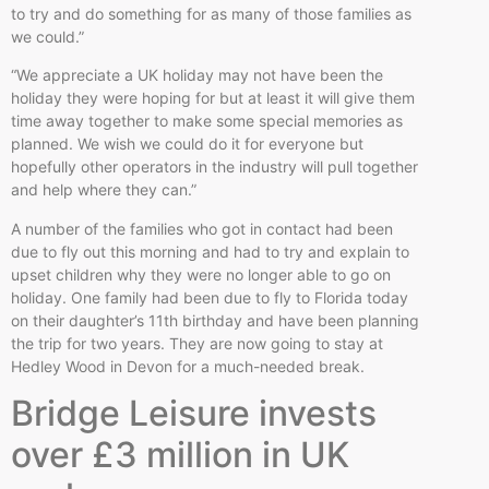
to try and do something for as many of those families as
we could.”
“We appreciate a UK holiday may not have been the
holiday they were hoping for but at least it will give them
time away together to make some special memories as
planned. We wish we could do it for everyone but
hopefully other operators in the industry will pull together
and help where they can.”
A number of the families who got in contact had been
due to fly out this morning and had to try and explain to
upset children why they were no longer able to go on
holiday. One family had been due to fly to Florida today
on their daughter’s 11th birthday and have been planning
the trip for two years. They are now going to stay at
Hedley Wood in Devon for a much-needed break.
Bridge Leisure invests
over £3 million in UK