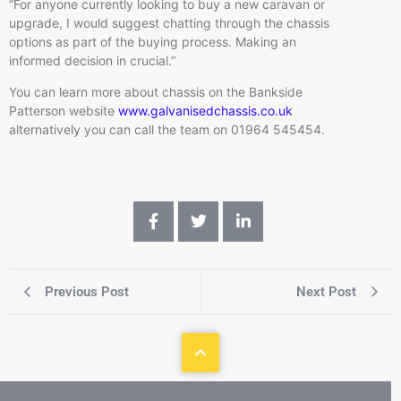
“For anyone currently looking to buy a new caravan or
upgrade, I would suggest chatting through the chassis
options as part of the buying process. Making an
informed decision in crucial.”
You can learn more about chassis on the Bankside
Patterson website
www.galvanisedchassis.co.uk
alternatively you can call the team on 01964 545454.
Previous Post
Next Post