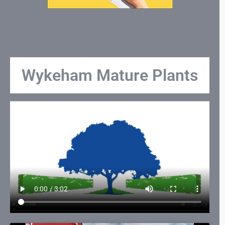
Wykeham Mature Plants