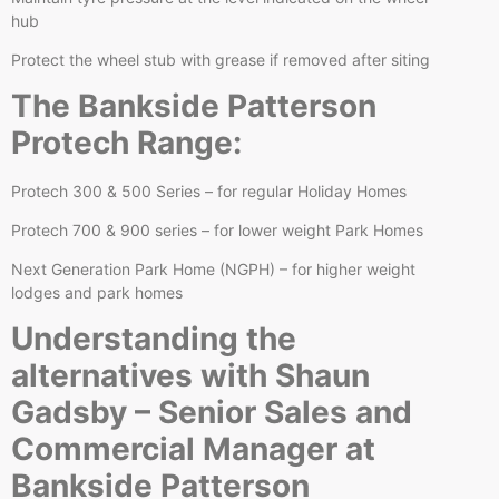
hub
Protect the wheel stub with grease if removed after siting
The Bankside Patterson
Protech Range:
Protech 300 & 500 Series – for regular Holiday Homes
Protech 700 & 900 series – for lower weight Park Homes
Next Generation Park Home (NGPH) – for higher weight
lodges and park homes
Understanding the
alternatives with Shaun
Gadsby – Senior Sales and
Commercial Manager at
Bankside Patterson