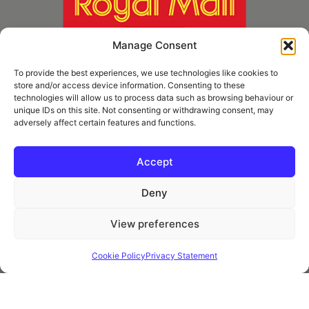
Manage Consent
To provide the best experiences, we use technologies like cookies to
store and/or access device information. Consenting to these
technologies will allow us to process data such as browsing behaviour or
unique IDs on this site. Not consenting or withdrawing consent, may
adversely affect certain features and functions.
* Royal Mail Cruciform © and Trade Mark of Royal Mail Group Ltd Reproduced by
kind permission of Royal Mail Group Ltd
Accept
Deny
Information
View preferences
Privacy Policy
Contact
Cookie Policy
Privacy Statement