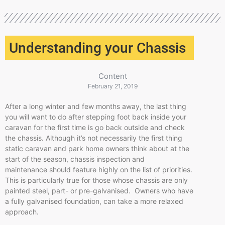
Understanding your Chassis
Content
February 21, 2019
After a long winter and few months away, the last thing
you will want to do after stepping foot back inside your
caravan for the first time is go back outside and check
the chassis. Although it’s not necessarily the first thing
static caravan and park home owners think about at the
start of the season, chassis inspection and
maintenance should feature highly on the list of priorities.
This is particularly true for those whose chassis are only
painted steel, part- or pre-galvanised. Owners who have
a fully galvanised foundation, can take a more relaxed
approach.