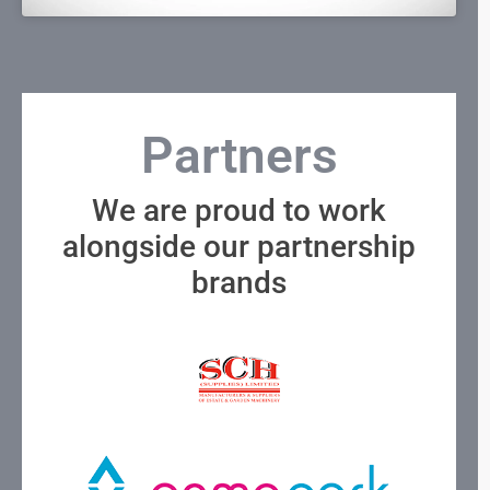
Partners
We are proud to work
alongside our partnership
brands