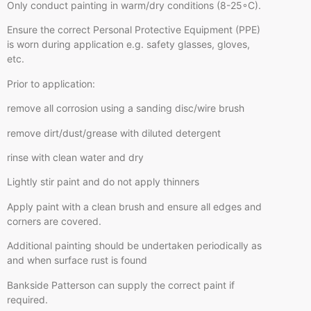
Only conduct painting in warm/dry conditions (8-25◦C).
Ensure the correct Personal Protective Equipment (PPE)
is worn during application e.g. safety glasses, gloves,
etc.
Prior to application:
remove all corrosion using a sanding disc/wire brush
remove dirt/dust/grease with diluted detergent
rinse with clean water and dry
Lightly stir paint and do not apply thinners
Apply paint with a clean brush and ensure all edges and
corners are covered.
Additional painting should be undertaken periodically as
and when surface rust is found
Bankside Patterson can supply the correct paint if
required.