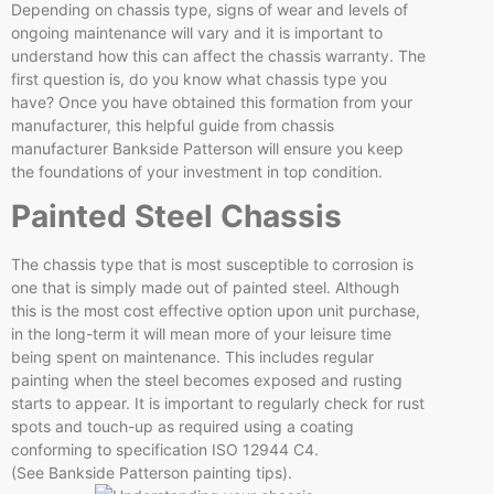
Depending on chassis type, signs of wear and levels of
ongoing maintenance will vary and it is important to
understand how this can affect the chassis warranty. The
first question is, do you know what chassis type you
have? Once you have obtained this formation from your
manufacturer, this helpful guide from chassis
manufacturer Bankside Patterson will ensure you keep
the foundations of your investment in top condition.
Painted Steel Chassis
The chassis type that is most susceptible to corrosion is
one that is simply made out of painted steel. Although
this is the most cost effective option upon unit purchase,
in the long-term it will mean more of your leisure time
being spent on maintenance. This includes regular
painting when the steel becomes exposed and rusting
starts to appear. It is important to regularly check for rust
spots and touch-up as required using a coating
conforming to specification ISO 12944 C4.
(See Bankside Patterson painting tips).