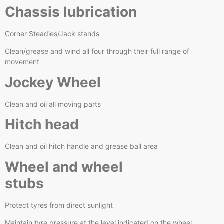
Chassis lubrication
Corner Steadies/Jack stands
Clean/grease and wind all four through their full range of
movement
Jockey Wheel
Clean and oil all moving parts
Hitch head
Clean and oil hitch handle and grease ball area
Wheel and wheel
stubs
Protect tyres from direct sunlight
Maintain tyre pressure at the level indicated on the wheel