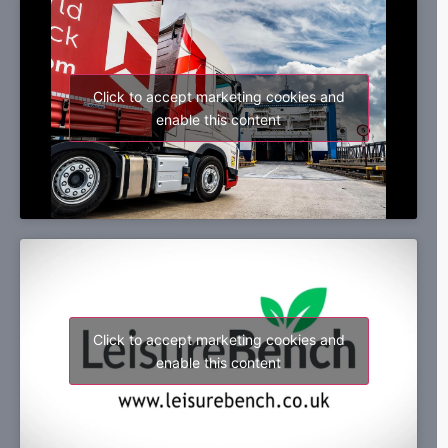
Click to accept marketing cookies and
enable this content
Click to accept marketing cookies and
enable this content