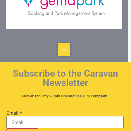
Subscribe to the Caravan
Newsletter
Caravan Industry & Park Operator is GDPR compliant
Email
*