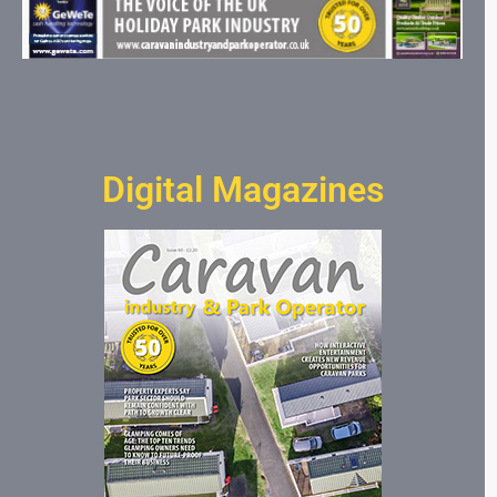
Digital Magazines