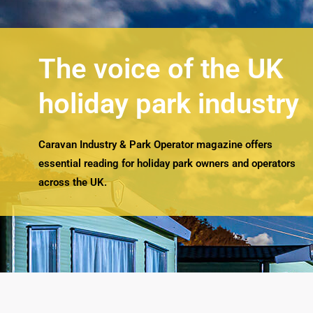
The voice of the UK
holiday park industry
Caravan Industry & Park Operator magazine offers
essential reading for holiday park owners and operators
across the UK.