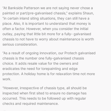
“At Bankside Patterson we are not saying never chose a
painted or part/pre-galvanised chassis,” explains Shaun,
“in certain inland siting situations, they can still have a
place. Also, it is important to understand that money is
often a factor. However, when you consider the initial
outlay, paying that little bit more for a fully- galvanised
chassis to not have to worry about maintenance is worth
serious consideration.
“As a result of ongoing innovation, our Protech galvanised
chassis is the number one fully-galvanised chassis
choice. It adds resale value for the owners and
eradicates the need for torepainting and edge
protection. A holiday home is for relaxation time not more
work.
“However, irrespective of chassis type, all should be
inspected when first sited to ensure no damage has
occurred. This needs to be followed up with regular
checks and required maintenance.