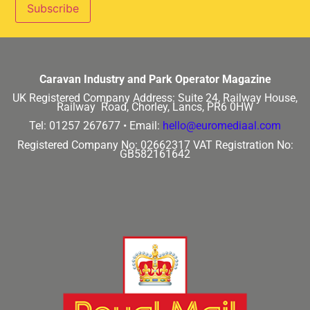
Caravan Industry and Park Operator Magazine
UK Registered Company Address:
Suite 24, Railway House,
Railway Road, Chorley, Lancs, PR6 0HW
Tel: 01257 267677 •
Email:
hello@euromediaal.com
Registered Company No: 02662317
VAT Registration No:
GB582161642