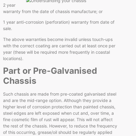
2 year
warranty from the date of chassis manufacture; or
1 year anti-corrosion (perforation) warranty from date of
sale.
The above warranties become invalid unless touch-ups
with the correct coating are carried out at least once per
year (these will be required more frequently in coastal
locations).
Part or Pre-Galvanised
Chassis
Such chassis are made from pre-coated galvanised steel
and are the mid-range option. Although they provide a
higher level of corrosion protection than painted chassis,
steel edges are left exposed when cut and, over time, a
fine cosmetic film of rust will appear. This will not affect
the rest of the chassis. However, to reduce the frequency
of this occurring, grease/oil should be regularly applied