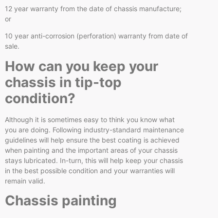
12 year warranty from the date of chassis manufacture;
or
10 year anti-corrosion (perforation) warranty from date of
sale.
How can you keep your
chassis in tip-top
condition?
Although it is sometimes easy to think you know what
you are doing. Following industry-standard maintenance
guidelines will help ensure the best coating is achieved
when painting and the important areas of your chassis
stays lubricated. In-turn, this will help keep your chassis
in the best possible condition and your warranties will
remain valid.
Chassis painting