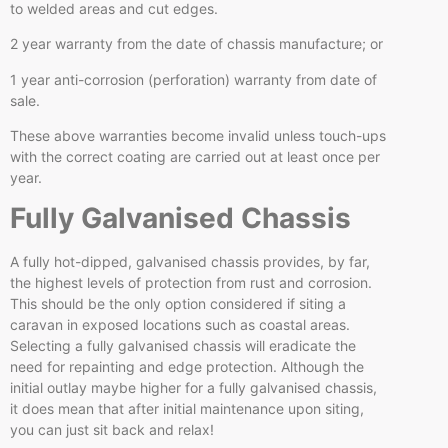
to welded areas and cut edges.
2 year warranty from the date of chassis manufacture; or
1 year anti-corrosion (perforation) warranty from date of
sale.
These above warranties become invalid unless touch-ups
with the correct coating are carried out at least once per
year.
Fully Galvanised Chassis
A fully hot-dipped, galvanised chassis provides, by far,
the highest levels of protection from rust and corrosion.
This should be the only option considered if siting a
caravan in exposed locations such as coastal areas.
Selecting a fully galvanised chassis will eradicate the
need for repainting and edge protection. Although the
initial outlay maybe higher for a fully galvanised chassis,
it does mean that after initial maintenance upon siting,
you can just sit back and relax!