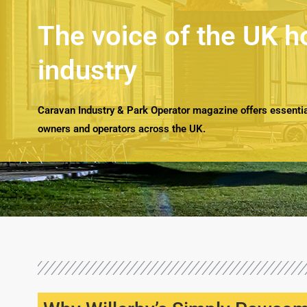
The voice of the UK h
industry
Caravan Industry & Park Operator magazine offers essential
owners and operators across the UK.