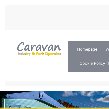
Homepage
W
Cookie Policy (