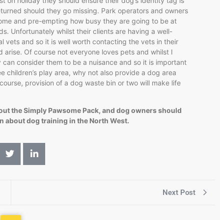
t on holiday they should ensure their dog’s identity tag is
e returned should they go missing. Park operators and owners
come and pre-empting how busy they are going to be at
 Unfortunately whilst their clients are having a well-
 vets and so it is well worth contacting the vets in their
d arise. Of course not everyone loves pets and whilst I
 can consider them to be a nuisance and so it is important
ee children’s play area, why not also provide a dog area
course, provision of a dog waste bin or two will make life
bout the Simply Pawsome Pack, and dog owners should
n about dog training in the North West.
Next Post