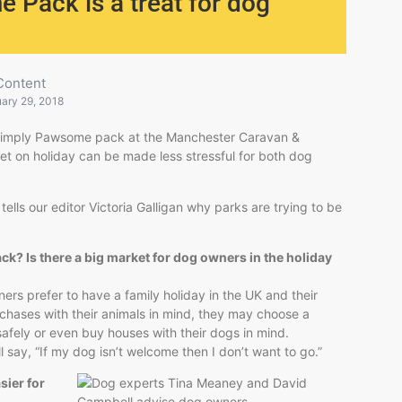
 Pack is a treat for dog
Content
ary 29, 2018
 Simply Pawsome pack at the Manchester Caravan &
et on holiday can be made less stressful for both dog
lls our editor Victoria Galligan why parks are trying to be
k? Is there a big market for dog owners in the holiday
ers prefer to have a family holiday in the UK and their
urchases with their animals in mind, they may choose a
 safely or even buy houses with their dogs in mind.
 say, “If my dog isn’t welcome then I don’t want to go.”
sier for