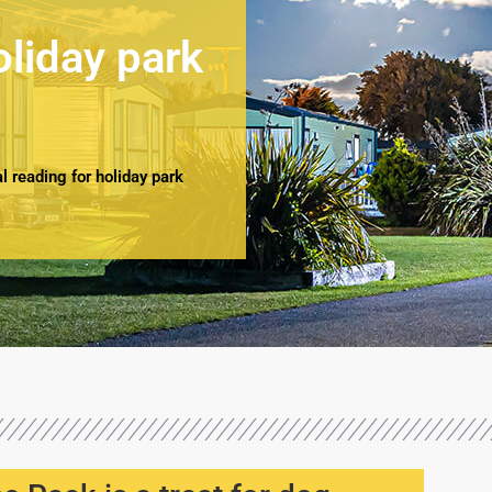
oliday park
 reading for holiday park