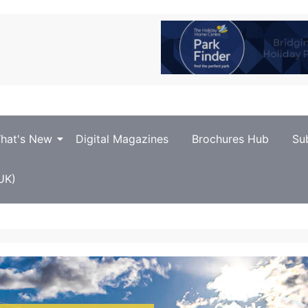
hat's New
Digital Magazines
Brochures Hub
Su
UK)