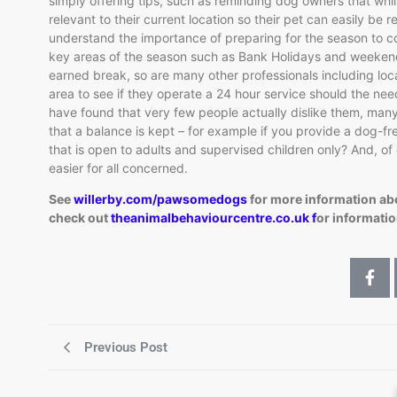
simply offering tips, such as reminding dog owners that whils
relevant to their current location so their pet can easily b
understand the importance of preparing for the season to 
key areas of the season such as Bank Holidays and weekends.
earned break, so are many other professionals including local
area to see if they operate a 24 hour service should the nee
have found that very few people actually dislike them, many
that a balance is kept – for example if you provide a dog-fr
that is open to adults and supervised children only? And, of 
easier for all concerned.
See
willerby.com/pawsomedogs
for more information a
check out
theanimalbehaviourcentre.co.uk f
or informatio
Previous Post