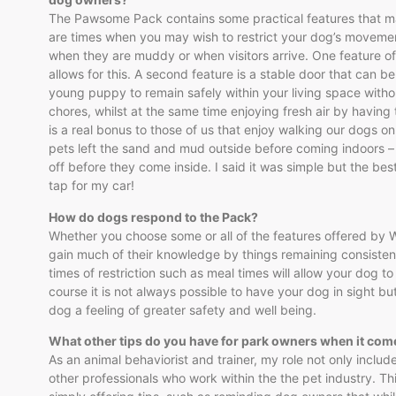
The Pawsome Pack contains some practical features that ma
are times when you may wish to restrict your dog’s movemen
when they are muddy or when visitors arrive. One feature of
allows for this. A second feature is a stable door that can be 
young puppy to remain safely within your living space witho
chores, whilst at the same time enjoying fresh air by having t
is a real bonus to those of us that enjoy walking our dogs o
pets left the sand and mud outside before coming indoors – 
off before they come inside. I said it was simple but the be
tap for my car!
How do dogs respond to the Pack?
Whether you choose some or all of the features offered by Wi
gain much of their knowledge by things remaining consistent
times of restriction such as meal times will allow your dog t
course it is not always possible to have your dog in sight bu
dog a feeling of greater safety and well being.
What other tips do you have for park owners when it c
As an animal behaviorist and trainer, my role not only incl
other professionals who work within the the pet industry. Th