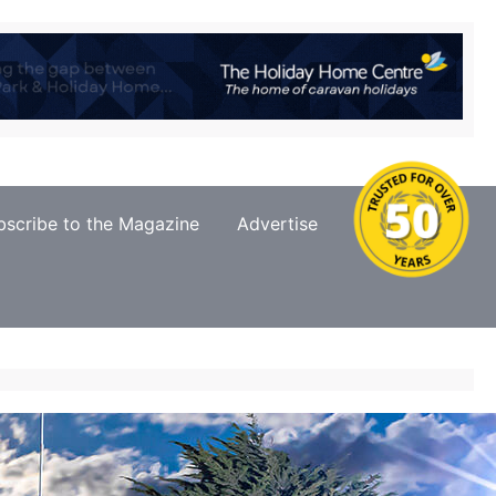
bscribe to the Magazine
Advertise
Contact Us