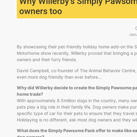
Why Willerby’s Simply Pawsome
owners too
Janu
By showcasing their pet-friendly holiday home add-on the
Motorhome show recently, Willerby proved that bringing a p
owners and their furry friends.
David Campbell, co-founder of The Animal Behavior Centre, te
even more dog friendly than ever before…
Why did Willerby decide to create the Simply Pawsome pac
home​ trade?
With approximately 8.5million dogs in the country, many own
pets play a big role in their family life. Dog owners make p
specific type of car for their pets to ensure that they travel
Holidaying is no different, ask most dog owners and they will
What does the Simply Pawsome Pack offer to make like ea
dog owners?