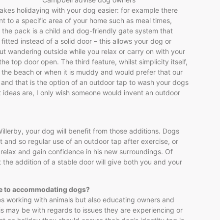
kes holidaying with your dog easier: for example there
t to a specific area of your home such as meal times,
 the pack is a child and dog-friendly gate system that
fitted instead of a solid door – this allows your dog or
ut wandering outside while you relax or carry on with your
he top door open. The third feature, whilst simplicity itself,
n the beach or when it is muddy and would prefer that our
and that is the option of an outdoor tap to wash your dogs
st ideas are, I only wish someone would invent an outdoor
llerby, your dog will benefit from those additions. Dogs
 and so regular use of an outdoor tap after exercise, or
o relax and gain confidence in his new surroundings. Of
t the addition of a stable door will give both you and your
ome to accommodating dogs?
udes working with animals but also educating owners and
is may be with regards to issues they are experiencing or