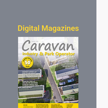
Digital Magazines