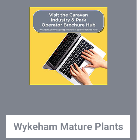
Wykeham Mature Plants