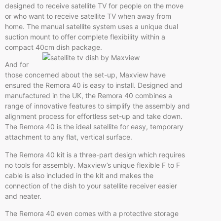
designed to receive satellite TV for people on the move
or who want to receive satellite TV when away from
home. The manual satellite system uses a unique dual
suction mount to offer complete flexibility within a
compact 40cm dish package.
And for
those concerned about the set-up, Maxview have
ensured the Remora 40 is easy to install. Designed and
manufactured in the UK, the Remora 40 combines a
range of innovative features to simplify the assembly and
alignment process for effortless set-up and take down.
The Remora 40 is the ideal satellite for easy, temporary
attachment to any flat, vertical surface.
The Remora 40 kit is a three-part design which requires
no tools for assembly. Maxview’s unique flexible F to F
cable is also included in the kit and makes the
connection of the dish to your satellite receiver easier
and neater.
The Remora 40 even comes with a protective storage