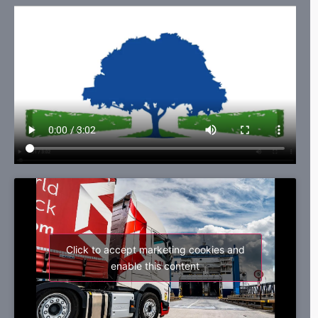
Click to accept marketing cookies and
enable this content