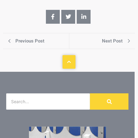
Previous Post
Next Post