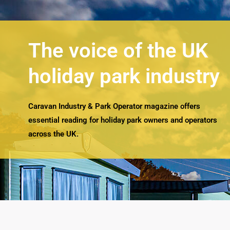
The voice of the UK
holiday park industry
Caravan Industry & Park Operator magazine offers
essential reading for holiday park owners and operators
across the UK.