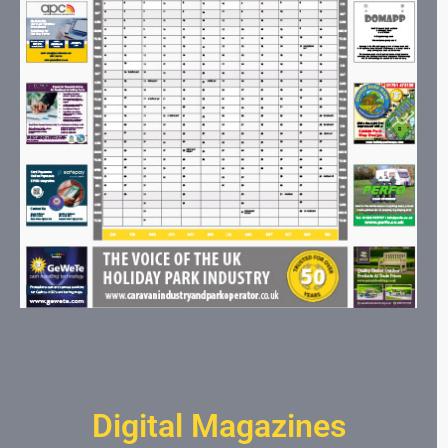
Digital Magazines