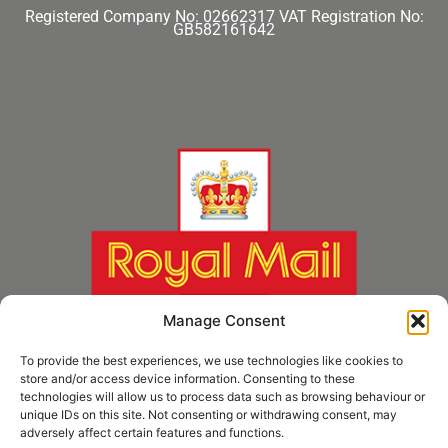
Registered Company No: 02662317
VAT Registration No:
GB582161642
Manage Consent
To provide the best experiences, we use technologies like cookies to
store and/or access device information. Consenting to these
technologies will allow us to process data such as browsing behaviour or
unique IDs on this site. Not consenting or withdrawing consent, may
adversely affect certain features and functions.