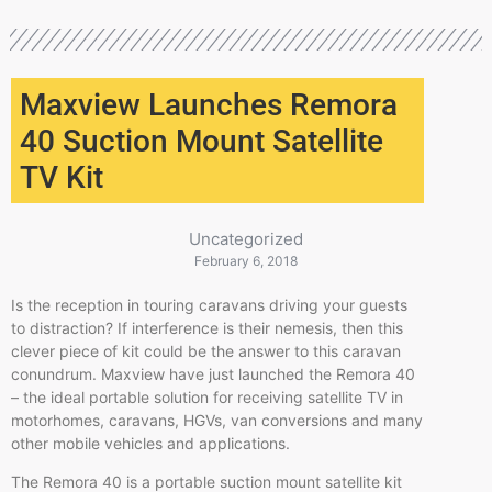
Maxview Launches Remora
40 Suction Mount Satellite
TV Kit
Uncategorized
February 6, 2018
Is the reception in touring caravans driving your guests
to distraction? If interference is their nemesis, then this
clever piece of kit could be the answer to this caravan
conundrum. Maxview have just launched the Remora 40
– the ideal portable solution for receiving satellite TV in
motorhomes, caravans, HGVs, van conversions and many
other mobile vehicles and applications.
The Remora 40 is a portable suction mount satellite kit