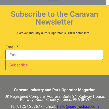
Subscribe to the Caravan
Newsletter
Caravan Industry & Park Operator is GDPR compliant
Email
*
Caravan Industry and Park Operator Magazine
UK Registered Company Address:
Suite 24, Railway House,
Railway Road, Chorley, Lancs, PR6 0HW
Tel: 01257 267677 •
Email:
hello@euromediaal.com