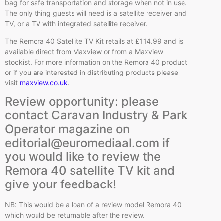
bag for safe transportation and storage when not in use.
The only thing guests will need is a satellite receiver and
TV, or a TV with integrated satellite receiver.
The Remora 40 Satellite TV Kit retails at £114.99 and is
available direct from Maxview or from a Maxview
stockist. For more information on the Remora 40 product
or if you are interested in distributing products please
visit
maxview.co.uk
.
Review opportunity: please
contact Caravan Industry & Park
Operator magazine on
editorial@euromediaal.com if
you would like to review the
Remora 40 satellite TV kit and
give your feedback!
NB: This would be a loan of a review model Remora 40
which would be returnable after the review.