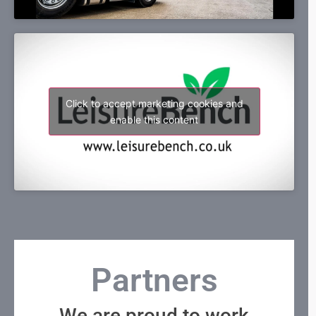
Click to accept marketing cookies and
enable this content
Partners
We are proud to work