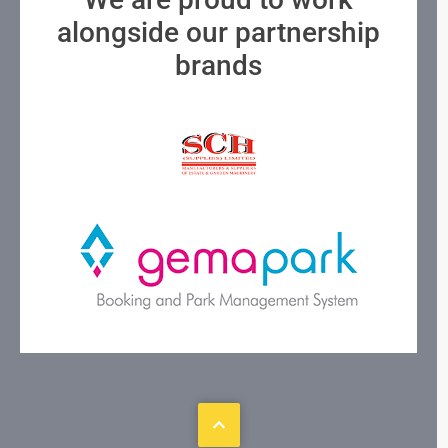
alongside our partnership
brands