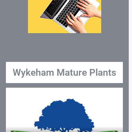
Wykeham Mature Plants