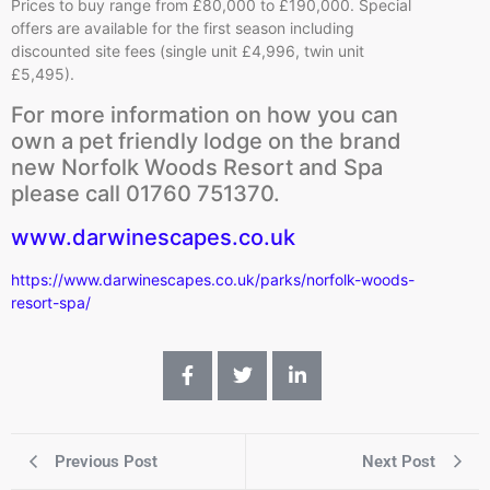
Prices to buy range from £80,000 to £190,000. Special
offers are available for the first season including
discounted site fees (single unit £4,996, twin unit
£5,495).
For more information on how you can
own a pet friendly lodge on the brand
new Norfolk Woods Resort and Spa
please call 01760 751370.
www.darwinescapes.co.uk
https://www.darwinescapes.co.uk/parks/norfolk-woods-
resort-spa/
Previous Post
Next Post