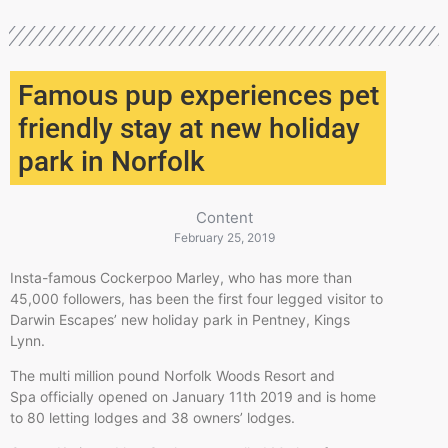
Famous pup experiences pet
friendly stay at new holiday
park in Norfolk
Content
February 25, 2019
Insta-famous Cockerpoo Marley, who has more than
45,000 followers, has been the first four legged visitor to
Darwin Escapes’ new holiday park in Pentney, Kings
Lynn.
The multi million pound Norfolk Woods Resort and
Spa officially opened on January 11th 2019 and is home
to 80 letting lodges and 38 owners’ lodges.