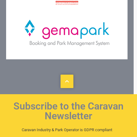
Subscribe to the Caravan
Newsletter
Caravan Industry & Park Operator is GDPR compliant