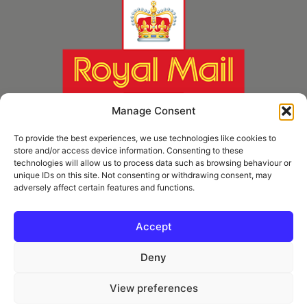
Manage Consent
To provide the best experiences, we use technologies like cookies to
store and/or access device information. Consenting to these
technologies will allow us to process data such as browsing behaviour or
unique IDs on this site. Not consenting or withdrawing consent, may
adversely affect certain features and functions.
* Royal Mail Cruciform © and Trade Mark of Royal Mail Group Ltd Reproduced by
kind permission of Royal Mail Group Ltd
Accept
Deny
Information
View preferences
Privacy Policy