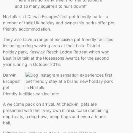
and so many squirrels to hunt down!”
Norfolk isn’t Darwin Escapes’ first pet friendly park – a
number of their UK holiday and ownership parks offer pet
friendly accommodation.
They also have a range of exclusive pet friendly facilities
including a dog washing area at their Lake District
holiday park, Keswick Reach Lodge Retreat which won
Best in Britain at the Hoseasons Awards for the second
year running in October 2018.
Darwin
Escapes’
pet
friendly facilities can include:
A welcome pack on arrival. At check-in, pets are
presented with their very own mini suitcase containing
dog treats, a dog bowl, poop bags and even a tennis
ball.