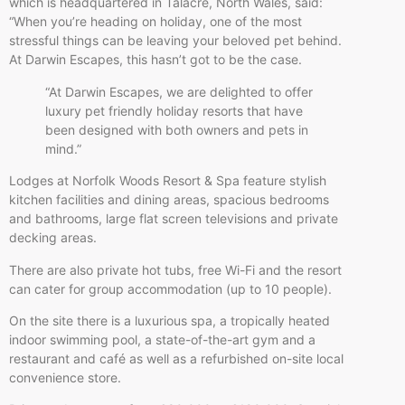
which is headquartered in Talacre, North Wales, said:
“When you’re heading on holiday, one of the most
stressful things can be leaving your beloved pet behind.
At Darwin Escapes, this hasn’t got to be the case.
“At Darwin Escapes, we are delighted to offer
luxury pet friendly holiday resorts that have
been designed with both owners and pets in
mind.”
Lodges at Norfolk Woods Resort & Spa feature stylish
kitchen facilities and dining areas, spacious bedrooms
and bathrooms, large flat screen televisions and private
decking areas.
There are also private hot tubs, free Wi-Fi and the resort
can cater for group accommodation (up to 10 people).
On the site there is a luxurious spa, a tropically heated
indoor swimming pool, a state-of-the-art gym and a
restaurant and café as well as a refurbished on-site local
convenience store.