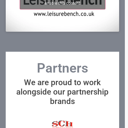
enable this content
Partners
We are proud to work
alongside our partnership
brands