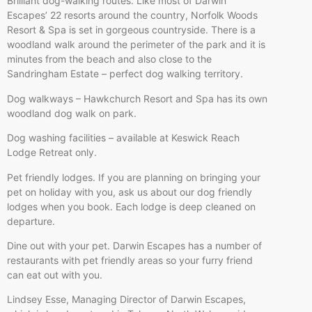
Brilliant dog-walking routes. Like most of Darwin
Escapes’ 22 resorts around the country, Norfolk Woods
Resort & Spa is set in gorgeous countryside. There is a
woodland walk around the perimeter of the park and it is
minutes from the beach and also close to the
Sandringham Estate – perfect dog walking territory.
Dog walkways – Hawkchurch Resort and Spa has its own
woodland dog walk on park.
Dog washing facilities – available at Keswick Reach
Lodge Retreat only.
Pet friendly lodges. If you are planning on bringing your
pet on holiday with you, ask us about our dog friendly
lodges when you book. Each lodge is deep cleaned on
departure.
Dine out with your pet. Darwin Escapes has a number of
restaurants with pet friendly areas so your furry friend
can eat out with you.
Lindsey Esse, Managing Director of Darwin Escapes,