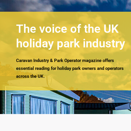
The voice of the UK
holiday park industry
Caravan Industry & Park Operator magazine offers
essential reading for holiday park owners and operators
across the UK.