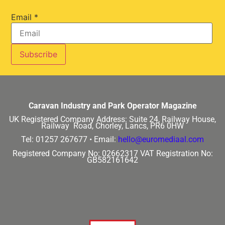
Email
*
Caravan Industry and Park Operator Magazine
UK Registered Company Address:
Suite 24, Railway House,
Railway Road, Chorley, Lancs, PR6 0HW
Tel: 01257 267677 •
Email:
hello@euromediaal.com
Registered Company No: 02662317
VAT Registration No:
GB582161642