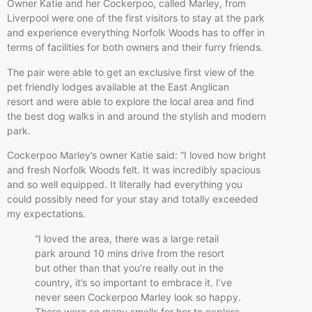
Owner Katie and her Cockerpoo, called Marley, from
Liverpool were one of the first visitors to stay at the park
and experience everything Norfolk Woods has to offer in
terms of facilities for both owners and their furry friends.
The pair were able to get an exclusive first view of the
pet friendly lodges available at the East Anglican
resort and were able to explore the local area and find
the best dog walks in and around the stylish and modern
park.
Cockerpoo Marley’s owner Katie said: “I loved how bright
and fresh Norfolk Woods felt. It was incredibly spacious
and so well equipped. It literally had everything you
could possibly need for your stay and totally exceeded
my expectations.
“I loved the area, there was a large retail
park around 10 mins drive from the resort
but other than that you’re really out in the
country, it’s so important to embrace it. I’ve
never seen Cockerpoo Marley look so happy.
There were so many smells for her to explore