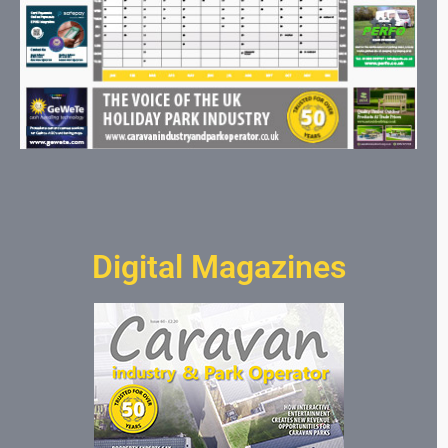
Digital Magazines