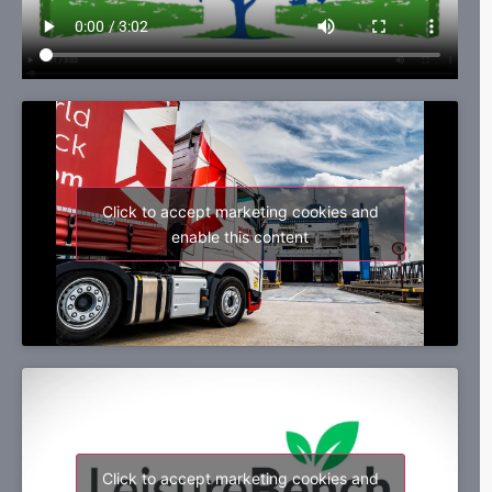
Click to accept marketing cookies and
enable this content
Click to accept marketing cookies and