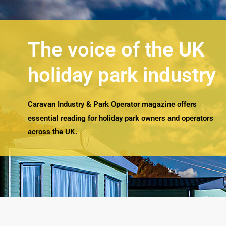
The voice of the UK
holiday park industry
Caravan Industry & Park Operator magazine offers
essential reading for holiday park owners and operators
across the UK.