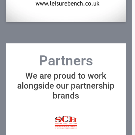
Partners
We are proud to work
alongside our partnership
brands