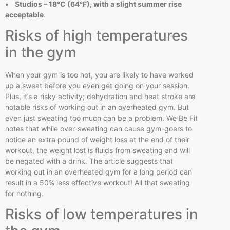
• Studios – 18°C (64°F), with a slight summer rise
acceptable
.
Risks of high temperatures
in the gym
When your gym is too hot, you are likely to have worked
up a sweat before you even get going on your session.
Plus, it’s a risky activity; dehydration and heat stroke are
notable risks of working out in an overheated gym. But
even just sweating too much can be a problem. We Be Fit
notes that while over-sweating can cause gym-goers to
notice an extra pound of weight loss at the end of their
workout, the weight lost is fluids from sweating and will
be negated with a drink. The article suggests that
working out in an overheated gym for a long period can
result in a 50% less effective workout! All that sweating
for nothing.
Risks of low temperatures in