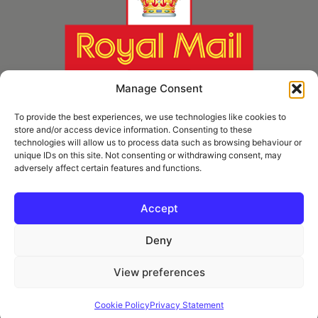
Manage Consent
To provide the best experiences, we use technologies like cookies to
store and/or access device information. Consenting to these
technologies will allow us to process data such as browsing behaviour or
unique IDs on this site. Not consenting or withdrawing consent, may
adversely affect certain features and functions.
* Royal Mail Cruciform © and Trade Mark of Royal Mail Group Ltd Reproduced by
kind permission of Royal Mail Group Ltd
Accept
Deny
Information
View preferences
Privacy Policy
Contact
Cookie Policy
Privacy Statement