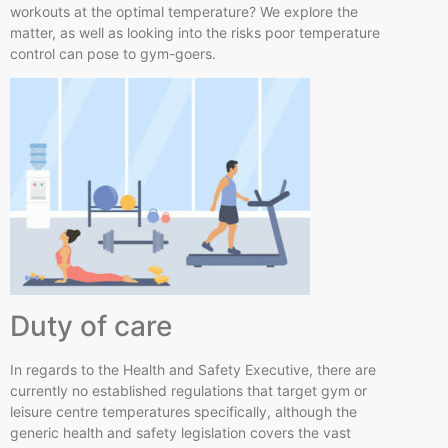
workouts at the optimal temperature? We explore the
matter, as well as looking into the risks poor temperature
control can pose to gym-goers.
Duty of care
In regards to the Health and Safety Executive, there are
currently no established regulations that target gym or
leisure
centre
temperatures specifically, although the
generic health and safety legislation covers the vast