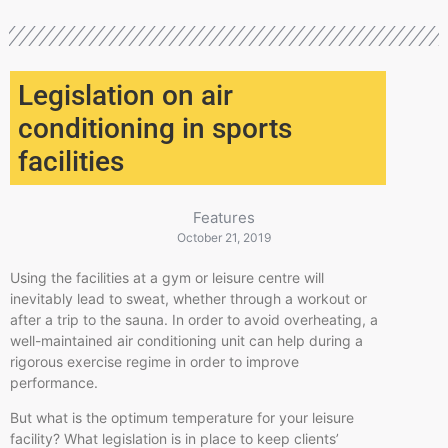
Legislation on air
conditioning in sports
facilities
Features
October 21, 2019
Using the facilities at a gym or leisure
centre
will
inevitably lead to sweat, whether through a workout or
after a trip to the sauna. In order to avoid overheating, a
well-maintained air conditioning unit can help during a
rigorous exercise regime in order to improve
performance.
But what is the optimum temperature for your leisure
facility? What legislation is in place to keep clients’