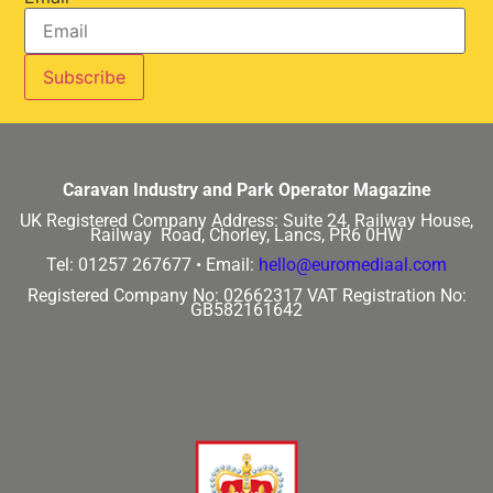
Caravan Industry and Park Operator Magazine
UK Registered Company Address:
Suite 24, Railway House,
Railway Road, Chorley, Lancs, PR6 0HW
Tel: 01257 267677 •
Email:
hello@euromediaal.com
Registered Company No: 02662317
VAT Registration No:
GB582161642