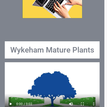
Wykeham Mature Plants