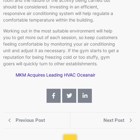
room and the nature of the activity being carried out
should be considered. Investing in an efficient,
responsive air conditioning system will help regulate a
comfortable temperature within the building.
Working out in the most suitable environment will help
you to get more out of each session, so keep customers
feeling comfortable by monitoring your air conditioning
unit and adjust it as necessary. If the gym starts to get a
reputation for being freezing cold or too stuffy, gym
goers will quickly turn to other establishments.
MKM Acquires Leading HVAC Oceanair
Previous Post
Next Post