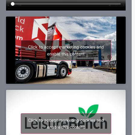
Click to accept marketing cookies and
enable this content
Click to accept marketing cookies and
enable this content