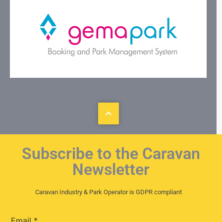
Subscribe to the Caravan
Newsletter
Caravan Industry & Park Operator is GDPR compliant
Email
*