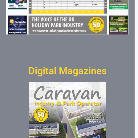
Digital Magazines