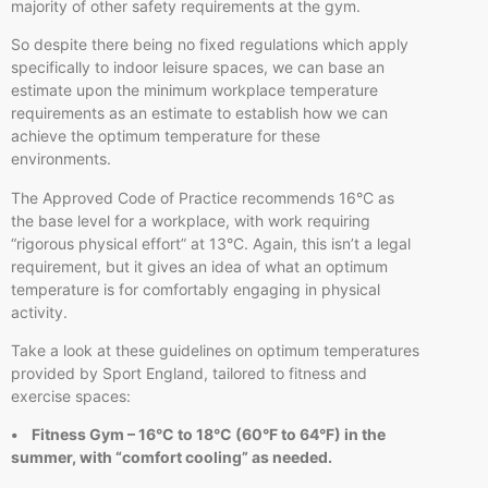
majority of other safety requirements at the gym.
So despite there being no fixed regulations which apply
specifically to indoor leisure spaces, we can base an
estimate upon the minimum workplace temperature
requirements as an estimate to establish how we can
achieve the optimum temperature for these
environments.
The Approved Code of Practice recommends 16°C as
the base level for a workplace, with work requiring
“rigorous physical effort” at 13°C. Again, this isn’t a legal
requirement, but it gives an idea of what an optimum
temperature is for comfortably engaging in physical
activity.
Take a look at these guidelines on optimum temperatures
provided by Sport England, tailored to fitness and
exercise spaces:
• Fitness Gym – 16°C to 18°C (60°F to 64°F) in the
summer, with “comfort cooling” as needed.