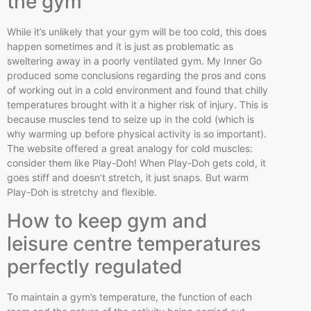
the gym
While it’s unlikely that your gym will be too cold, this does
happen sometimes and it is just as problematic as
sweltering away in a poorly ventilated gym. My Inner Go
produced some conclusions regarding the pros and cons
of working out in a cold environment and found that chilly
temperatures brought with it a higher risk of injury. This is
because muscles tend to seize up in the cold (which is
why warming up before physical activity is so important).
The website offered a great analogy for cold muscles:
consider them like Play-Doh! When Play-Doh gets cold, it
goes stiff and doesn’t stretch, it just snaps. But warm
Play-Doh is stretchy and flexible.
How to keep gym and
leisure
centre
temperatures
perfectly regulated
To maintain a gym’s temperature, the function of each